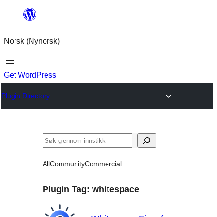
Skip
to
Norsk (Nynorsk)
content
Get WordPress
Plugin Directory
Søk
All
Community
Commercial
Plugin Tag:
whitespace