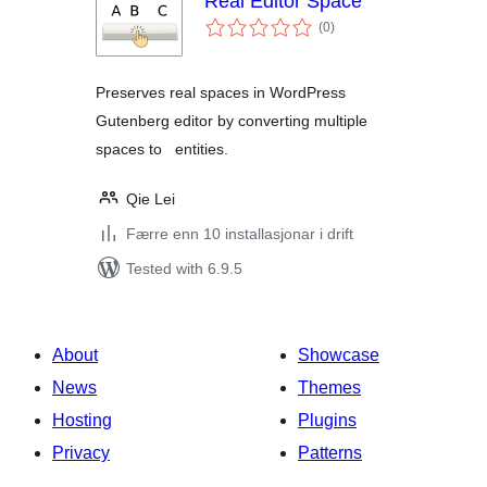
Real Editor Space
vurderingar
(0
)
i
alt
Preserves real spaces in WordPress
Gutenberg editor by converting multiple
spaces to entities.
Qie Lei
Færre enn 10 installasjonar i drift
Tested with 6.9.5
About
Showcase
News
Themes
Hosting
Plugins
Privacy
Patterns