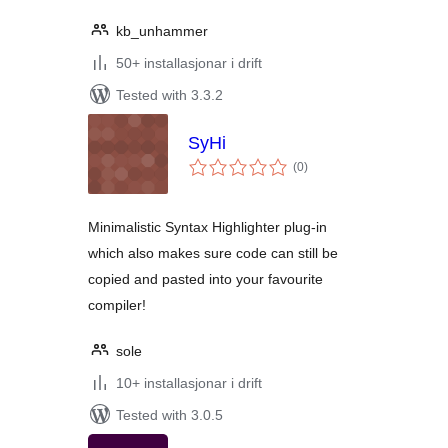
kb_unhammer
50+ installasjonar i drift
Tested with 3.3.2
SyHi
vurderingar
(0
)
i
alt
Minimalistic Syntax Highlighter plug-in
which also makes sure code can still be
copied and pasted into your favourite
compiler!
sole
10+ installasjonar i drift
Tested with 3.0.5