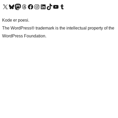
Visit our X (formerly Twitter) account
Visit our Bluesky account
Visit our Mastodon account
Visit our Threads account
Visit our Facebook page
Visit our Instagram account
Visit our LinkedIn account
Visit our TikTok account
Visit our YouTube channel
Visit our Tumblr account
Kode er poesi.
The WordPress® trademark is the intellectual property of the
WordPress Foundation.