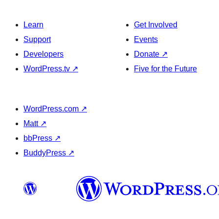
Learn
Get Involved
Support
Events
Developers
Donate
↗
WordPress.tv
↗
Five for the Future
WordPress.com
↗
Matt
↗
bbPress
↗
BuddyPress
↗