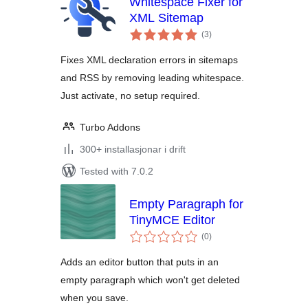
Whitespace Fixer for
XML Sitemap
vurderingar
(3
)
i
alt
Fixes XML declaration errors in sitemaps
and RSS by removing leading whitespace.
Just activate, no setup required.
Turbo Addons
300+ installasjonar i drift
Tested with 7.0.2
Empty Paragraph for
TinyMCE Editor
vurderingar
(0
)
i
alt
Adds an editor button that puts in an
empty paragraph which won't get deleted
when you save.