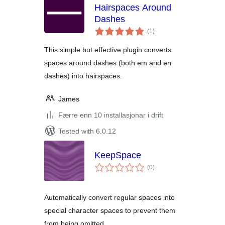
Hairspaces Around
Dashes
vurderingar
(1
)
i
alt
This simple but effective plugin converts
spaces around dashes (both em and en
dashes) into hairspaces.
James
Færre enn 10 installasjonar i drift
Tested with 6.0.12
KeepSpace
vurderingar
(0
)
i
alt
Automatically convert regular spaces into
special character spaces to prevent them
from being omitted.