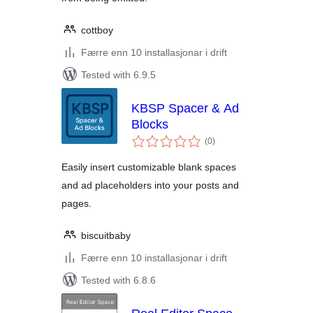
cottboy
Færre enn 10 installasjonar i drift
Tested with 6.9.5
KBSP Spacer & Ad
Blocks
vurderingar
(0
)
i
alt
Easily insert customizable blank spaces
and ad placeholders into your posts and
pages.
biscuitbaby
Færre enn 10 installasjonar i drift
Tested with 6.8.6