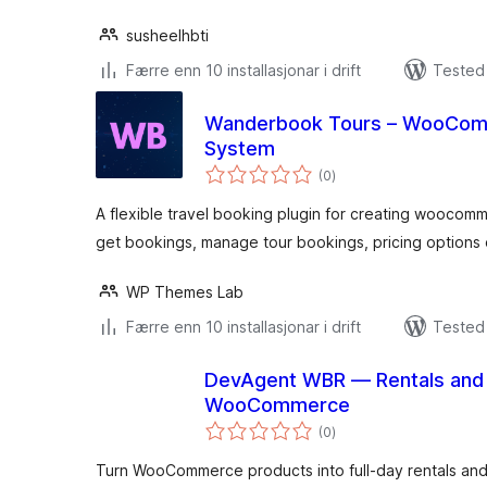
susheelhbti
Færre enn 10 installasjonar i drift
Tested 
Wanderbook Tours – WooComm
System
vurderingar
(0
)
i
alt
A flexible travel booking plugin for creating woocom
get bookings, manage tour bookings, pricing options d
WP Themes Lab
Færre enn 10 installasjonar i drift
Tested 
DevAgent WBR — Rentals and 
WooCommerce
vurderingar
(0
)
i
alt
Turn WooCommerce products into full-day rentals an