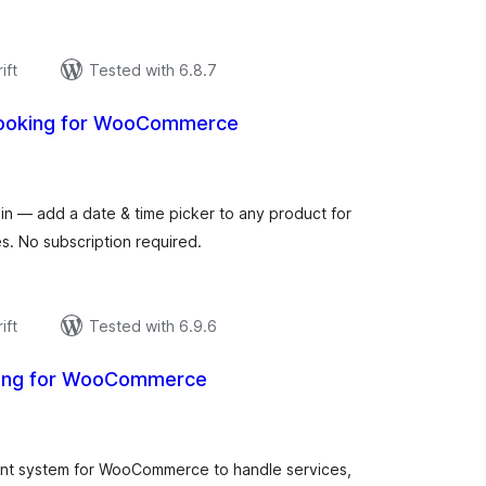
ift
Tested with 6.8.7
Booking for WooCommerce
urderingar
t
 — add a date & time picker to any product for
s. No subscription required.
ift
Tested with 6.9.6
king for WooCommerce
urderingar
t
nt system for WooCommerce to handle services,