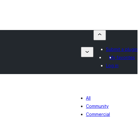
Submit a plugin
My favorites
Log in
All
Community
Commercial