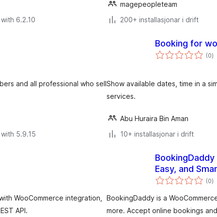
magepeopleteam
with 6.2.10
200+ installasjonar i drift
Booking for 
v
(0
)
i
al
bers and all professional who sell
Show available dates, time in a s
services.
Abu Huraira Bin Aman
with 5.9.15
10+ installasjonar i drift
BookingDaddy 
Easy, and Smar
v
(0
)
i
al
 with WooCommerce integration,
BookingDaddy is a WooCommerce boo
REST API.
more. Accept online bookings an