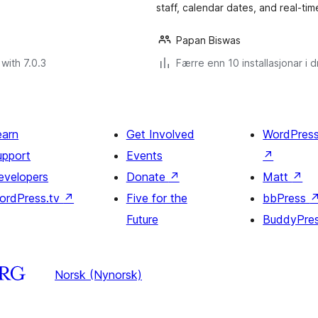
staff, calendar dates, and real-time
Papan Biswas
with 7.0.3
Færre enn 10 installasjonar i dr
earn
Get Involved
WordPres
upport
Events
↗
evelopers
Donate
↗
Matt
↗
ordPress.tv
↗
Five for the
bbPress
Future
BuddyPre
Norsk (Nynorsk)