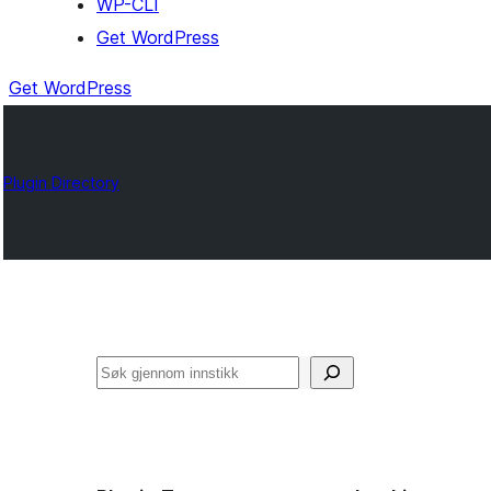
WP-CLI
Get WordPress
Get WordPress
Plugin Directory
Søk