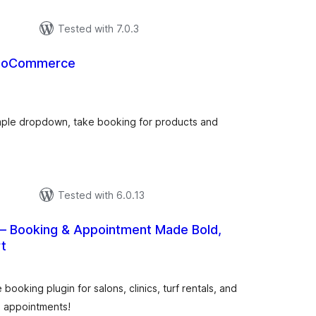
Tested with 7.0.3
wooCommerce
urderingar
t
imple dropdown, take booking for products and
Tested with 6.0.13
– Booking & Appointment Made Bold,
t
urderingar
t
king plugin for salons, clinics, turf rentals, and
d appointments!