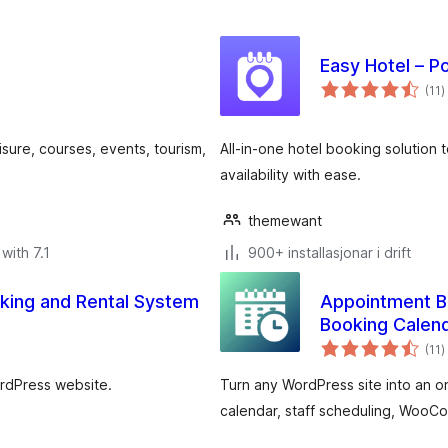
Easy Hotel – P
v
(11
)
i
a
eisure, courses, events, tourism,
All-in-one hotel booking solution 
availability with ease.
themewant
with 7.1
900+ installasjonar i drift
ing and Rental System
Appointment B
Booking Calen
v
(11
)
i
a
ordPress website.
Turn any WordPress site into an o
calendar, staff scheduling, Woo