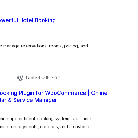
owerful Hotel Booking
urderingar
lt
to manage reservations, rooms, pricing, and
Tested with 7.0.3
ooking Plugin for WooCommerce | Online
dar & Service Manager
urderingar
lt
nline appointment booking system. Real-time
Commerce payments, coupons, and a customer …