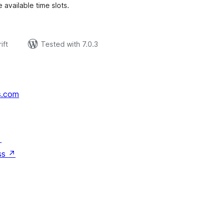
 available time slots.
ift
Tested with 7.0.3
s.com
↗
ss
↗