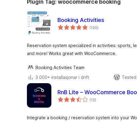
Plugin Tag:
woocommerce booking
Booking Activities
vurderingar
(120
)
i
alt
Reservation system specialized in activities: sports, l
and more! Works great with WooCommerce.
Booking Activities Team
3 000+ installasjonar i drift
Tested 
RnB Lite – WooCommerce Book
vurderingar
(12
)
i
alt
Integrate a booking / reservation system into your W