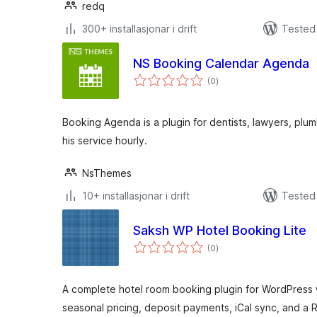
redq
300+ installasjonar i drift
Tested 
NS Booking Calendar Agenda
vurderingar
(0
)
i
alt
Booking Agenda is a plugin for dentists, lawyers, plum
his service hourly.
NsThemes
10+ installasjonar i drift
Tested 
Saksh WP Hotel Booking Lite
vurderingar
(0
)
i
alt
A complete hotel room booking plugin for WordPress
seasonal pricing, deposit payments, iCal sync, and a 