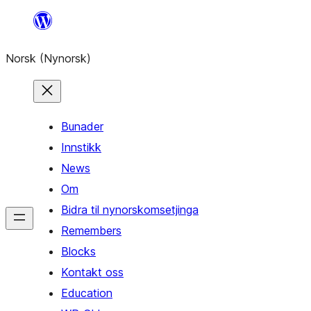
Skip
to
Norsk (Nynorsk)
content
Bunader
Innstikk
News
Om
Bidra til nynorskomsetjinga
Remembers
Blocks
Kontakt oss
Education