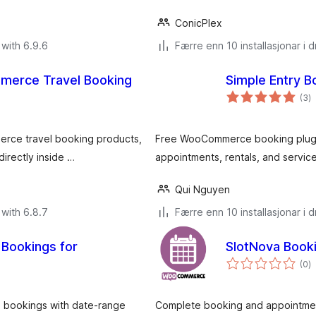
ConicPlex
with 6.9.6
Færre enn 10 installasjonar i dr
erce Travel Booking
Simple Entry 
v
(3
)
i
al
merce travel booking products,
Free WooCommerce booking plugin
irectly inside …
appointments, rentals, and service
Qui Nguyen
with 6.8.7
Færre enn 10 installasjonar i dr
Bookings for
SlotNova Boo
v
(0
)
i
al
d bookings with date-range
Complete booking and appointme