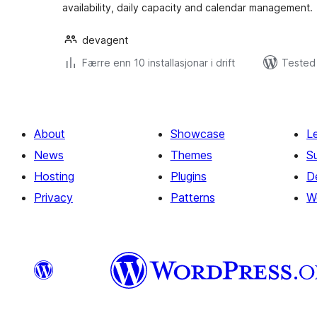
availability, daily capacity and calendar management.
devagent
Færre enn 10 installasjonar i drift
Tested 
About
Showcase
L
News
Themes
S
Hosting
Plugins
D
Privacy
Patterns
W