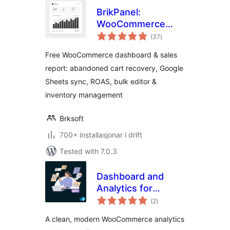
BrikPanel:
WooCommerce
vurderingar
Dashboard,
(37
)
i
alt
Abandoned Cart
Free WooCommerce dashboard & sales
Recovery, Google
report: abandoned cart recovery, Google
Sheets Sync,
Sheets sync, ROAS, bulk editor &
Inventory
Management &
inventory management
Bulk Editor
Brksoft
700+ installasjonar i drift
Tested with 7.0.3
Dashboard and
Analytics for
vurderingar
WooCommerce
(2
)
i
alt
A clean, modern WooCommerce analytics