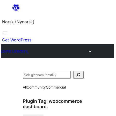
Skip
to
Norsk (Nynorsk)
content
Get WordPress
Plugin Directory
Søk
All
Community
Commercial
Plugin Tag:
woocommerce
dashboard.