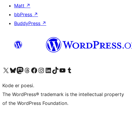
Matt
↗
bbPress
↗
BuddyPress
↗
Visit our X (formerly Twitter) account
Visit our Bluesky account
Visit our Mastodon account
Visit our Threads account
Visit our Facebook page
Visit our Instagram account
Visit our LinkedIn account
Visit our TikTok account
Visit our YouTube channel
Visit our Tumblr account
Kode er poesi.
The WordPress® trademark is the intellectual property
of the WordPress Foundation.