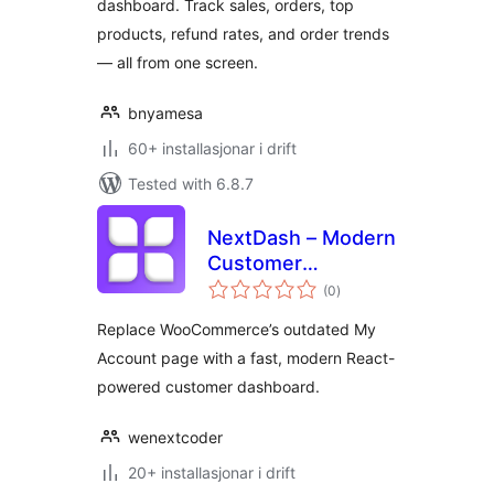
dashboard. Track sales, orders, top
products, refund rates, and order trends
— all from one screen.
bnyamesa
60+ installasjonar i drift
Tested with 6.8.7
NextDash – Modern
Customer
vurderingar
Dashboard
(0
)
i
alt
Replace WooCommerce’s outdated My
Account page with a fast, modern React-
powered customer dashboard.
wenextcoder
20+ installasjonar i drift