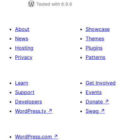
Tested with 6.9.6
About
Showcase
News
Themes
Hosting
Plugins
Privacy
Patterns
Learn
Get Involved
Support
Events
Developers
Donate
↗
WordPress.tv
↗
Swag
↗
WordPress.com
↗