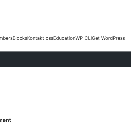
mbers
Blocks
Kontakt oss
Education
WP-CLI
Get WordPress
ment