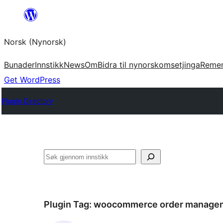
Skip
to
Norsk (Nynorsk)
content
Bunader
Innstikk
News
Om
Bidra til nynorskomsetjinga
Reme
Get WordPress
Plugin Directory
Søk
Plugin Tag:
woocommerce order manage