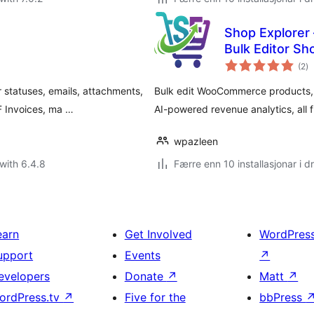
Shop Explorer
Bulk Editor S
vu
(2
)
i
al
tatuses, emails, attachments,
Bulk edit WooCommerce products,
DF Invoices, ma …
AI-powered revenue analytics, all
wpazleen
with 6.4.8
Færre enn 10 installasjonar i dr
earn
Get Involved
WordPres
upport
Events
↗
evelopers
Donate
↗
Matt
↗
ordPress.tv
↗
Five for the
bbPress