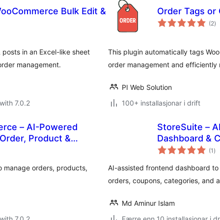
ooCommerce Bulk Edit &
Order Tags or
vu
(2
)
i
al
osts in an Excel-like sheet
This plugin automatically tags W
 order management.
order management and efficiently
PI Web Solution
with 7.0.2
100+ installasjonar i drift
rce – AI-Powered
StoreSuite –
Order, Product &
Dashboard & C
vu
(1
)
i
alt
 manage orders, products,
AI-assisted frontend dashboard 
orders, coupons, categories, and a
Md Aminur Islam
with 7.0.2
Færre enn 10 installasjonar i dr