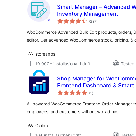
Smart Manager – Advanced W
Inventory Management
vurderingar
(287
)
i
alt
WooCommerce Advanced Bulk Edit products, orders, & p
editor. Get advanced WooCommerce stock, pricing, &
storeapps
10 000+ installasjonar i drift
Tested 
Shop Manager for WooComme
Frontend Dashboard & Smart 
vurderingar
Employee Management
(1
)
i
alt
AI-powered WooCommerce Frontend Order Manager to
employees, and customers without wp-admin.
Oxilab
10+ installasjonar i drift
Tested 