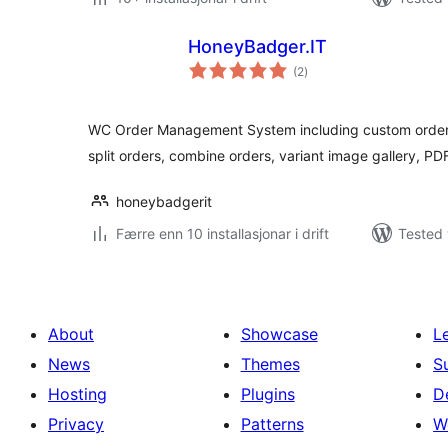
HoneyBadger.IT
vurderingar
(2
)
i
alt
WC Order Management System including custom order s
split orders, combine orders, variant image gallery, P
honeybadgerit
Færre enn 10 installasjonar i drift
Tested 
About
Showcase
L
News
Themes
S
Hosting
Plugins
D
Privacy
Patterns
W