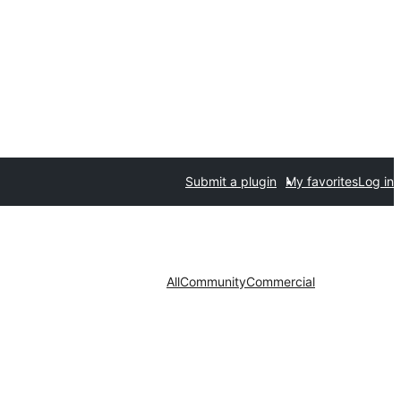
Submit a plugin
My favorites
Log in
All
Community
Commercial