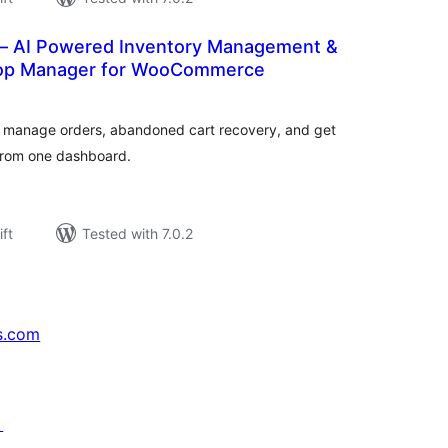
 – AI Powered Inventory Management &
hop Manager for WooCommerce
rderingar
t
 manage orders, abandoned cart recovery, and get
 from one dashboard.
ift
Tested with 7.0.2
s.com
↗