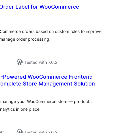
 Order Label for WooCommerce
rderingar
t
ooCommerce orders based on custom rules to improve
 manage order processing.
Tested with 7.0.2
 AI-Powered WooCommerce Frontend
omplete Store Management Solution
rderingar
to manage your WooCommerce store — products,
nalytics in one place.
ift
Tested with 7.0.2