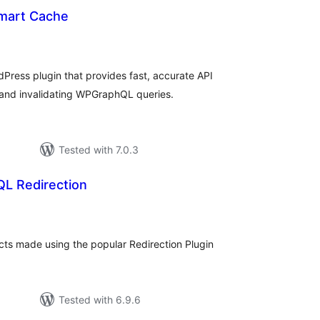
art Cache
rderingar
t
ress plugin that provides fast, accurate API
g and invalidating WPGraphQL queries.
Tested with 7.0.3
L Redirection
rderingar
t
ts made using the popular Redirection Plugin
Tested with 6.9.6