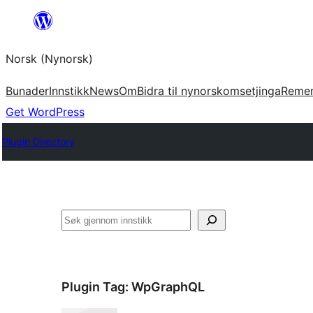
Skip
to
Norsk (Nynorsk)
content
Bunader
Innstikk
News
Om
Bidra til nynorskomsetjinga
Reme
Get WordPress
Plugin Directory
Søk
Plugin Tag:
WpGraphQL