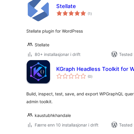
Stellate
vurderingar
(1
)
i
alt
Stellate plugin for WordPress
Stellate
80+ installasjonar i drift
Tested 
KGraph Headless Toolkit for
vurderingar
(0
)
i
alt
Build, inspect, test, save, and export WPGraphQL que
admin toolkit.
kaustubhkhandale
Færre enn 10 installasjonar i drift
Tested 