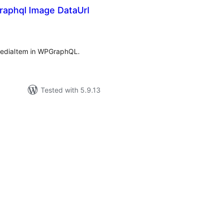
aphql Image DataUrl
rderingar
t
 MediaItem in WPGraphQL.
Tested with 5.9.13