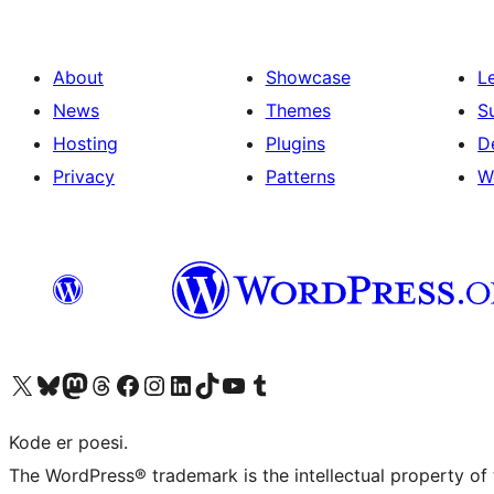
About
Showcase
L
News
Themes
S
Hosting
Plugins
D
Privacy
Patterns
W
Visit our X (formerly Twitter) account
Visit our Bluesky account
Visit our Mastodon account
Visit our Threads account
Visit our Facebook page
Visit our Instagram account
Visit our LinkedIn account
Visit our TikTok account
Visit our YouTube channel
Visit our Tumblr account
Kode er poesi.
The WordPress® trademark is the intellectual property of