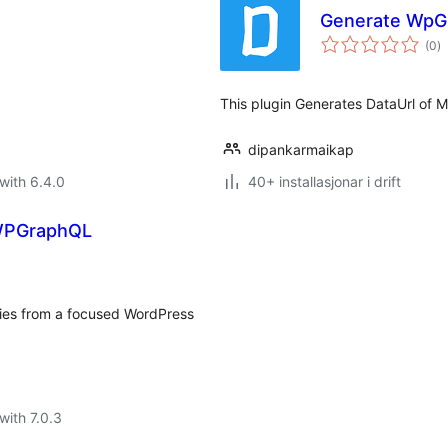
Generate WpGr
vu
(0
)
i
al
This plugin Generates DataUrl of
dipankarmaikap
with 6.4.0
40+ installasjonar i drift
 WPGraphQL
ries from a focused WordPress
with 7.0.3