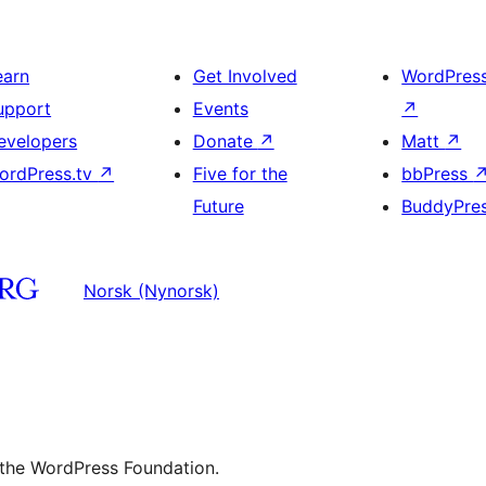
earn
Get Involved
WordPres
upport
Events
↗
evelopers
Donate
↗
Matt
↗
ordPress.tv
↗
Five for the
bbPress
Future
BuddyPre
Norsk (Nynorsk)
 the WordPress Foundation.