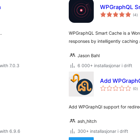
n
WPGraphQL Sm
vu
(4
)
i
al
.
WPGraphQL Smart Cache is a WordP
responses by intelligently cachin
Jason Bahl
with 7.0.3
6 000+ installasjonar i drift
Add WPGraphQ
vu
(0
)
i
al
Add WPGraphQl support for redirec
ash_hitch
with 6.9.6
300+ installasjonar i drift