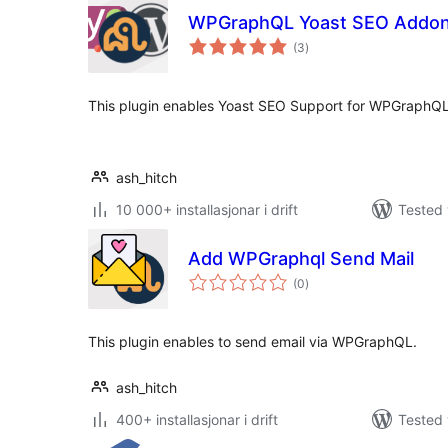
WPGraphQL Yoast SEO Addo
vurderingar
(3
)
i
alt
This plugin enables Yoast SEO Support for WPGraphQL
ash_hitch
10 000+ installasjonar i drift
Tested 
Add WPGraphql Send Mail
vurderingar
(0
)
i
alt
This plugin enables to send email via WPGraphQL.
ash_hitch
400+ installasjonar i drift
Tested 