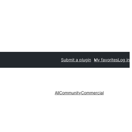
Submit a plugin
My favorites
Log in
All
Community
Commercial