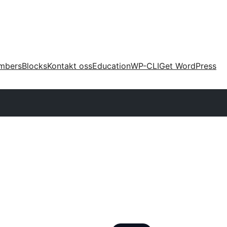
mbers
Blocks
Kontakt oss
Education
WP-CLI
Get WordPress