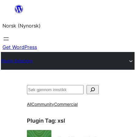
Skip
to
Norsk (Nynorsk)
content
Get WordPress
Plugin Directory
Søk
All
Community
Commercial
Plugin Tag:
xsl