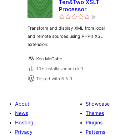
Ten&Two XSLT
Processor
vurderingar
(0
)
i
alt
Transform and display XML from local
and remote sources using PHP's XSL
extension.
Ken McCabe
10+ installasjonar i drift
Tested with 6.5.9
About
Showcase
News
Themes
Hosting
Plugins
Privacy
Patterns