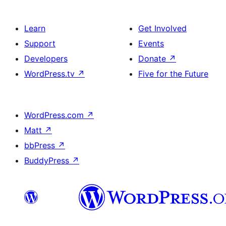
Learn
Get Involved
Support
Events
Developers
Donate
↗
WordPress.tv
↗
Five for the Future
WordPress.com
↗
Matt
↗
bbPress
↗
BuddyPress
↗