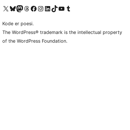
Visit our X (formerly Twitter) account
Visit our Bluesky account
Visit our Mastodon account
Visit our Threads account
Visit our Facebook page
Visit our Instagram account
Visit our LinkedIn account
Visit our TikTok account
Visit our YouTube channel
Visit our Tumblr account
Kode er poesi.
The WordPress® trademark is the intellectual property
of the WordPress Foundation.