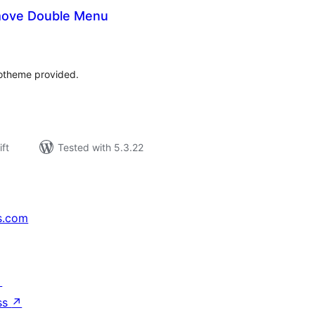
ove Double Menu
rderingar
t
otheme provided.
ift
Tested with 5.3.22
s.com
↗
ss
↗