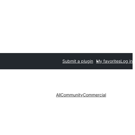
Submit a plugin
My favorites
Log in
All
Community
Commercial