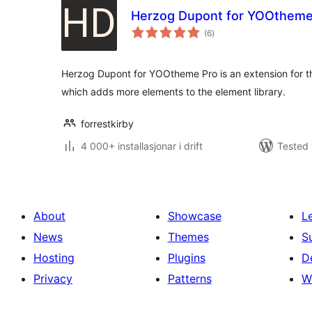
Herzog Dupont for YOOtheme
vurderingar
(6
)
i
alt
Herzog Dupont for YOOtheme Pro is an extension for 
which adds more elements to the element library.
forrestkirby
4 000+ installasjonar i drift
Tested 
About
Showcase
L
News
Themes
S
Hosting
Plugins
D
Privacy
Patterns
W