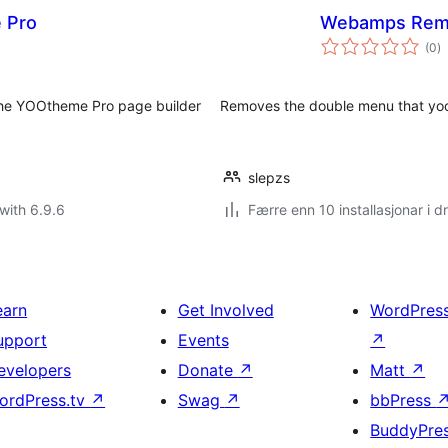
 Pro
Webamps Rem
vu
(0
)
i
al
the YOOtheme Pro page builder
Removes the double menu that yo
slepzs
with 6.9.6
Færre enn 10 installasjonar i dr
earn
Get Involved
WordPres
upport
Events
↗
evelopers
Donate
↗
Matt
↗
ordPress.tv
↗
Swag
↗
bbPress
BuddyPre