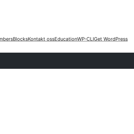
mbers
Blocks
Kontakt oss
Education
WP-CLI
Get WordPress