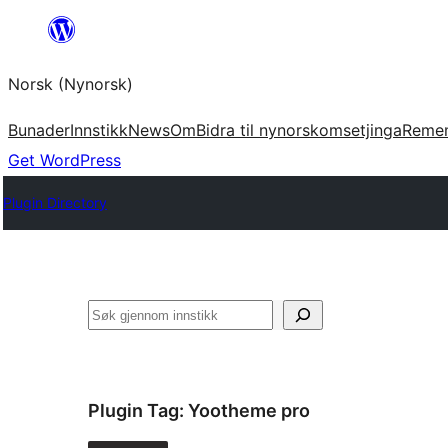
Skip
to
Norsk (Nynorsk)
content
Bunader
Innstikk
News
Om
Bidra til nynorskomsetjinga
Reme
Get WordPress
Plugin Directory
Søk
Plugin Tag:
Yootheme pro