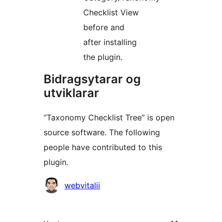
Checklist View
before and
after installing
the plugin.
Bidragsytarar og
utviklarar
“Taxonomy Checklist Tree” is open
source software. The following
people have contributed to this
plugin.
Contributors
webvitalii
Om