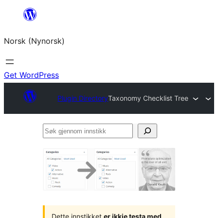
Skip
to
Norsk (Nynorsk)
content
Get WordPress
Plugin Directory
Taxonomy Checklist Tree
Søk
gjennom
innstikk
Dette innstikket
er ikkje testa med