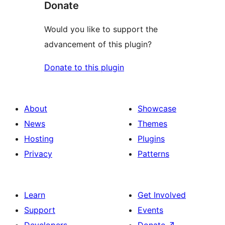
Donate
Would you like to support the
advancement of this plugin?
Donate to this plugin
About
Showcase
News
Themes
Hosting
Plugins
Privacy
Patterns
Learn
Get Involved
Support
Events