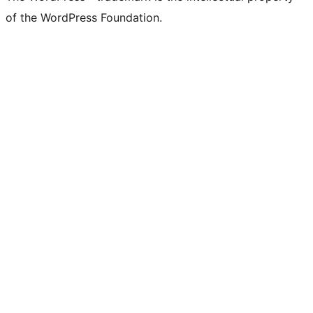
of the WordPress Foundation.