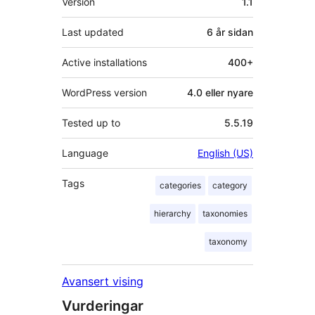
Version
1.1
Last updated
6 år
sidan
Active installations
400+
WordPress version
4.0 eller nyare
Tested up to
5.5.19
Language
English (US)
Tags
categories
category
hierarchy
taxonomies
taxonomy
Avansert vising
Vurderingar