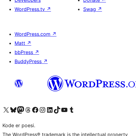
Developers
Donate
↗
WordPress.tv
↗
Swag
↗
WordPress.com
↗
Matt
↗
bbPress
↗
BuddyPress
↗
Visit our X (formerly Twitter) account
Visit our Bluesky account
Visit our Mastodon account
Visit our Threads account
Visit our Facebook page
Visit our Instagram account
Visit our LinkedIn account
Visit our TikTok account
Visit our YouTube channel
Visit our Tumblr account
Kode er poesi.
The WordPress® trademark is the intellectual property