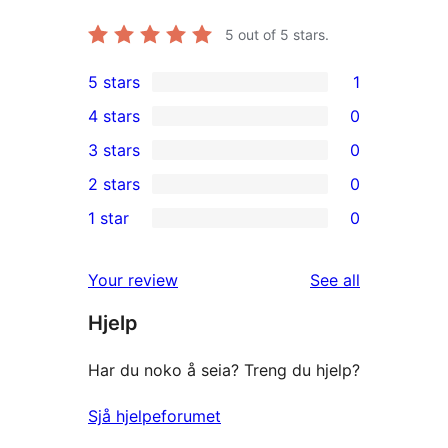
5
out of 5 stars.
5 stars
1
1
4 stars
0
5-
0
3 stars
0
star
4-
0
2 stars
0
review
star
3-
0
1 star
0
reviews
star
2-
0
reviews
star
1-
reviews
Your review
See all
reviews
star
Hjelp
reviews
Har du noko å seia? Treng du hjelp?
Sjå hjelpeforumet