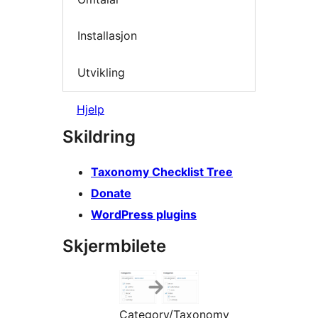
Installasjon
Utvikling
Hjelp
Skildring
Taxonomy Checklist Tree
Donate
WordPress plugins
Skjermbilete
Category/Taxonomy