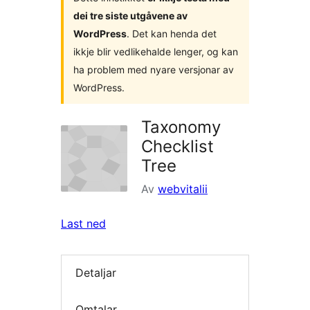
dei tre siste utgåvene av
WordPress
. Det kan henda det
ikkje blir vedlikehalde lenger, og kan
ha problem med nyare versjonar av
WordPress.
Taxonomy
Checklist
Tree
Av
webvitalii
Last ned
Detaljar
Omtalar