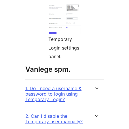
Temporary
Login settings
panel.
Vanlege spm.
1. Do I need a username &
password to login using
Temporary Login?
2. Can I disable the
Temporary user manually?