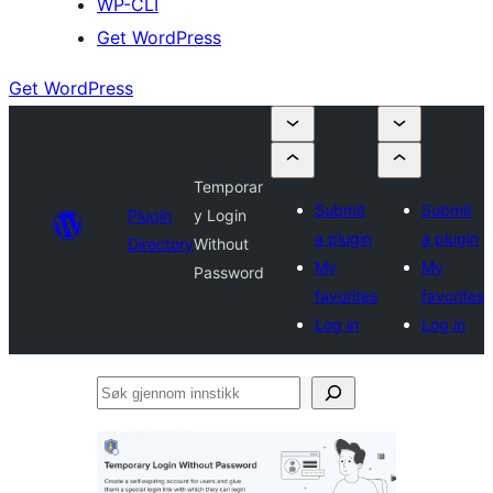
WP-CLI
Get WordPress
Get WordPress
Temporar
Submit
Submit
Plugin
y Login
a plugin
a plugin
Directory
Without
My
My
Password
favorites
favorites
Log in
Log in
Søk
gjennom
innstikk