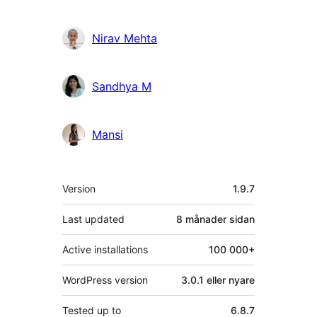
Nirav Mehta
Sandhya M
Mansi
Om
Version
1.9.7
Last updated
8 månader
sidan
Active installations
100 000+
WordPress version
3.0.1 eller nyare
Tested up to
6.8.7