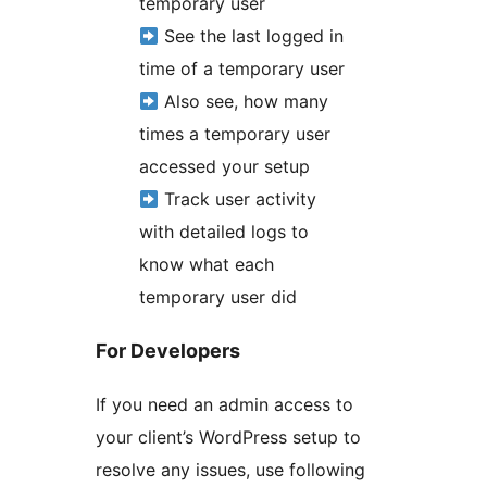
temporary user
See the last logged in
time of a temporary user
Also see, how many
times a temporary user
accessed your setup
Track user activity
with detailed logs to
know what each
temporary user did
For Developers
If you need an admin access to
your client’s WordPress setup to
resolve any issues, use following