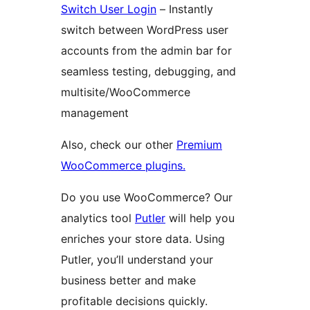
Switch User Login
– Instantly
switch between WordPress user
accounts from the admin bar for
seamless testing, debugging, and
multisite/WooCommerce
management
Also, check our other
Premium
WooCommerce plugins.
Do you use WooCommerce? Our
analytics tool
Putler
will help you
enriches your store data. Using
Putler, you’ll understand your
business better and make
profitable decisions quickly.