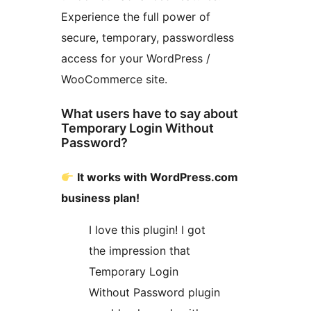
Experience the full power of
secure, temporary, passwordless
access for your WordPress /
WooCommerce site.
What users have to say about
Temporary Login Without
Password?
It works with WordPress.com
business plan!
I love this plugin! I got
the impression that
Temporary Login
Without Password plugin