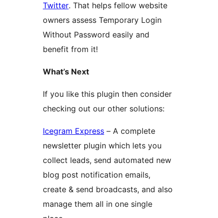
Twitter
. That helps fellow website
owners assess Temporary Login
Without Password easily and
benefit from it!
What’s Next
If you like this plugin then consider
checking out our other solutions:
Icegram Express
– A complete
newsletter plugin which lets you
collect leads, send automated new
blog post notification emails,
create & send broadcasts, and also
manage them all in one single