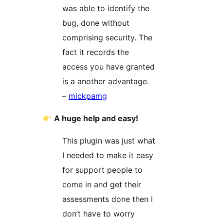
was able to identify the
bug, done without
comprising security. The
fact it records the
access you have granted
is a another advantage.
–
mickpamg
A huge help and easy!
This plugin was just what
I needed to make it easy
for support people to
come in and get their
assessments done then I
don’t have to worry