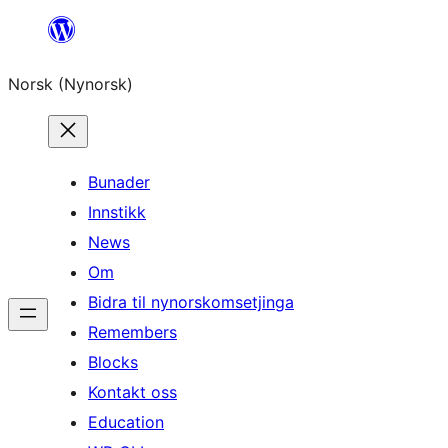
Skip
to
Norsk (Nynorsk)
content
Bunader
Innstikk
News
Om
Bidra til nynorskomsetjinga
Remembers
Blocks
Kontakt oss
Education