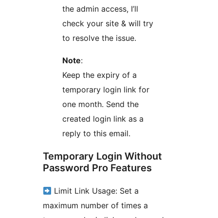
the admin access, I’ll
check your site & will try
to resolve the issue.
Note
:
Keep the expiry of a
temporary login link for
one month. Send the
created login link as a
reply to this email.
Temporary Login Without
Password Pro Features
Limit Link Usage: Set a
maximum number of times a