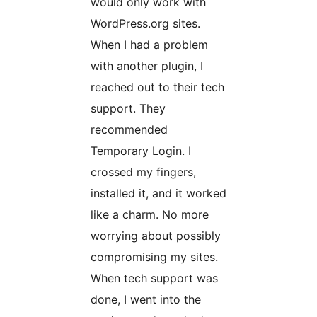
would only work with
WordPress.org sites.
When I had a problem
with another plugin, I
reached out to their tech
support. They
recommended
Temporary Login. I
crossed my fingers,
installed it, and it worked
like a charm. No more
worrying about possibly
compromising my sites.
When tech support was
done, I went into the