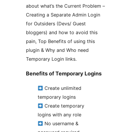
about what’s the Current Problem –
Creating a Separate Admin Login
for Outsiders (Devs/ Guest
bloggers) and how to avoid this
pain, Top Benefits of using this
plugin & Why and Who need
Temporary Login links.
Benefits of Temporary Logins
Create unlimited
temporary logins
Create temporary
logins with any role
No username &