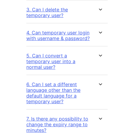
3. Can I delete the
temporary user?
4. Can temporary user login
with username & password?
5. Can I convert a
temporary user into a
normal user?
6. Can I set a different
language other than the
default language for a
temporary user?
7. Is there any possibility to
change the expiry range to
minutes?