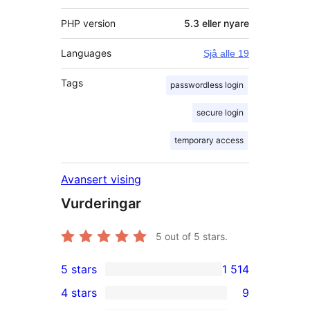
PHP version
5.3 eller nyare
Languages
Sjå alle 19
Tags
passwordless login
secure login
temporary access
Avansert vising
Vurderingar
5
out of 5 stars.
5 stars
1 514
1 514
4 stars
9
5-
9