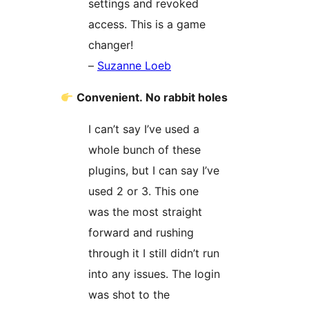
settings and revoked
access. This is a game
changer!
–
Suzanne Loeb
Convenient. No rabbit holes
I can’t say I’ve used a
whole bunch of these
plugins, but I can say I’ve
used 2 or 3. This one
was the most straight
forward and rushing
through it I still didn’t run
into any issues. The login
was shot to the