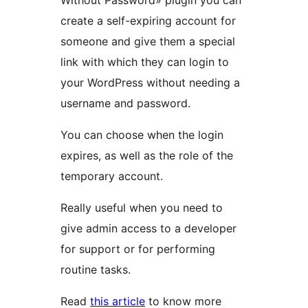
Without Password» plugin you can
create a self-expiring account for
someone and give them a special
link with which they can login to
your WordPress without needing a
username and password.
You can choose when the login
expires, as well as the role of the
temporary account.
Really useful when you need to
give admin access to a developer
for support or for performing
routine tasks.
Read
this article
to know more