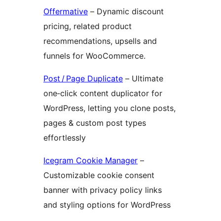
Offermative
– Dynamic discount
pricing, related product
recommendations, upsells and
funnels for WooCommerce.
Post / Page Duplicate
– Ultimate
one‑click content duplicator for
WordPress, letting you clone posts,
pages & custom post types
effortlessly
Icegram Cookie Manager
–
Customizable cookie consent
banner with privacy policy links
and styling options for WordPress