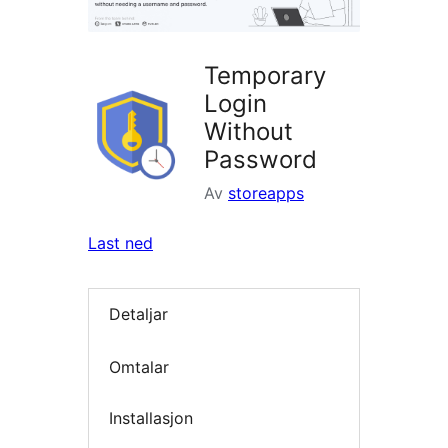
Temporary
Login
Without
Password
Av
storeapps
Last ned
Detaljar
Omtalar
Installasjon