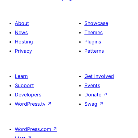
About
Showcase
News
Themes
Hosting
Plugins
Privacy
Patterns
Learn
Get Involved
Support
Events
Developers
Donate
↗
WordPress.tv
↗
Swag
↗
WordPress.com
↗