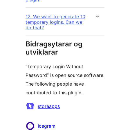
12. We want to generate 10
temporary logins. Can we
do that?
Bidragsytarar og
utviklarar
“Temporary Login Without
Password” is open source software.
The following people have
contributed to this plugin.
Contributors
storeapps
Icegram