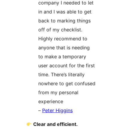
company I needed to let
in and I was able to get
back to marking things
off of my checklist.
Highly recommend to
anyone that is needing
to make a temporary
user account for the first
time. There’s literally
nowhere to get confused
from my personal
experience
–
Peter Higgins
Clear and efficient.