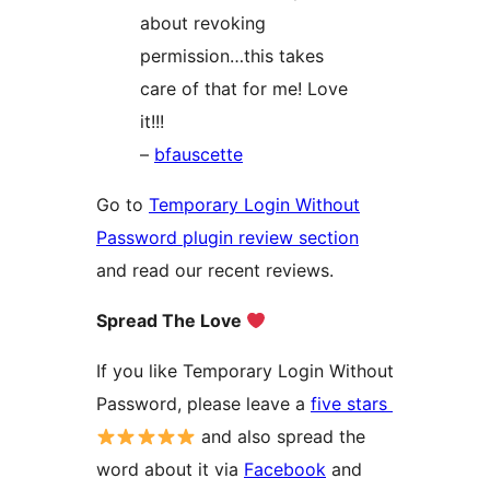
about revoking
permission…this takes
care of that for me! Love
it!!!
–
bfauscette
Go to
Temporary Login Without
Password plugin review section
and read our recent reviews.
Spread The Love
If you like Temporary Login Without
Password, please leave a
five stars
and also spread the
word about it via
Facebook
and