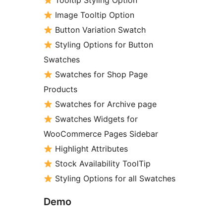
Tooltip Styling Option
Image Tooltip Option
Button Variation Swatch
Styling Options for Button
Swatches
Swatches for Shop Page
Products
Swatches for Archive page
Swatches Widgets for
WooCommerce Pages Sidebar
Highlight Attributes
Stock Availability ToolTip
Styling Options for all Swatches
Demo