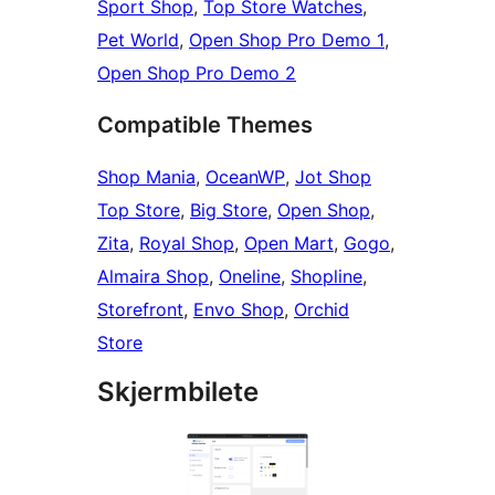
Sport Shop
,
Top Store Watches
,
Pet World
,
Open Shop Pro Demo 1
,
Open Shop Pro Demo 2
Compatible Themes
Shop Mania
,
OceanWP
,
Jot Shop
Top Store
,
Big Store
,
Open Shop
,
Zita
,
Royal Shop
,
Open Mart
,
Gogo
,
Almaira Shop
,
Oneline
,
Shopline
,
Storefront
,
Envo Shop
,
Orchid
Store
Skjermbilete