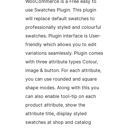
WooCommerce is a Free easy to
use Swatches Plugin. This plugin
will replace default swatches to
professionally styled and colourful
swatches. Plugin interface is User-
friendly which allows you to edit
variations seamlessly. Plugin comes
with three attribute types Colour,
image & button. For each attribute,
you can use rounded and square
shape modes. Along with this you
can also enable tool-tip on each
product attribute, show the
attribute title, display styled
swatches at shop and catalog