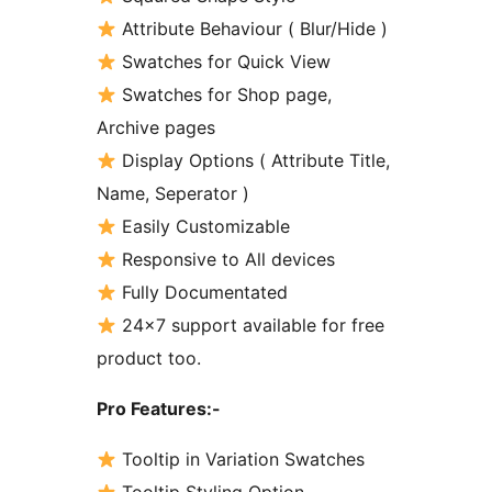
Attribute Behaviour ( Blur/Hide )
Swatches for Quick View
Swatches for Shop page,
Archive pages
Display Options ( Attribute Title,
Name, Seperator )
Easily Customizable
Responsive to All devices
Fully Documentated
24×7 support available for free
product too.
Pro Features:-
Tooltip in Variation Swatches