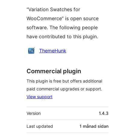
“Variation Swatches for
WooCommerce” is open source
software. The following people
have contributed to this plugin.
Contributors
ThemeHunk
Commercial plugin
This plugin is free but offers additional
paid commercial upgrades or support.
View support
Om
Version
1.4.3
Last updated
1 månad
sidan