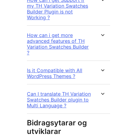
How can i get Support if
my TH Variation Swatches
Builder Plugin is not
Working ?
How can i get more
advanced features of TH
Variation Swatches Builder
?
Is it Compatible with All
WordPress Themes ?
Can I translate TH Variation
Swatches Builder plugin to
Multi Language ?
Bidragsytarar og
utviklarar