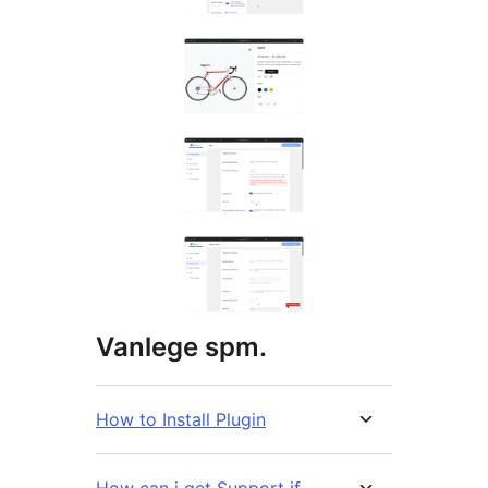
Vanlege spm.
How to Install Plugin