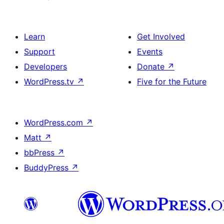
Learn
Get Involved
Support
Events
Developers
Donate
↗
WordPress.tv
↗
Five for the Future
WordPress.com
↗
Matt
↗
bbPress
↗
BuddyPress
↗