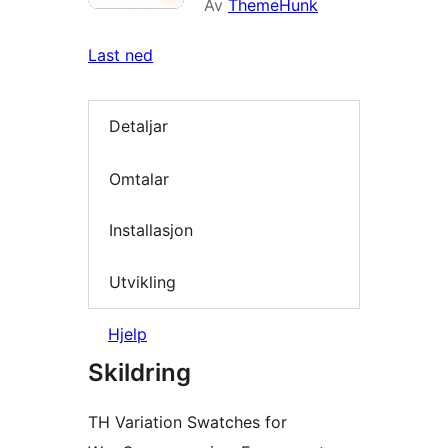
Av
ThemeHunk
Last ned
Detaljar
Omtalar
Installasjon
Utvikling
Hjelp
Skildring
TH Variation Swatches for