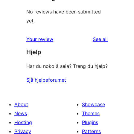
No reviews have been submitted
yet.
reviews
Your review
See all
Hjelp
Har du noko å seia? Treng du hjelp?
Sjå hjelpeforumet
About
Showcase
News
Themes
Hosting
Plugins
Privacy
Patterns