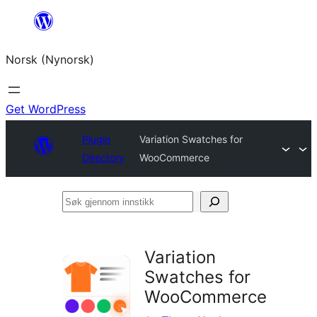
Skip
to
Norsk (Nynorsk)
content
Get WordPress
Plugin
Variation Swatches for
Directory
WooCommerce
Søk
gjennom
innstikk
Variation
Swatches for
WooCommerce