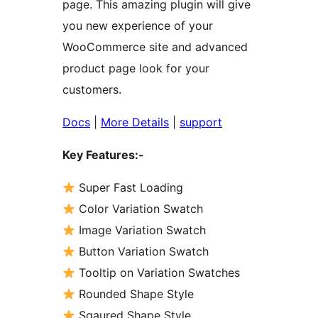
page. This amazing plugin will give
you new experience of your
WooCommerce site and advanced
product page look for your
customers.
Docs
|
More Details
|
support
Key Features:-
Super Fast Loading
Color Variation Swatch
Image Variation Swatch
Button Variation Swatch
Tooltip on Variation Swatches
Rounded Shape Style
Sqaured Shape Style