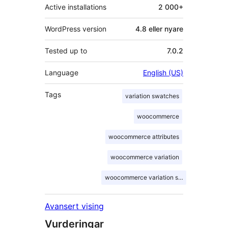
Active installations
2 000+
WordPress version
4.8 eller nyare
Tested up to
7.0.2
Language
English (US)
Tags
variation swatches
woocommerce
woocommerce attributes
woocommerce variation
woocommerce variation swatches
Avansert vising
Vurderingar