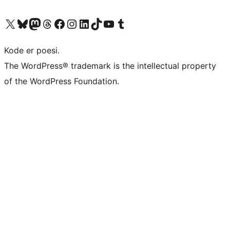
Visit our X (formerly Twitter) account
Visit our Bluesky account
Visit our Mastodon account
Visit our Threads account
Visit our Facebook page
Visit our Instagram account
Visit our LinkedIn account
Visit our TikTok account
Visit our YouTube channel
Visit our Tumblr account
Kode er poesi.
The WordPress® trademark is the intellectual property
of the WordPress Foundation.