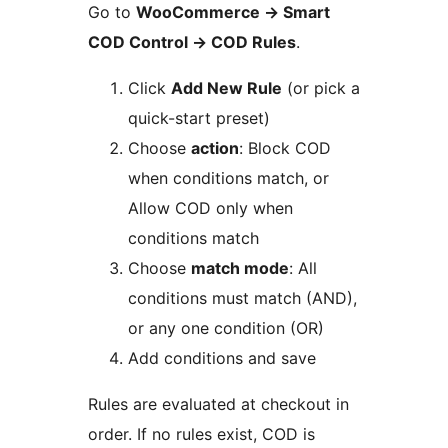
Go to
WooCommerce
→
Smart
COD Control
→
COD Rules
.
Click
Add New Rule
(or pick a
quick-start preset)
Choose
action
: Block COD
when conditions match, or
Allow COD only when
conditions match
Choose
match mode
: All
conditions must match (AND),
or any one condition (OR)
Add conditions and save
Rules are evaluated at checkout in
order. If no rules exist, COD is