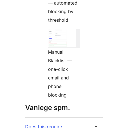
— automated
blocking by
threshold
Manual
Blacklist —
one-click
email and
phone
blocking
Vanlege spm.
Does this require