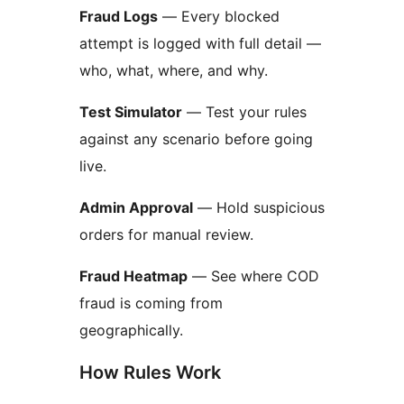
Fraud Logs
— Every blocked
attempt is logged with full detail —
who, what, where, and why.
Test Simulator
— Test your rules
against any scenario before going
live.
Admin Approval
— Hold suspicious
orders for manual review.
Fraud Heatmap
— See where COD
fraud is coming from
geographically.
How Rules Work