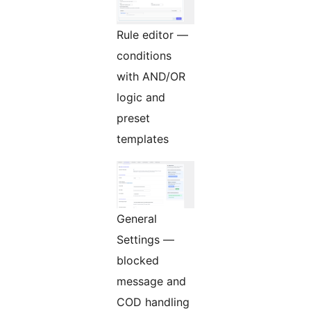
Rule editor —
conditions
with AND/OR
logic and
preset
templates
General
Settings —
blocked
message and
COD handling