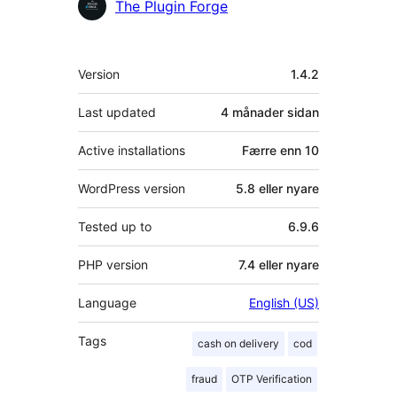
Contributors
The Plugin Forge
Om
Version
1.4.2
Last updated
4 månader
sidan
Active installations
Færre enn 10
WordPress version
5.8 eller nyare
Tested up to
6.9.6
PHP version
7.4 eller nyare
Language
English (US)
Tags
cash on delivery
cod
fraud
OTP Verification