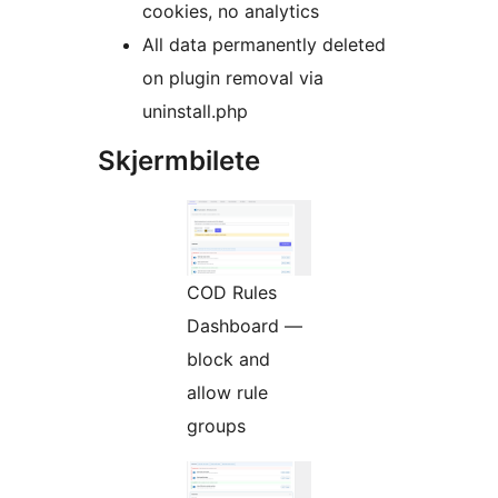
cookies, no analytics
All data permanently deleted
on plugin removal via
uninstall.php
Skjermbilete
COD Rules
Dashboard —
block and
allow rule
groups