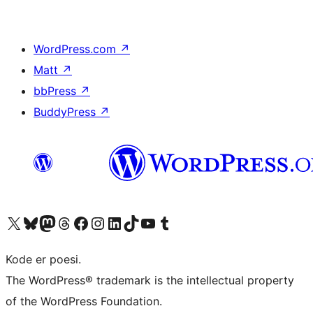
WordPress.com
↗
Matt
↗
bbPress
↗
BuddyPress
↗
Visit our X (formerly Twitter) account
Visit our Bluesky account
Visit our Mastodon account
Visit our Threads account
Visit our Facebook page
Visit our Instagram account
Visit our LinkedIn account
Visit our TikTok account
Visit our YouTube channel
Visit our Tumblr account
Kode er poesi.
The WordPress® trademark is the intellectual property
of the WordPress Foundation.