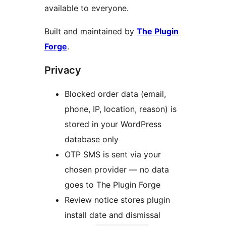
available to everyone.
Built and maintained by
The Plugin
Forge
.
Privacy
Blocked order data (email,
phone, IP, location, reason) is
stored in your WordPress
database only
OTP SMS is sent via your
chosen provider — no data
goes to The Plugin Forge
Review notice stores plugin
install date and dismissal