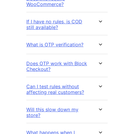
WooCommerce?
If I have no rules, is COD
still available?
What is OTP verification?
Does OTP work with Block
Checkout?
Can I test rules without
affecting real customers?
Will this slow down my
store?
What happens when I