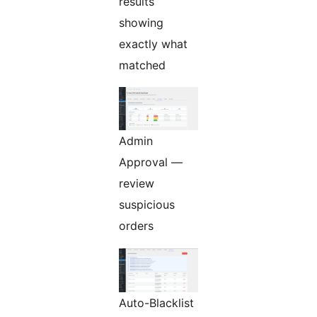
results
showing
exactly what
matched
Admin
Approval —
review
suspicious
orders
Auto-Blacklist