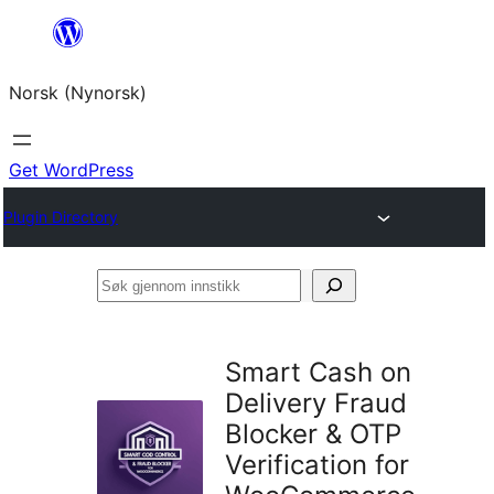
Skip
to
Norsk (Nynorsk)
content
Get WordPress
Plugin Directory
Søk
gjennom
innstikk
Smart Cash on
Delivery Fraud
Blocker & OTP
Verification for