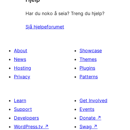
Har du noko å seia? Treng du hjelp?
Sjå hjelpeforumet
About
Showcase
News
Themes
Hosting
Plugins
Privacy
Patterns
Learn
Get Involved
Support
Events
Developers
Donate
↗
WordPress.tv
↗
Swag
↗