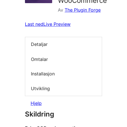
WooCommerce
Av
The Plugin Forge
Last ned
Live Preview
Detaljar
Omtalar
Installasjon
Utvikling
Hjelp
Skildring