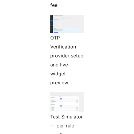
fee
OTP
Verification —
provider setup
and live
widget
preview
Test Simulator
— per-rule