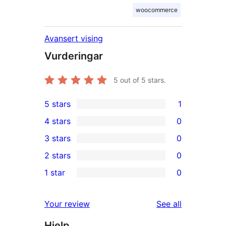
woocommerce
Avansert vising
Vurderingar
5
out of 5 stars.
5 stars
1
1
4 stars
0
5-
0
3 stars
0
star
4-
0
2 stars
0
review
star
3-
0
1 star
0
reviews
star
2-
0
reviews
star
1-
reviews
Your review
See all
reviews
star
Hjelp
reviews