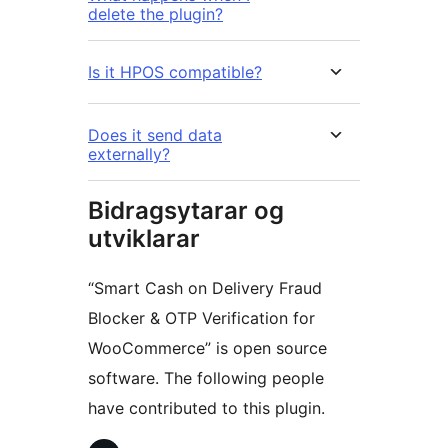
delete the plugin?
Is it HPOS compatible?
Does it send data
externally?
Bidragsytarar og
utviklarar
“Smart Cash on Delivery Fraud
Blocker & OTP Verification for
WooCommerce” is open source
software. The following people
have contributed to this plugin.