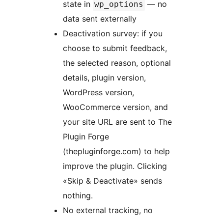
state in
— no
wp_options
data sent externally
Deactivation survey: if you
choose to submit feedback,
the selected reason, optional
details, plugin version,
WordPress version,
WooCommerce version, and
your site URL are sent to The
Plugin Forge
(thepluginforge.com) to help
improve the plugin. Clicking
«Skip & Deactivate» sends
nothing.
No external tracking, no