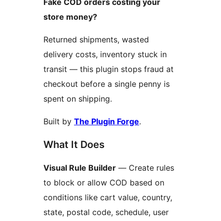
Fake COD orders costing your
store money?
Returned shipments, wasted
delivery costs, inventory stuck in
transit — this plugin stops fraud at
checkout before a single penny is
spent on shipping.
Built by
The Plugin Forge
.
What It Does
Visual Rule Builder
— Create rules
to block or allow COD based on
conditions like cart value, country,
state, postal code, schedule, user