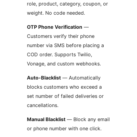
role, product, category, coupon, or
weight. No code needed.
OTP Phone Verification
—
Customers verify their phone
number via SMS before placing a
COD order. Supports Twilio,
Vonage, and custom webhooks.
Auto-Blacklist
— Automatically
blocks customers who exceed a
set number of failed deliveries or
cancellations.
Manual Blacklist
— Block any email
or phone number with one click.