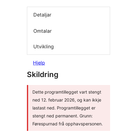
Detaljar
Omtalar
Utvikling
Hjelp
Skildring
Dette programtillegget vart stengt
ned 12. februar 2026, og kan ikkje
lastast ned. Programtillegget er
stengt ned permanent. Grunn:
Førespurnad frå opphavspersonen.