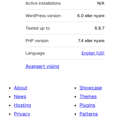
Active installations
N/A
WordPress version
6.0 eller nyare
Tested up to
6.8.7
PHP version
7.4 eller nyare
Language
English (US)
Avansert vising
About
Showcase
News
Themes
Hosting
Plugins
Privacy
Patterns