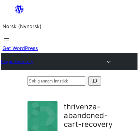
Skip
to
Norsk (Nynorsk)
content
Get WordPress
Plugin Directory
Søk
gjennom
innstikk
thrivenza-
abandoned-
cart-recovery