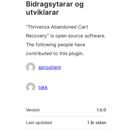
Bidragsytarar og
utviklarar
“Thrivenza Abandoned Cart
Recovery” is open source software.
The following people have
contributed to this plugin.
Contributors
sproutient
tskk
Om
Version
1.0.0
Last updated
1 år
sidan