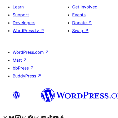
Learn
Get Involved
Support
Events
Developers
Donate
↗
WordPress.tv
↗
Swag
↗
WordPress.com
↗
Matt
↗
bbPress
↗
BuddyPress
↗
Visit our X (formerly Twitter) account
Visit our Bluesky account
Visit our Mastodon account
Visit our Threads account
Visit our Facebook page
Visit our Instagram account
Visit our LinkedIn account
Visit our TikTok account
Visit our YouTube channel
Visit our Tumblr account