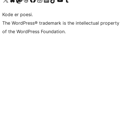
Kode er poesi.
The WordPress® trademark is the intellectual property
of the WordPress Foundation.