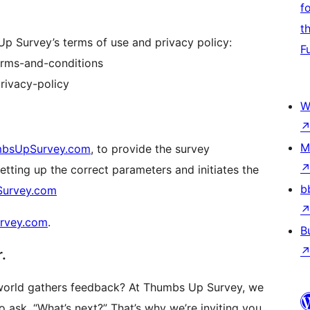
f
t
Up Survey’s terms of use and privacy policy:
F
erms-and-conditions
rivacy-policy
W
M
bsUpSurvey.com
, to provide the survey
setting up the correct parameters and initiates the
b
urvey.com
rvey.com
.
B
.
 world gathers feedback? At Thumbs Up Survey, we
o ask, “What’s next?” That’s why we’re inviting you