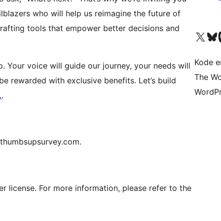
blazers who will help us reimagine the future of
 crafting tools that empower better decisions and
Visit our X (formerly 
Visit ou
Vi
Kode er
. Your voice will guide our journey, your needs will
The Wo
be rewarded with exclusive benefits. Let’s build
WordPr
.
.
[@]thumbsupsurvey.com.
er license. For more information, please refer to the