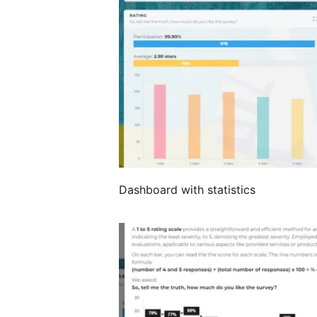
Dashboard with statistics