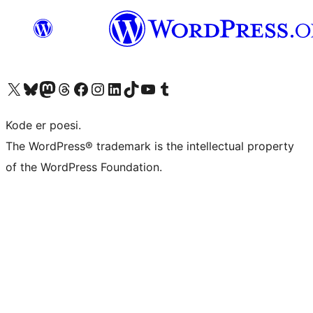
Visit our X (formerly Twitter) account
Visit our Bluesky account
Visit our Mastodon account
Visit our Threads account
Visit our Facebook page
Visit our Instagram account
Visit our LinkedIn account
Visit our TikTok account
Visit our YouTube channel
Visit our Tumblr account
Kode er poesi.
The WordPress® trademark is the intellectual property
of the WordPress Foundation.