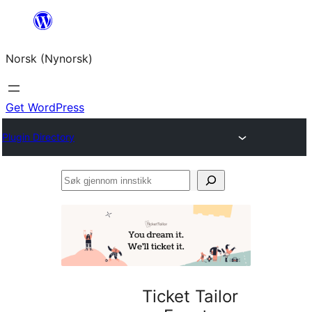
Skip
to
Norsk (Nynorsk)
content
Get WordPress
Plugin Directory
Søk
gjennom
innstikk
Ticket Tailor