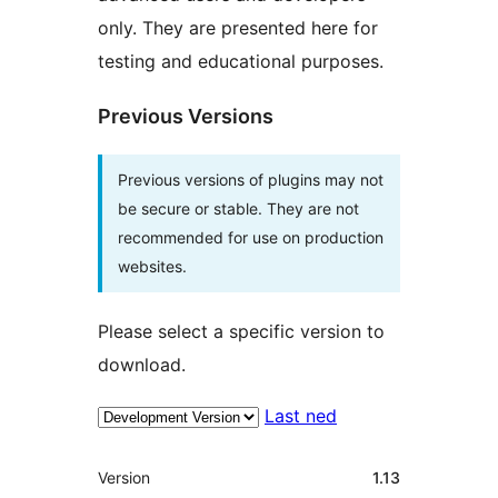
only. They are presented here for
testing and educational purposes.
Previous Versions
Previous versions of plugins may not
be secure or stable. They are not
recommended for use on production
websites.
Please select a specific version to
download.
Last ned
Om
Version
1.13