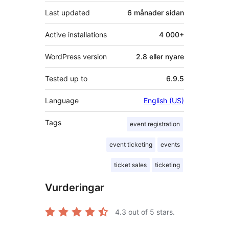
Last updated
6 månader
sidan
Active installations
4 000+
WordPress version
2.8 eller nyare
Tested up to
6.9.5
Language
English (US)
Tags
event registration
event ticketing
events
ticket sales
ticketing
Vurderingar
4.3
out of 5 stars.