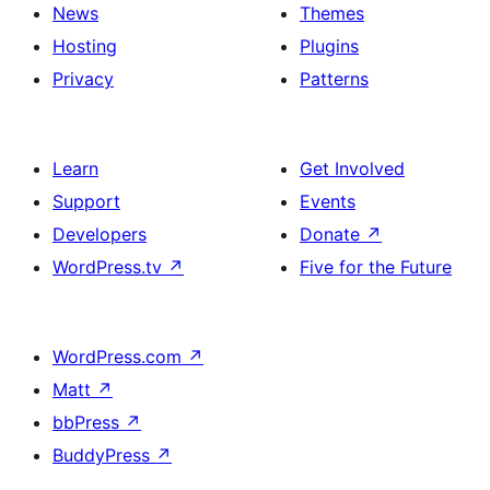
News
Themes
Hosting
Plugins
Privacy
Patterns
Learn
Get Involved
Support
Events
Developers
Donate
↗
WordPress.tv
↗
Five for the Future
WordPress.com
↗
Matt
↗
bbPress
↗
BuddyPress
↗