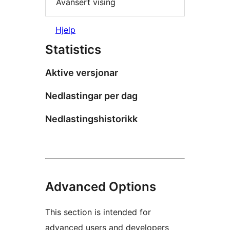
Avansert vising
Hjelp
Statistics
Aktive versjonar
Nedlastingar per dag
Nedlastingshistorikk
Advanced Options
This section is intended for
advanced users and developers