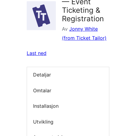
— Event
Ticketing &
Registration
Av
Jonny White
(from Ticket Tailor)
Last ned
Detaljar
Omtalar
Installasjon
Utvikling