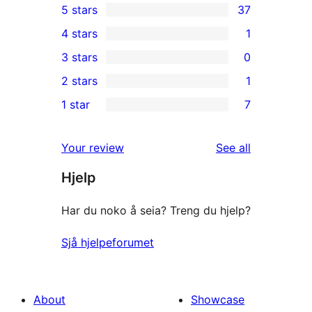
5 stars
37
37
4 stars
1
5-
1
3 stars
0
star
4-
0
2 stars
1
reviews
star
3-
1
1 star
7
review
star
2-
7
reviews
star
1-
reviews
Your review
See all
review
star
Hjelp
reviews
Har du noko å seia? Treng du hjelp?
Sjå hjelpeforumet
About
Showcase