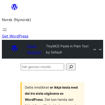
Skip
to
Norsk (Nynorsk)
content
Get WordPress
Plugin
TinyMCE Paste in Plain Text
Directory
by Default
Søk
gjennom
innstikk
Dette innstikket
er ikkje testa med
dei tre siste utgåvene av
WordPress
. Det kan henda det