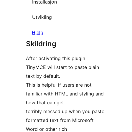
Installasjon
Utvikling
Hjelp
Skildring
After activating this plugin
TinyMCE will start to paste plain
text by default.
This is helpful if users are not
familiar with HTML and styling and
how that can get
terribly messed up when you paste
formatted text from Microsoft
Word or other rich