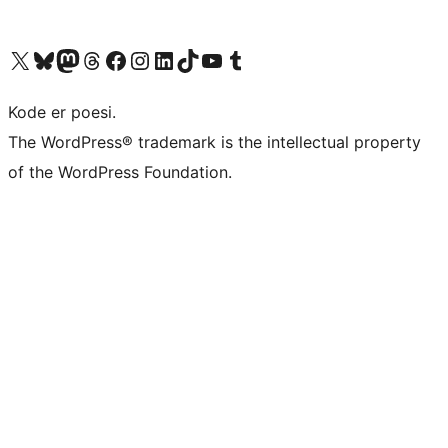
Visit our X (formerly Twitter) account
Visit our Bluesky account
Visit our Mastodon account
Visit our Threads account
Visit our Facebook page
Visit our Instagram account
Visit our LinkedIn account
Visit our TikTok account
Visit our YouTube channel
Visit our Tumblr account
Kode er poesi.
The WordPress® trademark is the intellectual property
of the WordPress Foundation.