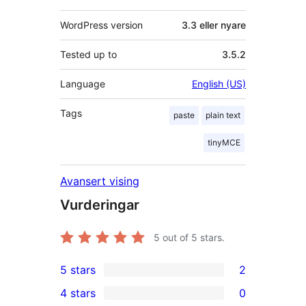
WordPress version
3.3 eller nyare
Tested up to
3.5.2
Language
English (US)
Tags
paste
plain text
tinyMCE
Avansert vising
Vurderingar
5
out of 5 stars.
5 stars
2
2
4 stars
0
5-
0