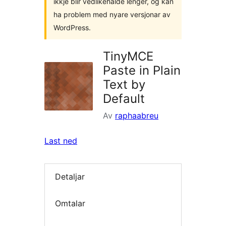
ikkje blir vedlikehalde lenger, og kan
ha problem med nyare versjonar av
WordPress.
TinyMCE
Paste in Plain
Text by
Default
Av
raphaabreu
Last ned
Detaljar
Omtalar