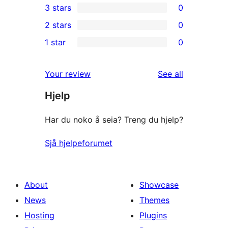
3 stars
0
star
4-
0
2 stars
0
reviews
star
3-
0
1 star
0
reviews
star
2-
0
reviews
star
1-
reviews
Your review
See all
reviews
star
Hjelp
reviews
Har du noko å seia? Treng du hjelp?
Sjå hjelpeforumet
About
Showcase
News
Themes
Hosting
Plugins