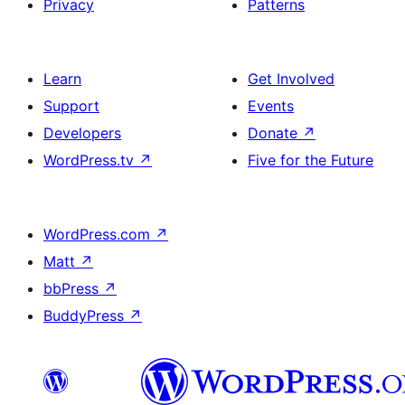
Privacy
Patterns
Learn
Get Involved
Support
Events
Developers
Donate
↗
WordPress.tv
↗
Five for the Future
WordPress.com
↗
Matt
↗
bbPress
↗
BuddyPress
↗