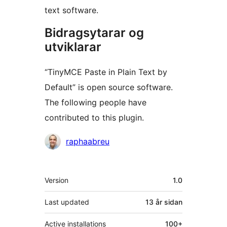
text software.
Bidragsytarar og
utviklarar
“TinyMCE Paste in Plain Text by
Default” is open source software.
The following people have
contributed to this plugin.
Contributors
raphaabreu
Om
Version
1.0
Last updated
13 år
sidan
Active installations
100+