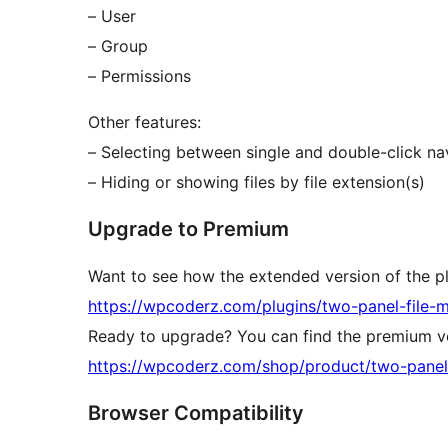
– User
– Group
– Permissions
Other features:
– Selecting between single and double-click n
– Hiding or showing files by file extension(s)
Upgrade to Premium
Want to see how the extended version of the p
https://wpcoderz.com/plugins/two-panel-file-
Ready to upgrade? You can find the premium ve
https://wpcoderz.com/shop/product/two-panel
Browser Compatibility