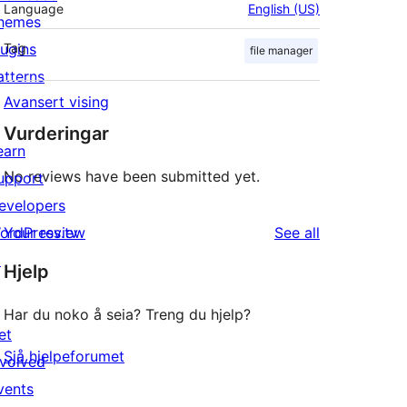
Language
English (US)
hemes
lugins
Tag
file manager
atterns
Avansert vising
Vurderingar
earn
No reviews have been submitted yet.
upport
evelopers
reviews
ordPress.tv
Your review
See all
↗
Hjelp
Har du noko å seia? Treng du hjelp?
et
Sjå hjelpeforumet
nvolved
vents