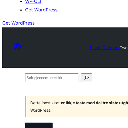
WP-CLI
Get WordPress
Get WordPress
Plugin Directory
Two 
Søk
gjennom
innstikk
Dette innstikket
er ikkje testa med dei tre siste u
WordPress.