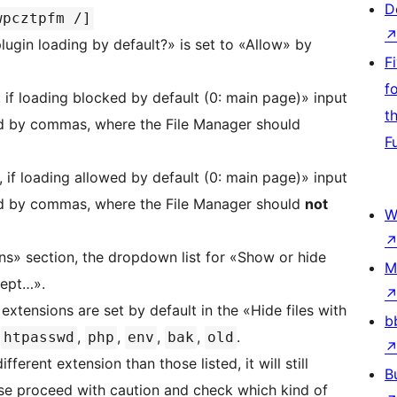
D
wpcztpfm /]
ugin loading by default?» is set to «Allow» by
F
f
, if loading blocked by default (0: main page)» input
t
ted by commas, where the File Manager should
F
, if loading allowed by default (0: main page)» input
ted by commas, where the File Manager should
not
W
ns» section, the dropdown list for «Show or hide
M
cept…».
 extensions are set by default in the «Hide files with
b
,
,
,
,
,
.
htpasswd
php
env
bak
old
fferent extension than those listed, it will still
B
ease proceed with caution and check which kind of