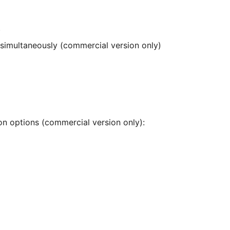
)
 simultaneously (commercial version only)
ion options (commercial version only):