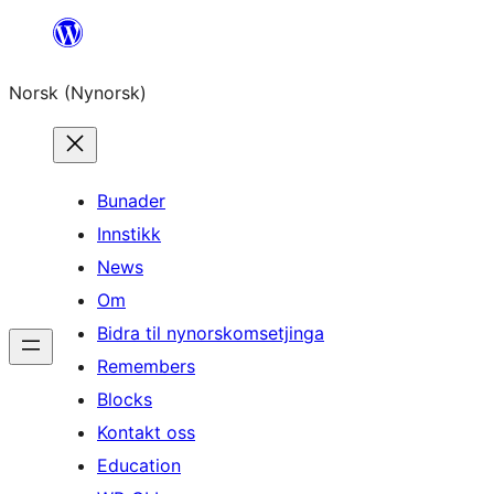
Skip
to
Norsk (Nynorsk)
content
Bunader
Innstikk
News
Om
Bidra til nynorskomsetjinga
Remembers
Blocks
Kontakt oss
Education