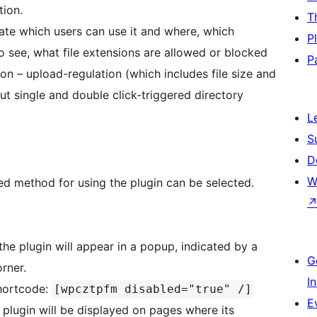
tion.
T
late which users can use it and where, which
P
o see, what file extensions are allowed or blocked
P
rsion – upload-regulation (which includes file size and
ut single and double click-triggered directory
L
S
D
W
red method for using the plugin can be selected.
the plugin will appear in a popup, indicated by a
G
rner.
I
shortcode:
[wpcztpfm disabled="true" /]
E
plugin will be displayed on pages where its