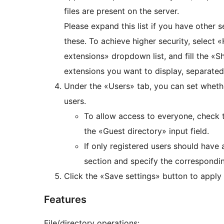
files are present on the server.
Please expand this list if you have other se
these. To achieve higher security, select 
extensions» dropdown list, and fill the «Sh
extensions you want to display, separat
Under the «Users» tab, you can set whether
users.
To allow access to everyone, check 
the «Guest directory» input field.
If only registered users should have 
section and specify the correspondi
Click the «Save settings» button to apply
Features
File/directory operations: