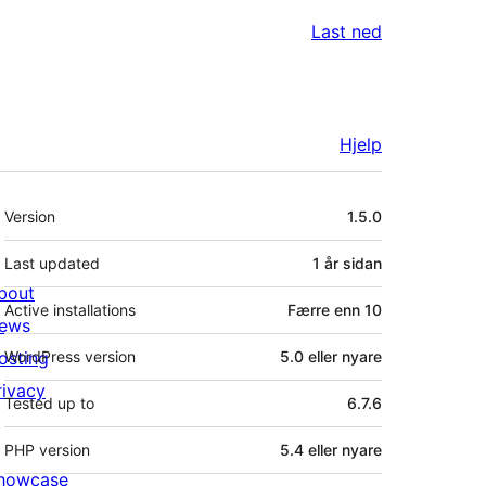
Last ned
Hjelp
Om
Version
1.5.0
Last updated
1 år
sidan
bout
Active installations
Færre enn 10
ews
osting
WordPress version
5.0 eller nyare
rivacy
Tested up to
6.7.6
PHP version
5.4 eller nyare
howcase