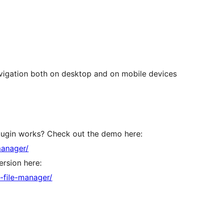
avigation both on desktop and on mobile devices
lugin works? Check out the demo here:
manager/
rsion here:
-file-manager/