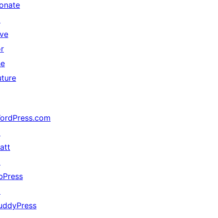
onate
↗
ive
or
he
uture
ordPress.com
↗
att
↗
bPress
↗
uddyPress