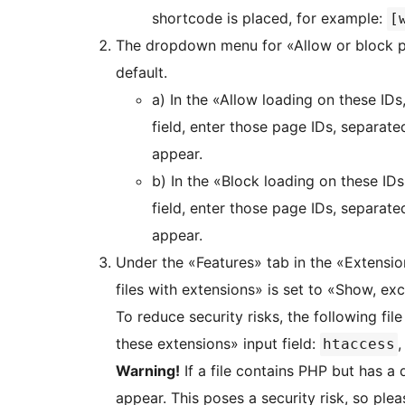
shortcode is placed, for example:
[
The dropdown menu for «Allow or block pl
default.
a) In the «Allow loading on these IDs
field, enter those page IDs, separa
appear.
b) In the «Block loading on these IDs
field, enter those page IDs, separa
appear.
Under the «Features» tab in the «Extensio
files with extensions» is set to «Show, ex
To reduce security risks, the following file
these extensions» input field:
htaccess
Warning!
If a file contains PHP but has a di
appear. This poses a security risk, so pl