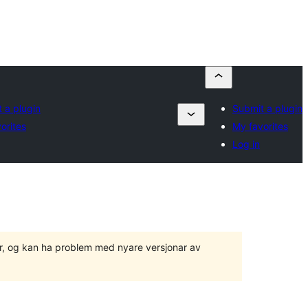
 a plugin
Submit a plugin
orites
My favorites
Log in
ger, og kan ha problem med nyare versjonar av