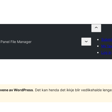
Submit
Panel File Manager
My fav
Log in
tgåvene av WordPress
. Det kan henda det ikkje blir vedlikehalde len