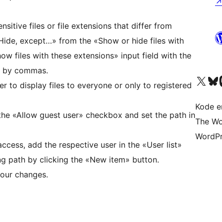
nsitive files or file extensions that differ from
«Hide, except…» from the «Show or hide files with
ow files with these extensions» input field with the
ed by commas.
Visit our X (formerly 
Visit ou
Vi
 to display files to everyone or only to registered
Kode er
the «Allow guest user» checkbox and set the path in
The Wo
WordPr
access, add the respective user in the «User list»
ng path by clicking the «New item» button.
 our changes.