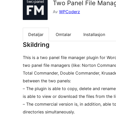
Two Panel File Mana
Av
WPCoderz
Detaljar
Omtalar
Installasjon
Skildring
This is a two panel file manager plugin for Wor
two panel file managers (like: Norton Comma
Total Commander, Double Commander, Krusader, e
between the two panels:
– The plugin is able to copy, delete and rename 
is able to view or download the files from the li
– The commercial version is, in addition, able t
directories simultaneously.