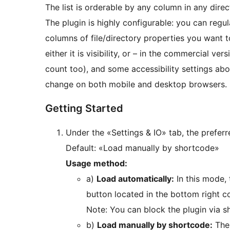
The list is orderable by any column in any direc
The plugin is highly configurable: you can regu
columns of file/directory properties you want t
either it is visibility, or – in the commercial ve
count too), and some accessibility settings abo
change on both mobile and desktop browsers.
Getting Started
Under the «Settings & IO» tab, the prefer
Default: «Load manually by shortcode»
Usage method:
a)
Load automatically:
In this mode, 
button located in the bottom right co
Note: You can block the plugin via 
b)
Load manually by shortcode:
The 