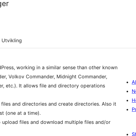
ger
Utvikling
dPress, working in a similar sense than other known
nder, Volkov Commander, Midnight Commander,
A
tc.). It allows file and directory operations
N
H
files and directories and create directories. Also it
P
st (one at a time).
o upload files and download multiple files and/or
S