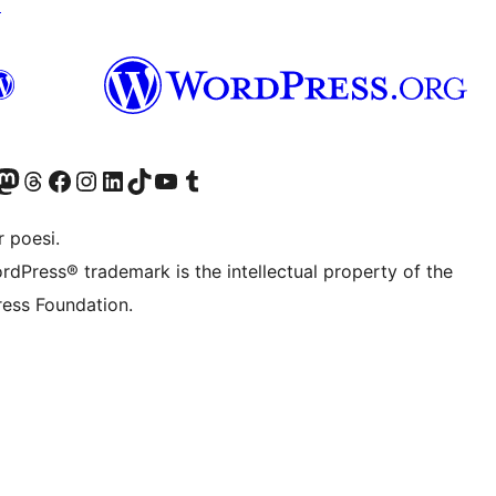
↗
Twitter) account
r Bluesky account
sit our Mastodon account
Visit our Threads account
Visit our Facebook page
Visit our Instagram account
Visit our LinkedIn account
Visit our TikTok account
Visit our YouTube channel
Visit our Tumblr account
 poesi.
rdPress® trademark is the intellectual property of the
ess Foundation.