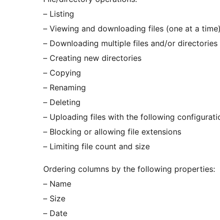
– Listing
– Viewing and downloading files (one at a time
– Downloading multiple files and/or directories
– Creating new directories
– Copying
– Renaming
– Deleting
– Uploading files with the following configurat
– Blocking or allowing file extensions
– Limiting file count and size
Ordering columns by the following properties:
– Name
– Size
– Date