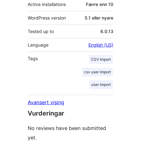
Active installations
Færre enn 10
WordPress version
5.1 eller nyare
Tested up to
6.0.13
Language
English (US)
Tags
CSV Import
csv user import
user import
Avansert vising
Vurderingar
No reviews have been submitted
yet.