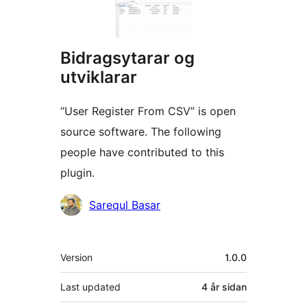
Bidragsytarar og
utviklarar
“User Register From CSV” is open
source software. The following
people have contributed to this
plugin.
Contributors
Sarequl Basar
Om
Version
1.0.0
Last updated
4 år
sidan