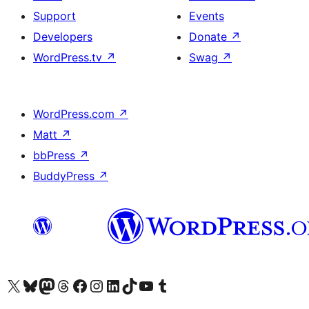
Support
Events
Developers
Donate
↗
WordPress.tv
↗
Swag
↗
WordPress.com
↗
Matt
↗
bbPress
↗
BuddyPress
↗
Visit our X (formerly Twitter) account
Visit our Bluesky account
Visit our Mastodon account
Visit our Threads account
Visit our Facebook page
Visit our Instagram account
Visit our LinkedIn account
Visit our TikTok account
Visit our YouTube channel
Visit our Tumblr account