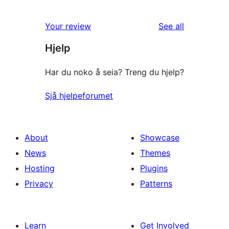
reviews
Your review
See all
Hjelp
Har du noko å seia? Treng du hjelp?
Sjå hjelpeforumet
About
Showcase
News
Themes
Hosting
Plugins
Privacy
Patterns
Learn
Get Involved