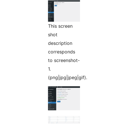
This screen
shot
description
corresponds
to screenshot-
1.
(png|jpg|jpeg|gif).