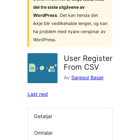
dei tre siste utgåvene av
WordPress
. Det kan henda det
ikkje blir vedlikehalde lenger, og kan
ha problem med nyare versjonar av
WordPress.
User Register
From CSV
Av
Sarequl Basar
Last ned
Detaljar
Omtalar