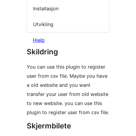
Installasjon
Utvikling
Hjelp
Skildring
You can use this plugin to register
user from csv file. Maybe you have
a old website and you want
transfer your user from old website
to new website. you can use this
plugin to register user from csv file.
Skjermbilete