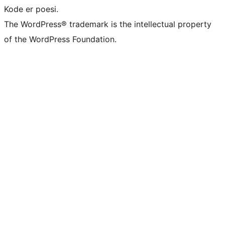
Kode er poesi.
The WordPress® trademark is the intellectual property
of the WordPress Foundation.