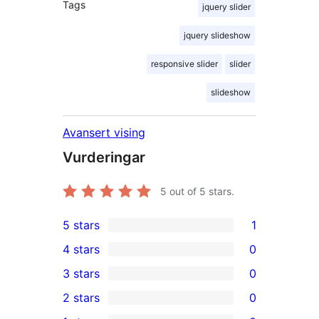
Tags
jquery slider
jquery slideshow
responsive slider
slider
slideshow
Avansert vising
Vurderingar
5
out of 5 stars.
5 stars
1
1
4 stars
0
5-
0
3 stars
0
star
4-
0
2 stars
0
review
star
3-
0