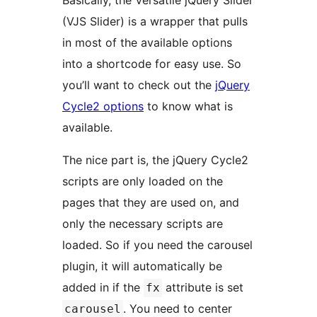
Basically, the Versatile jQuery Slider
(VJS Slider) is a wrapper that pulls
in most of the available options
into a shortcode for easy use. So
you’ll want to check out the
jQuery
Cycle2 options
to know what is
available.
The nice part is, the jQuery Cycle2
scripts are only loaded on the
pages that they are used on, and
only the necessary scripts are
loaded. So if you need the carousel
plugin, it will automatically be
added in if the
attribute is set
fx
. You need to center
carousel