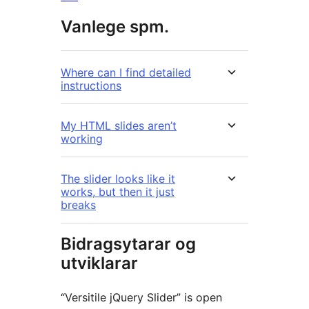
Vanlege spm.
Where can I find detailed
instructions
My HTML slides aren’t
working
The slider looks like it
works, but then it just
breaks
Bidragsytarar og
utviklarar
“Versitile jQuery Slider” is open