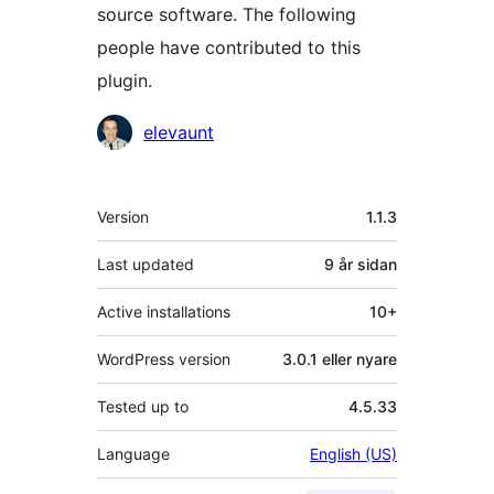
source software. The following
people have contributed to this
plugin.
Contributors
elevaunt
Om
Version
1.1.3
Last updated
9 år
sidan
Active installations
10+
WordPress version
3.0.1 eller nyare
Tested up to
4.5.33
Language
English (US)