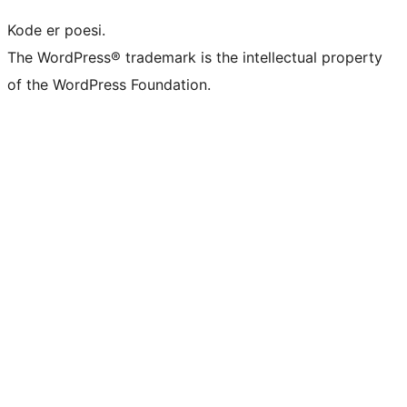
Kode er poesi.
The WordPress® trademark is the intellectual property
of the WordPress Foundation.