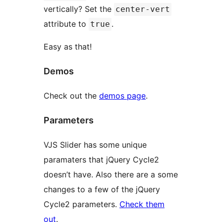
vertically? Set the
center-vert
attribute to
.
true
Easy as that!
Demos
Check out the
demos page
.
Parameters
VJS Slider has some unique
paramaters that jQuery Cycle2
doesn’t have. Also there are a some
changes to a few of the jQuery
Cycle2 parameters.
Check them
out
.