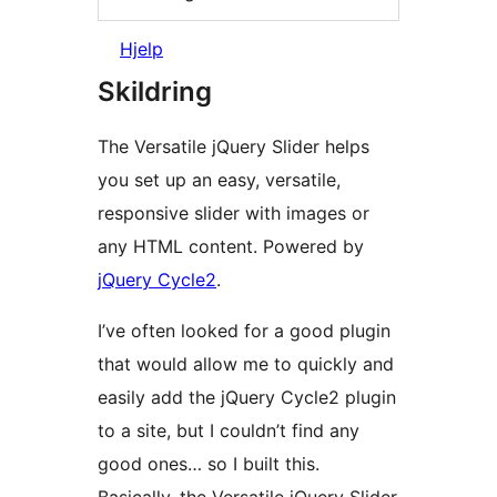
Hjelp
Skildring
The Versatile jQuery Slider helps
you set up an easy, versatile,
responsive slider with images or
any HTML content. Powered by
jQuery Cycle2
.
I’ve often looked for a good plugin
that would allow me to quickly and
easily add the jQuery Cycle2 plugin
to a site, but I couldn’t find any
good ones… so I built this.