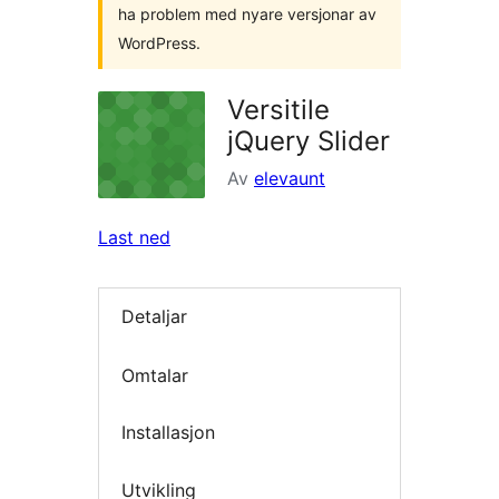
ha problem med nyare versjonar av
WordPress.
Versitile
jQuery Slider
Av
elevaunt
Last ned
Detaljar
Omtalar
Installasjon
Utvikling