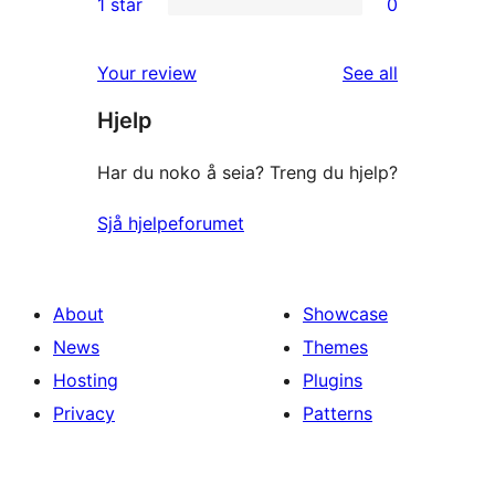
1 star
0
reviews
star
2-
0
reviews
star
1-
reviews
Your review
See all
reviews
star
Hjelp
reviews
Har du noko å seia? Treng du hjelp?
Sjå hjelpeforumet
About
Showcase
News
Themes
Hosting
Plugins
Privacy
Patterns