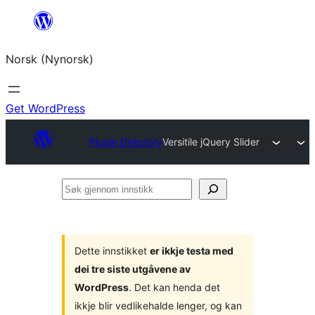
Skip
to
Norsk (Nynorsk)
content
Get WordPress
Plugin Directory
Versitile jQuery Slider
Søk
gjennom
innstikk
Dette innstikket
er ikkje testa med
dei tre siste utgåvene av
WordPress
. Det kan henda det
ikkje blir vedlikehalde lenger, og kan