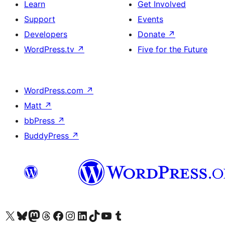
Learn
Get Involved
Support
Events
Developers
Donate
↗
WordPress.tv
↗
Five for the Future
WordPress.com
↗
Matt
↗
bbPress
↗
BuddyPress
↗
Visit our X (formerly Twitter) account
Visit our Bluesky account
Visit our Mastodon account
Visit our Threads account
Visit our Facebook page
Visit our Instagram account
Visit our LinkedIn account
Visit our TikTok account
Visit our YouTube channel
Visit our Tumblr account