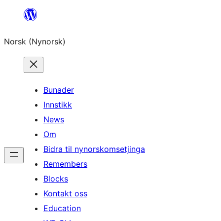
Skip
to
Norsk (Nynorsk)
content
Bunader
Innstikk
News
Om
Bidra til nynorskomsetjinga
Remembers
Blocks
Kontakt oss
Education