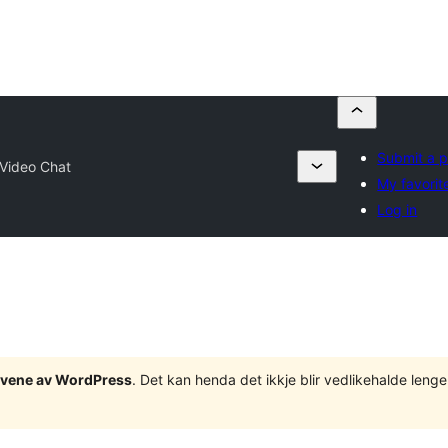
Submit a p
Video Chat
My favorit
Log in
tgåvene av WordPress
. Det kan henda det ikkje blir vedlikehalde len