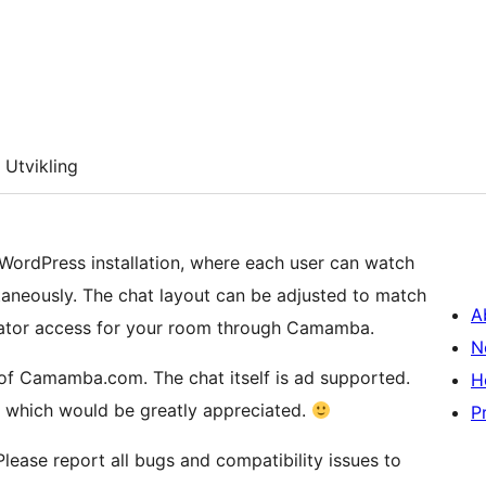
Utvikling
 WordPress installation, where each user can watch
taneously. The chat layout can be adjusted to match
A
rator access for your room through Camamba.
N
 of Camamba.com. The chat itself is ad supported.
H
, which would be greatly appreciated.
P
Please report all bugs and compatibility issues to