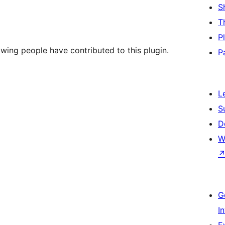
S
T
P
wing people have contributed to this plugin.
P
L
S
D
W
G
I