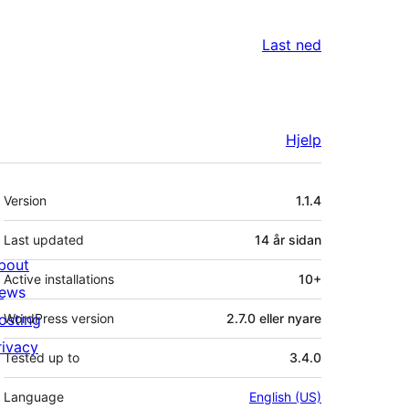
Last ned
Hjelp
Om
Version
1.1.4
Last updated
14 år
sidan
bout
Active installations
10+
ews
osting
WordPress version
2.7.0 eller nyare
rivacy
Tested up to
3.4.0
Language
English (US)