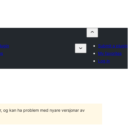
lugin
Submit a plugin
es
My favorites
Log in
ger, og kan ha problem med nyare versjonar av