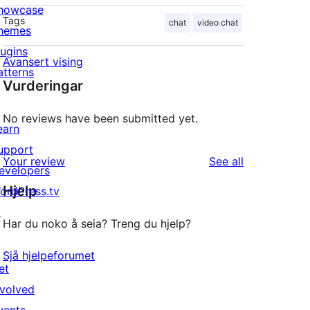
howcase
Tags
chat
video chat
hemes
lugins
Avansert vising
atterns
Vurderingar
No reviews have been submitted yet.
earn
upport
reviews
Your review
See all
evelopers
Hjelp
ordPress.tv
↗
Har du noko å seia? Treng du hjelp?
Sjå hjelpeforumet
et
nvolved