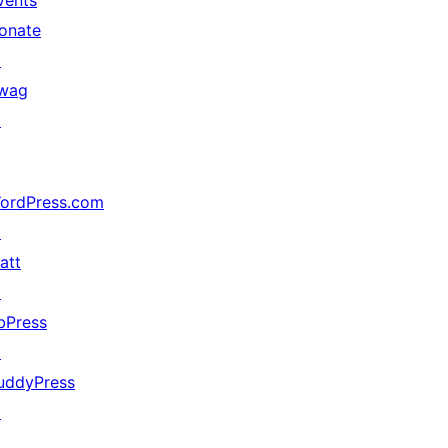
vents
onate
↗
wag
↗
ordPress.com
↗
att
↗
bPress
↗
uddyPress
↗