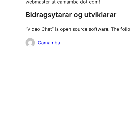
webmaster at camamba dot com!
Bidragsytarar og utviklarar
“Video Chat” is open source software. The follo
Contributors
Camamba