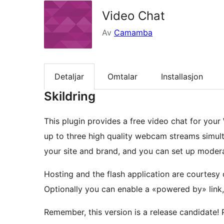
Video Chat
Av
Camamba
Detaljar
Omtalar
Installasjon
Skildring
This plugin provides a free video chat for your
up to three high quality webcam streams simul
your site and brand, and you can set up mode
Hosting and the flash application are courtesy
Optionally you can enable a «powered by» link
Remember, this version is a release candidate! 