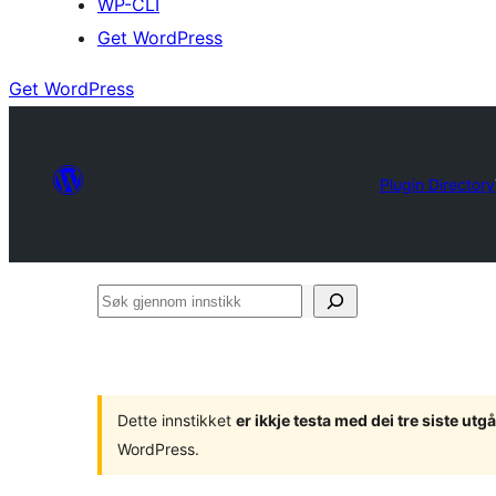
WP-CLI
Get WordPress
Get WordPress
Plugin Directory
Søk
gjennom
innstikk
Dette innstikket
er ikkje testa med dei tre siste u
WordPress.