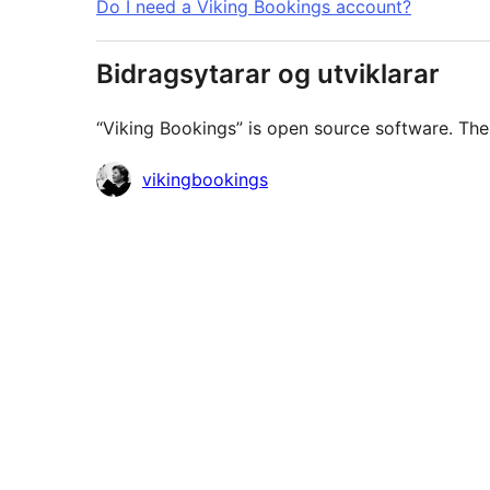
Do I need a Viking Bookings account?
Bidragsytarar og utviklarar
“Viking Bookings” is open source software. The 
Contributors
vikingbookings