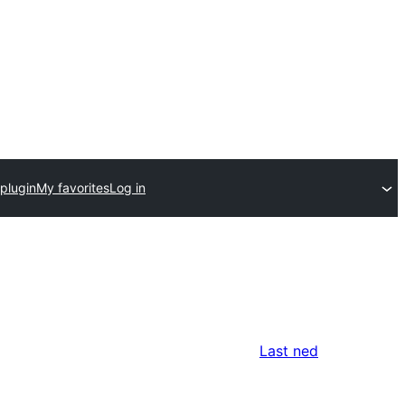
plugin
My favorites
Log in
Last ned