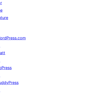
or
he
uture
ordPress.com
↗
att
↗
bPress
↗
uddyPress
↗