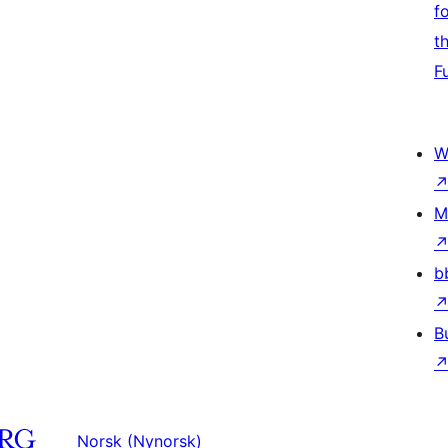
f
t
F
W
M
b
B
Norsk (Nynorsk)