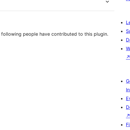
L
S
following people have contributed to this plugin.
D
W
G
I
E
D
F