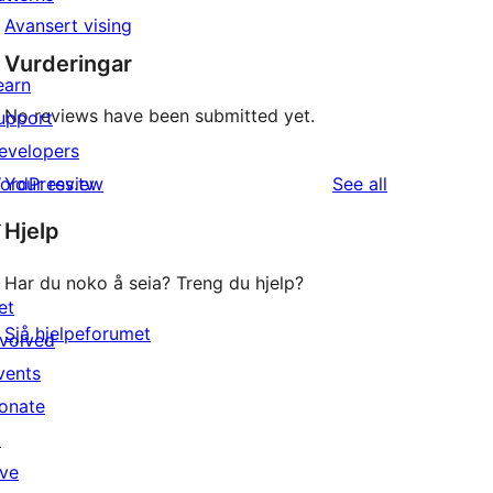
Avansert vising
Vurderingar
earn
No reviews have been submitted yet.
upport
evelopers
reviews
ordPress.tv
Your review
See all
↗
Hjelp
Har du noko å seia? Treng du hjelp?
et
Sjå hjelpeforumet
nvolved
vents
onate
↗
ive