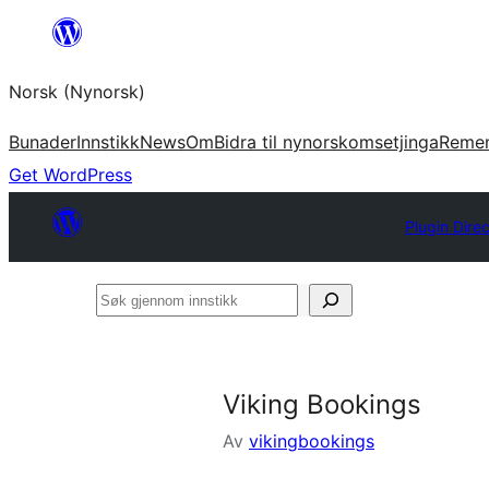
Skip
to
Norsk (Nynorsk)
content
Bunader
Innstikk
News
Om
Bidra til nynorskomsetjinga
Reme
Get WordPress
Plugin Dire
Søk
gjennom
innstikk
Viking Bookings
Av
vikingbookings