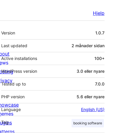
Hjelp
Om
Version
1.0.7
Last updated
2 månader
sidan
bout
Active installations
100+
ews
osting
WordPress version
3.0 eller nyare
rivacy
Tested up to
7.0.0
PHP version
5.6 eller nyare
howcase
Language
English (US)
hemes
lugins
Tag
booking software
atterns