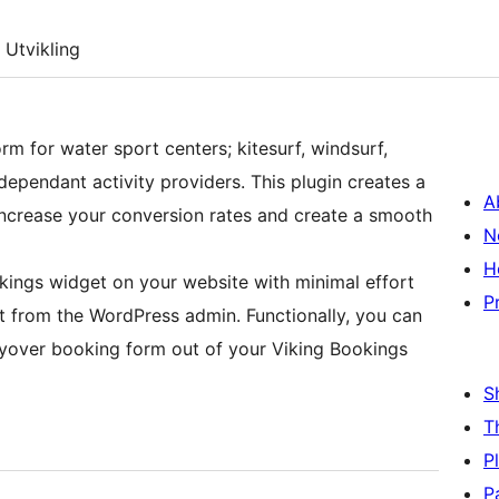
Utvikling
rm for water sport centers; kitesurf, windsurf,
pendant activity providers. This plugin creates a
A
increase your conversion rates and create a smooth
N
H
kings widget on your website with minimal effort
P
t from the WordPress admin. Functionally, you can
ayover booking form out of your Viking Bookings
S
T
P
P