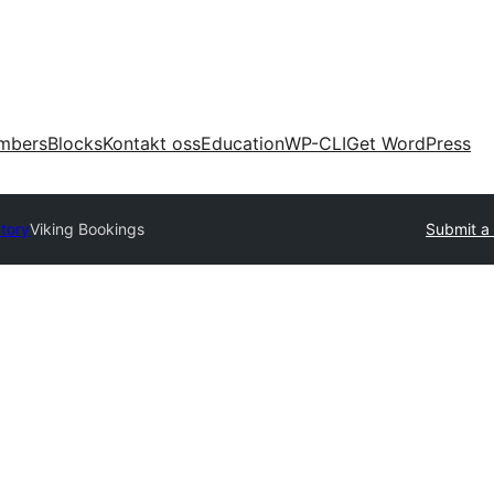
mbers
Blocks
Kontakt oss
Education
WP-CLI
Get WordPress
ctory
Viking Bookings
Submit a 