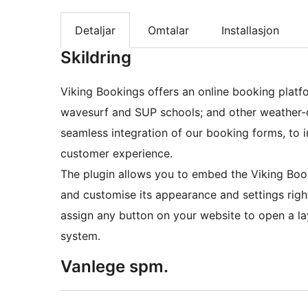
Detaljar
Omtalar
Installasjon
Skildring
Viking Bookings offers an online booking platfo
wavesurf and SUP schools; and other weather-de
seamless integration of our booking forms, to 
customer experience.
The plugin allows you to embed the Viking Boo
and customise its appearance and settings righ
assign any button on your website to open a l
system.
Vanlege spm.