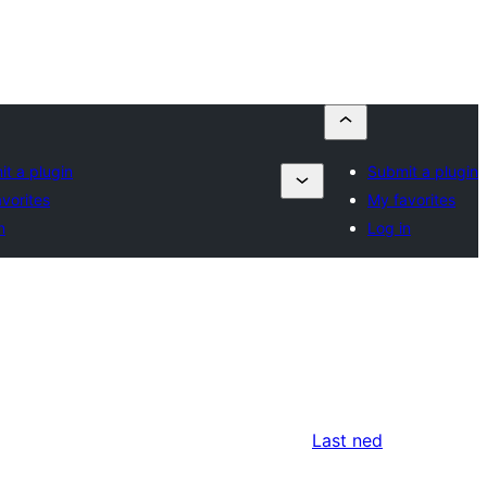
t a plugin
Submit a plugin
vorites
My favorites
n
Log in
Last ned