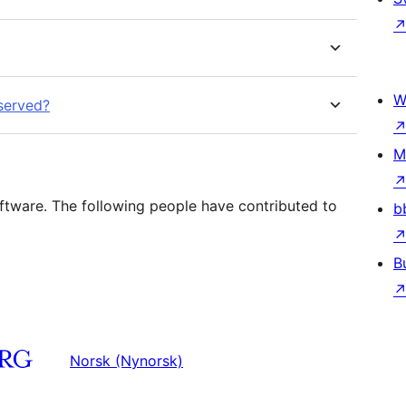
W
eserved?
M
tware. The following people have contributed to
b
B
Norsk (Nynorsk)