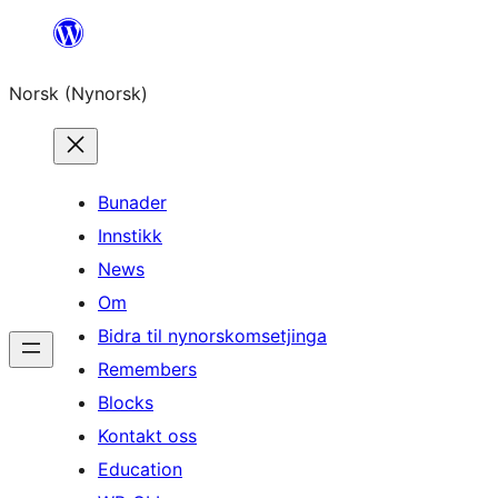
Skip
to
Norsk (Nynorsk)
content
Bunader
Innstikk
News
Om
Bidra til nynorskomsetjinga
Remembers
Blocks
Kontakt oss
Education