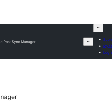
Submi
me Post Sync Manager
My fa
Log i
anager