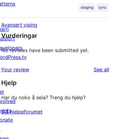
atterns
staging
sync
Avansert vising
earn
Vurderingar
upport
evelopers
No reviews have been submitted yet.
ordPress.tv
↗
reviews
Your review
See all
Hjelp
et
Har du noko å seia? Treng du hjelp?
nvolved
vents
Sjå hjelpeforumet
onate
↗
wag