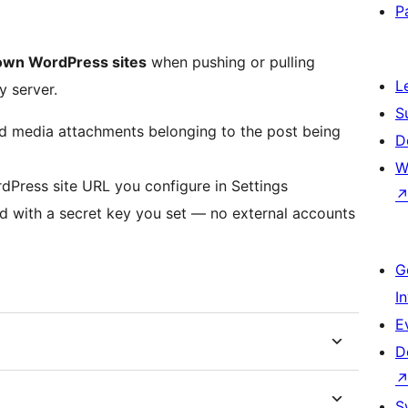
P
own WordPress sites
when pushing or pulling
L
y server.
S
d media attachments belonging to the post being
D
W
dPress site URL you configure in Settings
d with a secret key you set — no external accounts
G
I
E
D
S