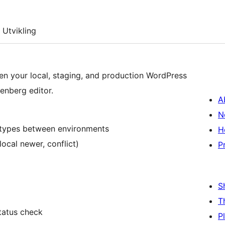
Utvikling
n your local, staging, and production WordPress
tenberg editor.
A
N
t types between environments
H
local newer, conflict)
P
S
T
status check
P