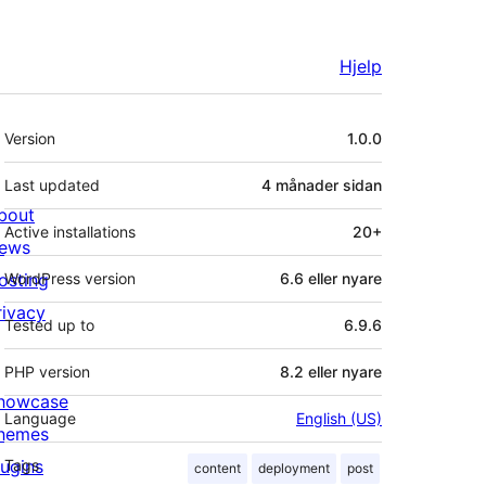
Hjelp
Om
Version
1.0.0
Last updated
4 månader
sidan
bout
Active installations
20+
ews
osting
WordPress version
6.6 eller nyare
rivacy
Tested up to
6.9.6
PHP version
8.2 eller nyare
howcase
Language
English (US)
hemes
lugins
Tags
content
deployment
post