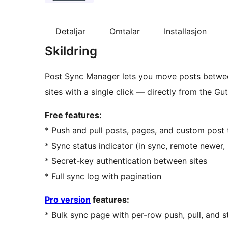
Detaljar
Omtalar
Installasjon
Skildring
Post Sync Manager lets you move posts betwee
sites with a single click — directly from the Gu
Free features:
* Push and pull posts, pages, and custom pos
* Sync status indicator (in sync, remote newer, 
* Secret-key authentication between sites
* Full sync log with pagination
Pro version
features:
* Bulk sync page with per-row push, pull, and 