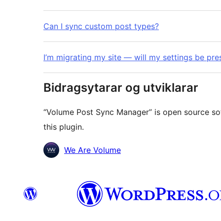
Can I sync custom post types?
I’m migrating my site — will my settings be pr
Bidragsytarar og utviklarar
“Volume Post Sync Manager” is open source sof
this plugin.
Contributors
We Are Volume