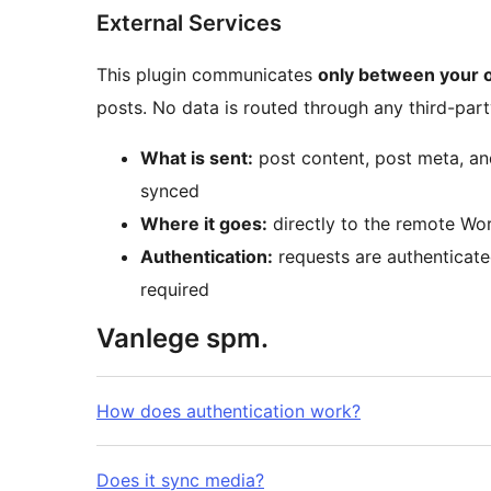
External Services
This plugin communicates
only between your 
posts. No data is routed through any third-part
What is sent:
post content, post meta, an
synced
Where it goes:
directly to the remote Wor
Authentication:
requests are authenticate
required
Vanlege spm.
How does authentication work?
Does it sync media?