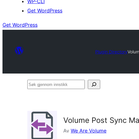
WP-CLI
Get WordPress
Get WordPress
Plugin Directory
Volu
Søk
gjennom
innstikk
Volume Post Sync M
Av
We Are Volume