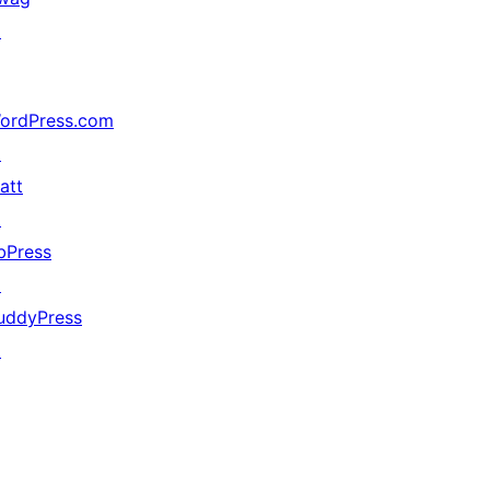
↗
ordPress.com
↗
att
↗
bPress
↗
uddyPress
↗