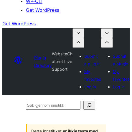
WP-CLI
Get WordPress
Get WordPress
WebsiteCh
Submit
Submit
Plugin
at.net Live
a plugin
a plugin
Directory
Support
My
My
favorites
favorites
Log in
Log in
Søk
gjennom
innstikk
Dette innstikket
er ikkje testa med