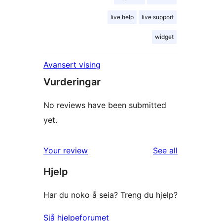
live help
live support
widget
Avansert vising
Vurderingar
No reviews have been submitted
yet.
reviews
Your review
See all
Hjelp
Har du noko å seia? Treng du hjelp?
Sjå hjelpeforumet