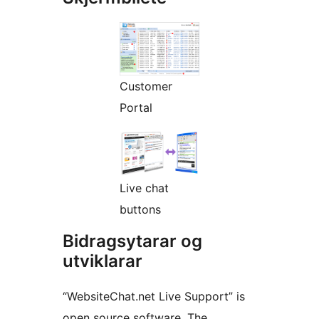
Customer
Portal
Live chat
buttons
Bidragsytarar og
utviklarar
“WebsiteChat.net Live Support” is
open source software. The