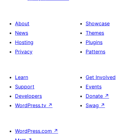
About
Showcase
News
Themes
Hosting
Plugins
Privacy
Patterns
Learn
Get Involved
Support
Events
Developers
Donate
↗
WordPress.tv
↗
Swag
↗
WordPress.com
↗