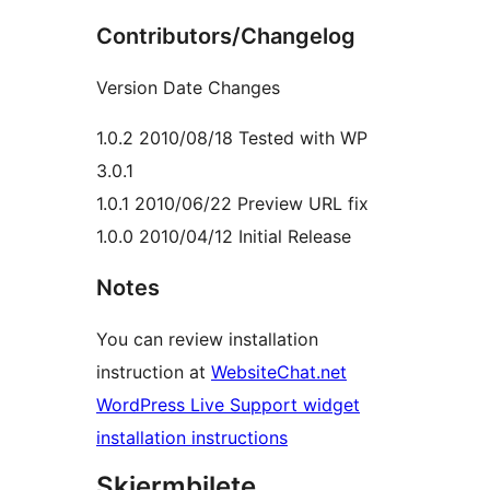
Contributors/Changelog
Version Date Changes
1.0.2 2010/08/18 Tested with WP
3.0.1
1.0.1 2010/06/22 Preview URL fix
1.0.0 2010/04/12 Initial Release
Notes
You can review installation
instruction at
WebsiteChat.net
WordPress Live Support widget
installation instructions
Skjermbilete