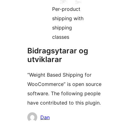
Per-product
shipping with
shipping
classes
Bidragsytarar og
utviklarar
“Weight Based Shipping for
WooCommerce” is open source
software. The following people
have contributed to this plugin.
Contributors
Dan
Om