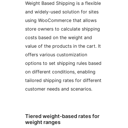
Weight Based Shipping is a flexible
and widely-used solution for sites
using WooCommerce that allows
store owners to calculate shipping
costs based on the weight and
value of the products in the cart. It
offers various customization
options to set shipping rules based
on different conditions, enabling
tailored shipping rates for different
customer needs and scenarios.
Tiered weight-based rates for
weight ranges