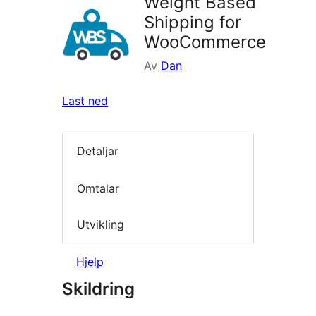
Weight Based
Shipping for
WooCommerce
Av
Dan
Last ned
Detaljar
Omtalar
Utvikling
Hjelp
Skildring