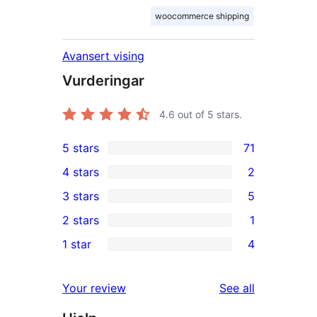
woocommerce shipping
Avansert vising
Vurderingar
4.6
out of 5 stars.
5 stars
71
71
4 stars
2
5-
2
3 stars
5
star
4-
5
2 stars
1
reviews
star
3-
1
1 star
4
reviews
star
2-
4
reviews
star
1-
reviews
Your review
See all
review
star