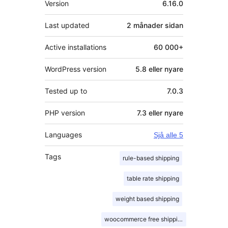
Version
6.16.0
Last updated
2 månader
sidan
Active installations
60 000+
WordPress version
5.8 eller nyare
Tested up to
7.0.3
PHP version
7.3 eller nyare
Languages
Sjå alle 5
Tags
rule-based shipping
table rate shipping
weight based shipping
woocommerce free shipping