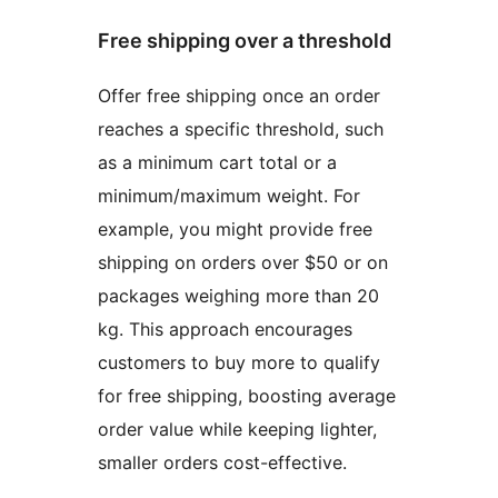
Free shipping over a threshold
Offer free shipping once an order
reaches a specific threshold, such
as a minimum cart total or a
minimum/maximum weight. For
example, you might provide free
shipping on orders over $50 or on
packages weighing more than 20
kg. This approach encourages
customers to buy more to qualify
for free shipping, boosting average
order value while keeping lighter,
smaller orders cost-effective.