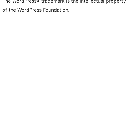
The WordPress® trademark is the intellectual property
of the WordPress Foundation.