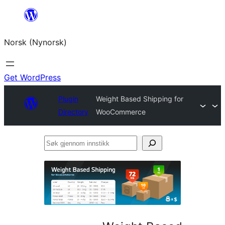
Skip
to
Norsk (Nynorsk)
content
Get WordPress
Plugin
Weight Based Shipping for
Directory
WooCommerce
Søk
gjennom
innstikk