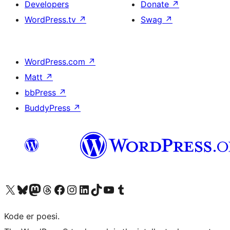
Developers
Donate
↗
WordPress.tv
↗
Swag
↗
WordPress.com
↗
Matt
↗
bbPress
↗
BuddyPress
↗
Visit our X (formerly Twitter) account
Visit our Bluesky account
Visit our Mastodon account
Visit our Threads account
Visit our Facebook page
Visit our Instagram account
Visit our LinkedIn account
Visit our TikTok account
Visit our YouTube channel
Visit our Tumblr account
Kode er poesi.