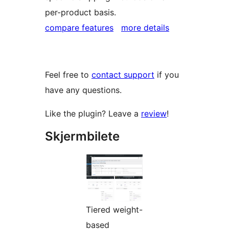
per-product basis.
compare features
more details
Feel free to
contact support
if you
have any questions.
Like the plugin? Leave a
review
!
Skjermbilete
Tiered weight-
based