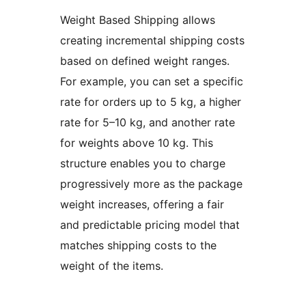
Weight Based Shipping allows
creating incremental shipping costs
based on defined weight ranges.
For example, you can set a specific
rate for orders up to 5 kg, a higher
rate for 5–10 kg, and another rate
for weights above 10 kg. This
structure enables you to charge
progressively more as the package
weight increases, offering a fair
and predictable pricing model that
matches shipping costs to the
weight of the items.