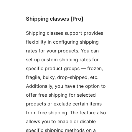
Shipping classes [Pro]
Shipping classes support provides
flexibility in configuring shipping
rates for your products. You can
set up custom shipping rates for
specific product groups — frozen,
fragile, bulky, drop-shipped, etc.
Additionally, you have the option to
offer free shipping for selected
products or exclude certain items
from free shipping. The feature also
allows you to enable or disable
specific shipping methods on a