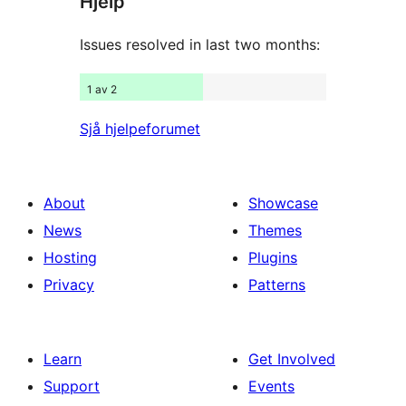
Hjelp
reviews
Issues resolved in last two months:
1 av 2
Sjå hjelpeforumet
About
Showcase
News
Themes
Hosting
Plugins
Privacy
Patterns
Learn
Get Involved
Support
Events