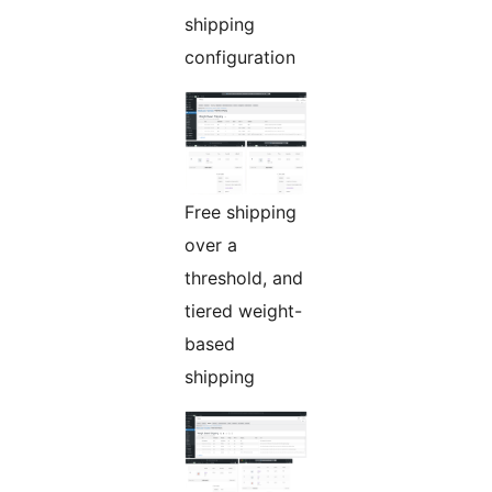
shipping
configuration
Free shipping
over a
threshold, and
tiered weight-
based
shipping