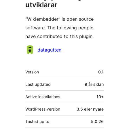
utviklarar
“Wikiembedder” is open source
software. The following people
have contributed to this plugin.
Contributors
datagutten
Om
Version
0.1
Last updated
9 år
sidan
Active installations
10+
WordPress version
3.5 eller nyare
Tested up to
5.0.26