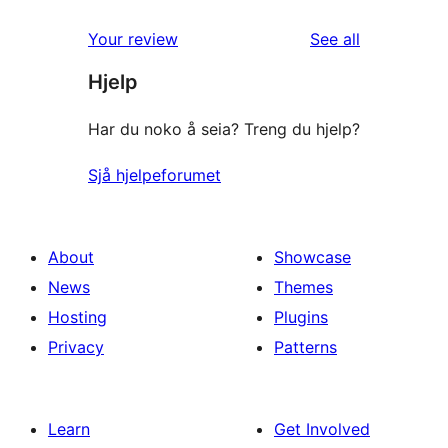
review
star
1-
reviews
Your review
See all
reviews
star
Hjelp
review
Har du noko å seia? Treng du hjelp?
Sjå hjelpeforumet
About
Showcase
News
Themes
Hosting
Plugins
Privacy
Patterns
Learn
Get Involved