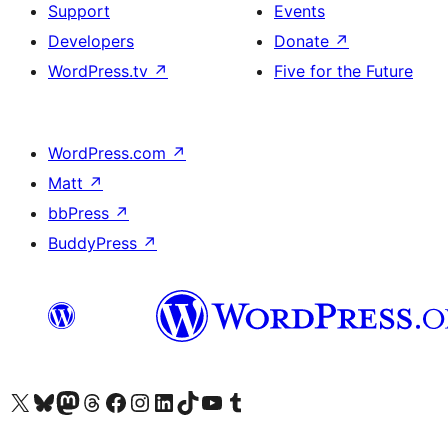
Support
Events
Developers
Donate
↗
WordPress.tv
↗
Five for the Future
WordPress.com
↗
Matt
↗
bbPress
↗
BuddyPress
↗
Visit our X (formerly Twitter) account
Visit our Bluesky account
Visit our Mastodon account
Visit our Threads account
Visit our Facebook page
Visit our Instagram account
Visit our LinkedIn account
Visit our TikTok account
Visit our YouTube channel
Visit our Tumblr account