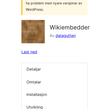
ha problem med nyare versjonar av
WordPress.
Wikiembedder
Av
datagutten
Last ned
Detaljar
Omtalar
Installasjon
Utvikling