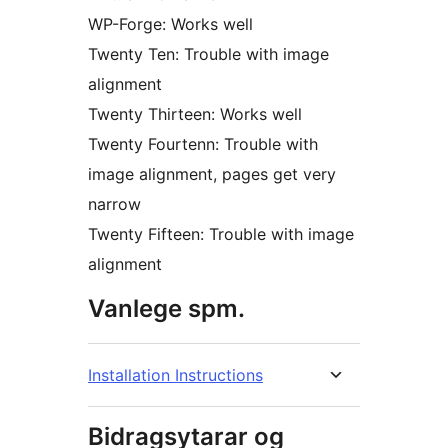
WP-Forge: Works well
Twenty Ten: Trouble with image
alignment
Twenty Thirteen: Works well
Twenty Fourtenn: Trouble with
image alignment, pages get very
narrow
Twenty Fifteen: Trouble with image
alignment
Vanlege spm.
Installation Instructions
Bidragsytarar og