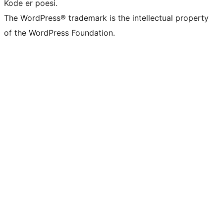
Kode er poesi.
The WordPress® trademark is the intellectual property
of the WordPress Foundation.