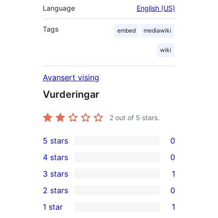
Language
English (US)
Tags
embed
mediawiki
wiki
Avansert vising
Vurderingar
2
out of 5 stars.
5 stars
0
0
4 stars
0
5-
0
3 stars
1
star
4-
1
2 stars
0
reviews
star
3-
0
1 star
1
reviews
star
2-
1