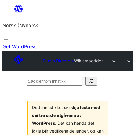
Skip
to
Norsk (Nynorsk)
content
Get WordPress
Plugin Directory
Wikiembedder
Søk
gjennom
innstikk
Dette innstikket
er ikkje testa med
dei tre siste utgåvene av
WordPress
. Det kan henda det
ikkje blir vedlikehalde lenger, og kan