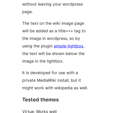
without leaving your wordpress
page.
The text on the wiki image page
will be added as a title=»» tag to
the image in wordpress, so by
using the plugin
simple-lightbox
,
the text will be shown below the
image in the lightbox.
It is developed for use with a
private MediaWiki install, but it
might work with wikipedia as well.
Tested themes
Virtue: Works well