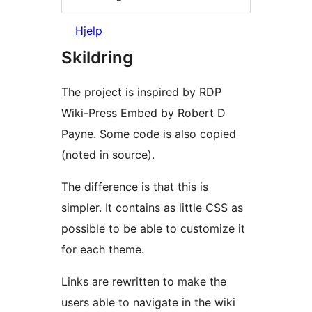
Hjelp
Skildring
The project is inspired by RDP
Wiki-Press Embed by Robert D
Payne. Some code is also copied
(noted in source).
The difference is that this is
simpler. It contains as little CSS as
possible to be able to customize it
for each theme.
Links are rewritten to make the
users able to navigate in the wiki