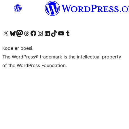
Visit our X (formerly Twitter) account
Visit our Bluesky account
Visit our Mastodon account
Visit our Threads account
Visit our Facebook page
Visit our Instagram account
Visit our LinkedIn account
Visit our TikTok account
Visit our YouTube channel
Visit our Tumblr account
Kode er poesi.
The WordPress® trademark is the intellectual property
of the WordPress Foundation.