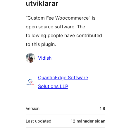
utviklarar
“Custom Fee Woocommerce” is
open source software. The
following people have contributed
to this plugin.
Contributors
Vidish
QuanticEdge Software
Solutions LLP
Om
Version
1.8
Last updated
12 månader
sidan