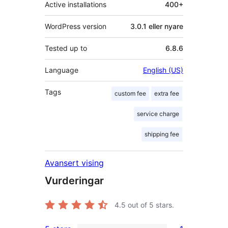
Active installations
400+
WordPress version
3.0.1 eller nyare
Tested up to
6.8.6
Language
English (US)
Tags
custom fee
extra fee
service charge
shipping fee
Avansert vising
Vurderingar
4.5
out of 5 stars.