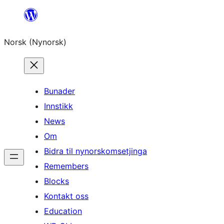
Skip
to
Norsk (Nynorsk)
content
Bunader
Innstikk
News
Om
Bidra til nynorskomsetjinga
Remembers
Blocks
Kontakt oss
Education