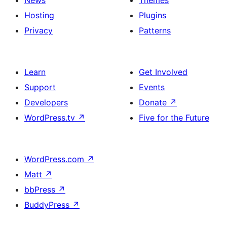
News
Themes
Hosting
Plugins
Privacy
Patterns
Learn
Get Involved
Support
Events
Developers
Donate
↗
WordPress.tv
↗
Five for the Future
WordPress.com
↗
Matt
↗
bbPress
↗
BuddyPress
↗