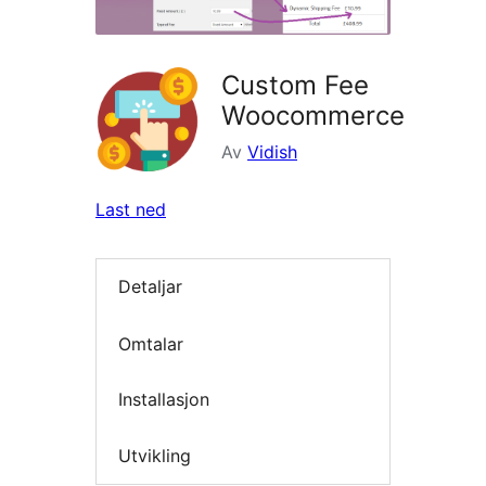
Custom Fee
Woocommerce
Av
Vidish
Last ned
Detaljar
Omtalar
Installasjon
Utvikling