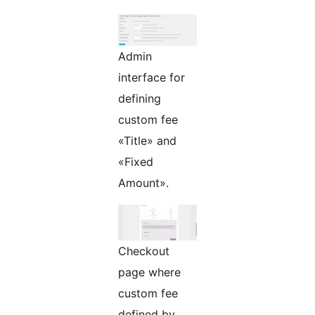
Admin
interface for
defining
custom fee
«Title» and
«Fixed
Amount».
Checkout
page where
custom fee
defined by