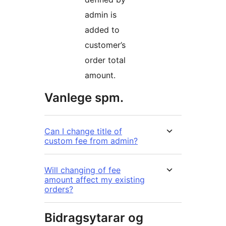
admin is
added to
customer’s
order total
amount.
Vanlege spm.
Can I change title of
custom fee from admin?
Will changing of fee
amount affect my existing
orders?
Bidragsytarar og