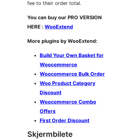
fee to their order total.
You can buy our PRO VERSION
HERE :
WooExtend
More plugins by WooExtend:
Build Your Own Basket for
Woocommerce
Woocommerce Bulk Order
Woo Product Category
Discount
Woocommerce Combo
Offers
First Order Discount
Skjermbilete