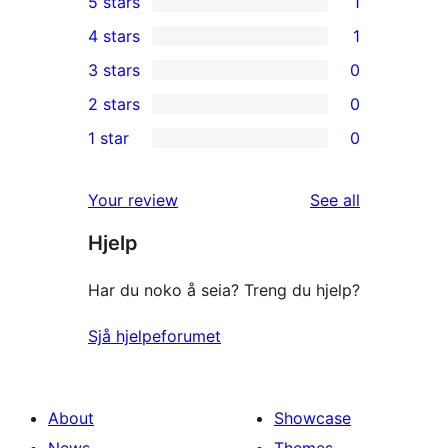
5 stars
1
1
4 stars
1
5-
1
3 stars
0
star
4-
0
2 stars
0
review
star
3-
0
1 star
0
review
star
2-
0
reviews
star
1-
reviews
Your review
See all
reviews
star
Hjelp
reviews
Har du noko å seia? Treng du hjelp?
Sjå hjelpeforumet
About
Showcase