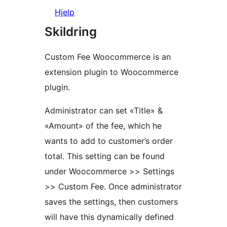
Hjelp
Skildring
Custom Fee Woocommerce is an
extension plugin to Woocommerce
plugin.
Administrator can set «Title» &
«Amount» of the fee, which he
wants to add to customer’s order
total. This setting can be found
under Woocommerce >> Settings
>> Custom Fee. Once administrator
saves the settings, then customers
will have this dynamically defined