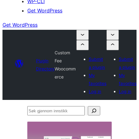
WP-CLI
Get WordPress
Get WordPress
Custom
Submit
Submit
Plugin
Fee
a plugin
a plugin
Directory
Woocomm
My
My
erce
favorites
favorites
Log in
Log in
Søk
gjennom
innstikk