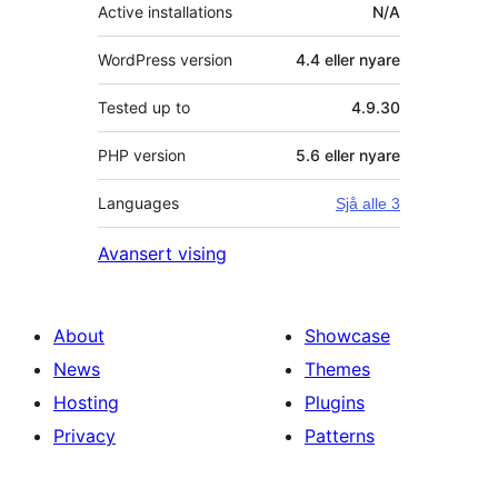
Active installations
N/A
WordPress version
4.4 eller nyare
Tested up to
4.9.30
PHP version
5.6 eller nyare
Languages
Sjå alle 3
Avansert vising
About
Showcase
News
Themes
Hosting
Plugins
Privacy
Patterns