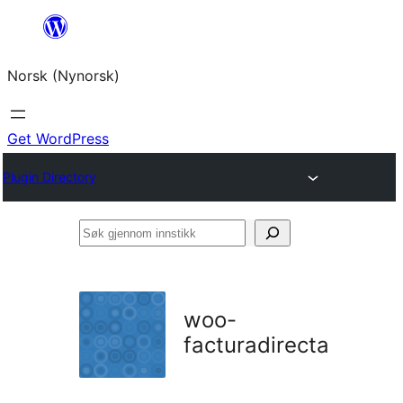
Skip
to
Norsk (Nynorsk)
content
Get WordPress
Plugin Directory
Søk
gjennom
innstikk
woo-
facturadirecta