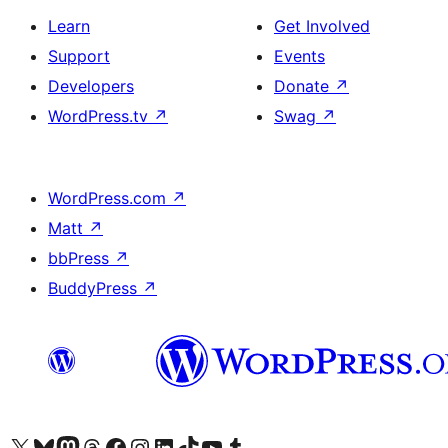
Learn
Get Involved
Support
Events
Developers
Donate
↗
WordPress.tv
↗
Swag
↗
WordPress.com
↗
Matt
↗
bbPress
↗
BuddyPress
↗
Visit our X (formerly Twitter) account
Visit our Bluesky account
Visit our Mastodon account
Visit our Threads account
Visit our Facebook page
Visit our Instagram account
Visit our LinkedIn account
Visit our TikTok account
Visit our YouTube channel
Visit our Tumblr account