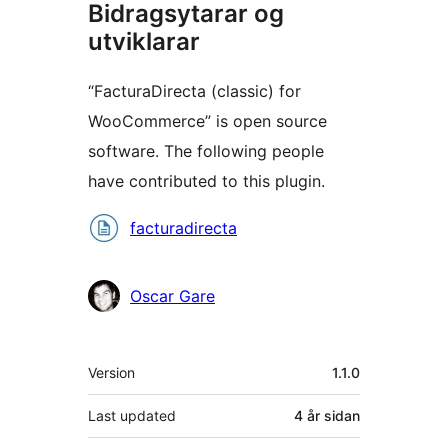
Bidragsytarar og
utviklarar
“FacturaDirecta (classic) for
WooCommerce” is open source
software. The following people
have contributed to this plugin.
Contributors
facturadirecta
Oscar Gare
Om
Version
1.1.0
Last updated
4 år
sidan