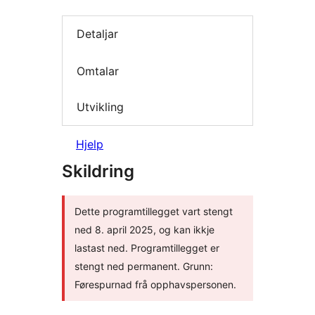
Detaljar
Omtalar
Utvikling
Hjelp
Skildring
Dette programtillegget vart stengt
ned 8. april 2025, og kan ikkje
lastast ned. Programtillegget er
stengt ned permanent. Grunn:
Førespurnad frå opphavspersonen.