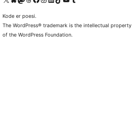
Kode er poesi.
The WordPress® trademark is the intellectual property
of the WordPress Foundation.