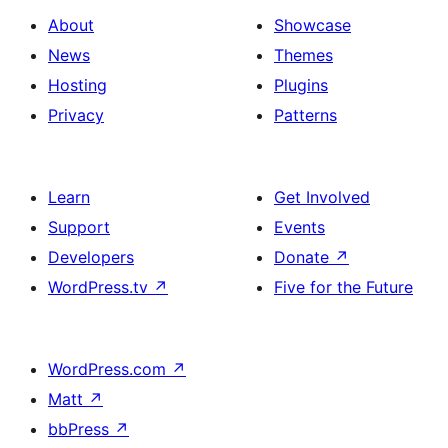
About
Showcase
News
Themes
Hosting
Plugins
Privacy
Patterns
Learn
Get Involved
Support
Events
Developers
Donate
↗
WordPress.tv
↗
Five for the Future
WordPress.com
↗
Matt
↗
bbPress
↗