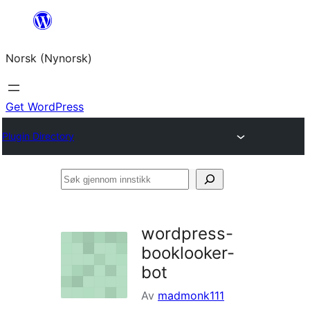
Skip
to
Norsk (Nynorsk)
content
Get WordPress
Plugin Directory
Søk
gjennom
innstikk
wordpress-
booklooker-
bot
Av
madmonk111