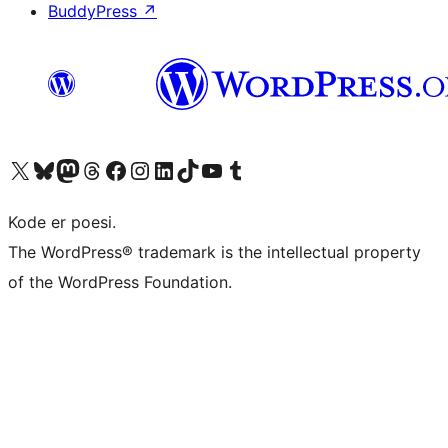
BuddyPress
↗
Visit our X (formerly Twitter) account
Visit our Bluesky account
Visit our Mastodon account
Visit our Threads account
Visit our Facebook page
Visit our Instagram account
Visit our LinkedIn account
Visit our TikTok account
Visit our YouTube channel
Visit our Tumblr account
Kode er poesi.
The WordPress® trademark is the intellectual property
of the WordPress Foundation.