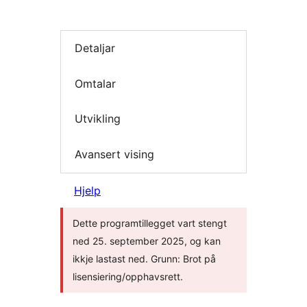
Detaljar
Omtalar
Utvikling
Avansert vising
Hjelp
Dette programtillegget vart stengt
ned 25. september 2025, og kan
ikkje lastast ned. Grunn: Brot på
lisensiering/opphavsrett.