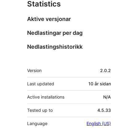
Statistics
Aktive versjonar
Nedlastingar per dag
Nedlastingshistorikk
Om
Version
2.0.2
Last updated
10 år
sidan
Active installations
N/A
Tested up to
4.5.33
Language
English (US)