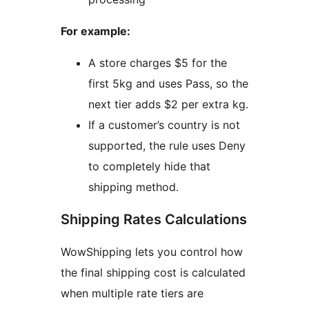
For example:
A store charges $5 for the
first 5kg and uses Pass, so the
next tier adds $2 per extra kg.
If a customer’s country is not
supported, the rule uses Deny
to completely hide that
shipping method.
Shipping Rates Calculations
WowShipping lets you control how
the final shipping cost is calculated
when multiple rate tiers are