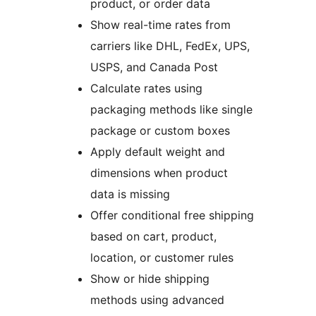
product, or order data
Show real-time rates from
carriers like DHL, FedEx, UPS,
USPS, and Canada Post
Calculate rates using
packaging methods like single
package or custom boxes
Apply default weight and
dimensions when product
data is missing
Offer conditional free shipping
based on cart, product,
location, or customer rules
Show or hide shipping
methods using advanced