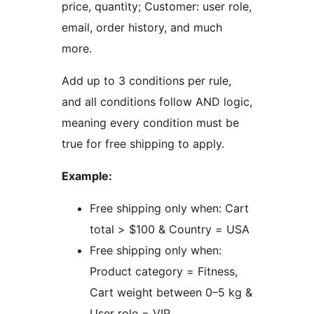
price, quantity; Customer: user role,
email, order history, and much
more.
Add up to 3 conditions per rule,
and all conditions follow AND logic,
meaning every condition must be
true for free shipping to apply.
Example:
Free shipping only when: Cart
total > $100 & Country = USA
Free shipping only when:
Product category = Fitness,
Cart weight between 0–5 kg &
User role = VIP