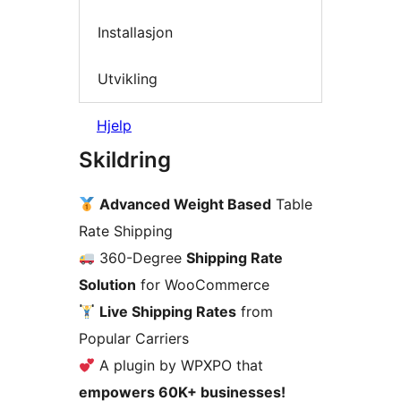
Installasjon
Utvikling
Hjelp
Skildring
Advanced Weight Based
Table
Rate Shipping
360-Degree
Shipping Rate
Solution
for WooCommerce
Live Shipping Rates
from
Popular Carriers
A plugin by WPXPO that
empowers 60K+ businesses!