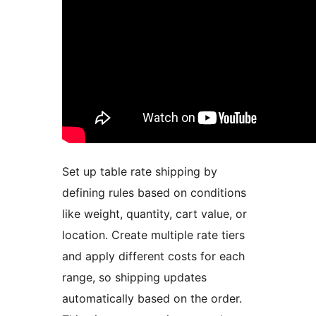
Set up table rate shipping by
defining rules based on conditions
like weight, quantity, cart value, or
location. Create multiple rate tiers
and apply different costs for each
range, so shipping updates
automatically based on the order.