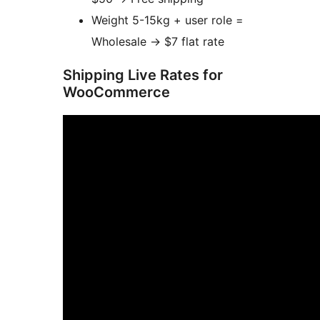
Weight 5-15kg + user role =
Wholesale
→
$7 flat rate
Shipping Live Rates for
WooCommerce