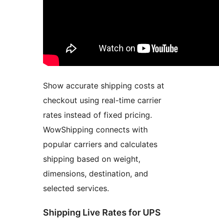
Show accurate shipping costs at
checkout using real-time carrier
rates instead of fixed pricing.
WowShipping connects with
popular carriers and calculates
shipping based on weight,
dimensions, destination, and
selected services.
Shipping Live Rates for UPS