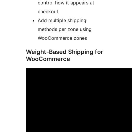
control how it appears at
checkout
Add multiple shipping
methods per zone using
WooCommerce zones
Weight-Based Shipping for
WooCommerce