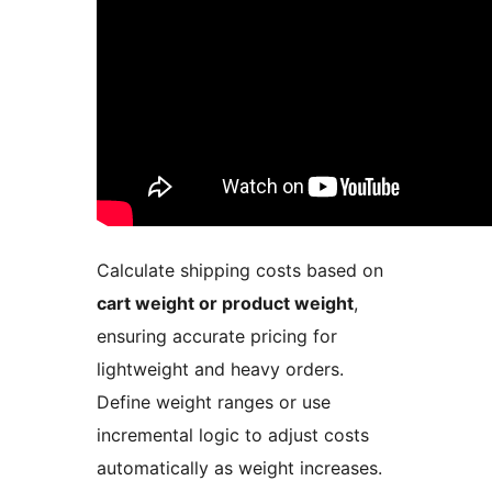
Calculate shipping costs based on
cart weight or product weight
,
ensuring accurate pricing for
lightweight and heavy orders.
Define weight ranges or use
incremental logic to adjust costs
automatically as weight increases.