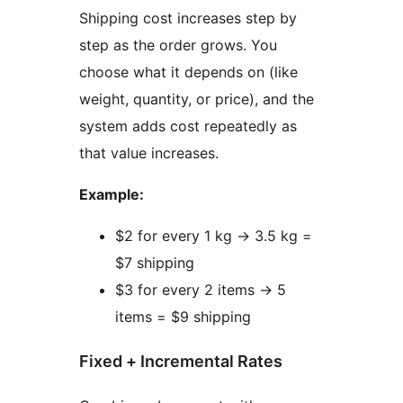
Shipping cost increases step by
step as the order grows. You
choose what it depends on (like
weight, quantity, or price), and the
system adds cost repeatedly as
that value increases.
Example:
$2 for every 1 kg
→
3.5 kg =
$7 shipping
$3 for every 2 items
→
5
items = $9 shipping
Fixed + Incremental Rates