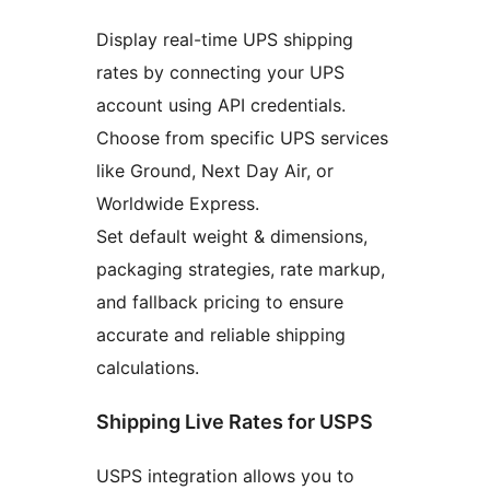
Display real-time UPS shipping
rates by connecting your UPS
account using API credentials.
Choose from specific UPS services
like Ground, Next Day Air, or
Worldwide Express.
Set default weight & dimensions,
packaging strategies, rate markup,
and fallback pricing to ensure
accurate and reliable shipping
calculations.
Shipping Live Rates for USPS
USPS integration allows you to