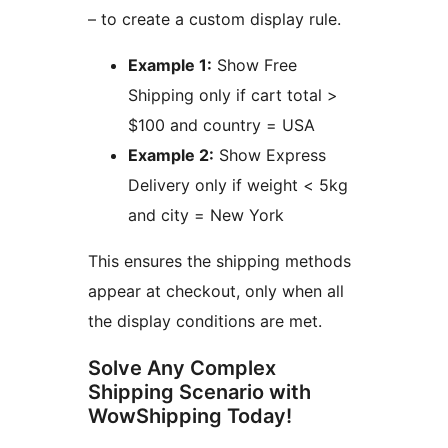
– to create a custom display rule.
Example 1:
Show Free
Shipping only if cart total >
$100 and country = USA
Example 2:
Show Express
Delivery only if weight < 5kg
and city = New York
This ensures the shipping methods
appear at checkout, only when all
the display conditions are met.
Solve Any Complex
Shipping Scenario with
WowShipping Today!