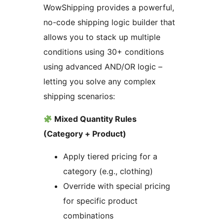
WowShipping provides a powerful,
no-code shipping logic builder that
allows you to stack up multiple
conditions using 30+ conditions
using advanced AND/OR logic –
letting you solve any complex
shipping scenarios:
Mixed Quantity Rules
(Category + Product)
Apply tiered pricing for a
category (e.g., clothing)
Override with special pricing
for specific product
combinations