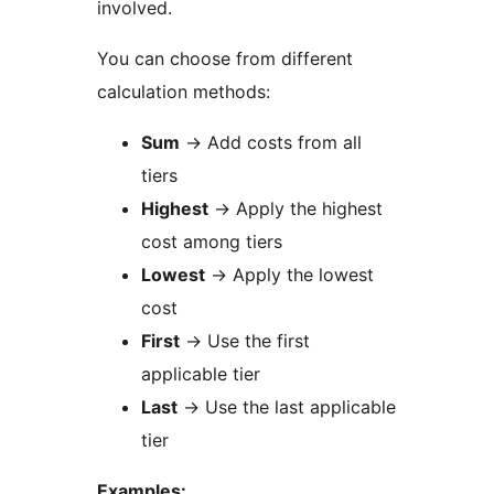
involved.
You can choose from different
calculation methods:
Sum
→
Add costs from all
tiers
Highest
→
Apply the highest
cost among tiers
Lowest
→
Apply the lowest
cost
First
→
Use the first
applicable tier
Last
→
Use the last applicable
tier
Examples: