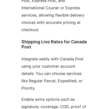
Post, Express Post, and
International Courier or Express
services, allowing flexible delivery
choices with accurate pricing at
checkout.
Shipping Live Rates for Canada
Post
Integrate easily with Canada Post
using your customer account
details. You can choose services
like Regular Parcel, Expedited, or
Priority.
Enable extra options such as
signature, coverage, COD, proof of