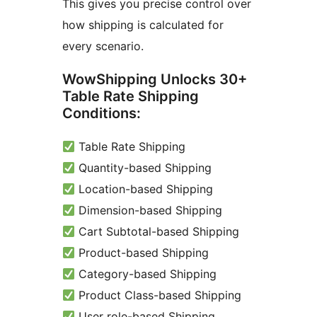
This gives you precise control over
how shipping is calculated for
every scenario.
WowShipping Unlocks 30+
Table Rate Shipping
Conditions:
Table Rate Shipping
Quantity-based Shipping
Location-based Shipping
Dimension-based Shipping
Cart Subtotal-based Shipping
Product-based Shipping
Category-based Shipping
Product Class-based Shipping
User role-based Shipping