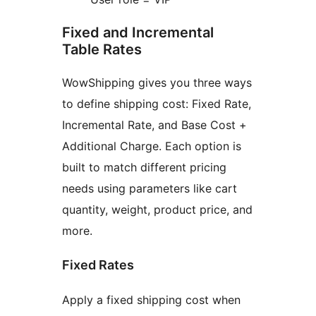
Fixed and Incremental
Table Rates
WowShipping gives you three ways
to define shipping cost: Fixed Rate,
Incremental Rate, and Base Cost +
Additional Charge. Each option is
built to match different pricing
needs using parameters like cart
quantity, weight, product price, and
more.
Fixed Rates
Apply a fixed shipping cost when