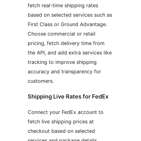
fetch real-time shipping rates
based on selected services such as
First Class or Ground Advantage.
Choose commercial or retail
pricing, fetch delivery time from
the API, and add extra services like
tracking to improve shipping
accuracy and transparency for
customers.
Shipping Live Rates for FedEx
Connect your FedEx account to
fetch live shipping prices at
checkout based on selected
services and package details.