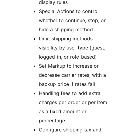
display rules
Special Actions to control
whether to continue, stop, or
hide a shipping method
Limit shipping methods
visibility by user type (guest,
logged-in, or role-based)
Set Markup to increase or
decrease carrier rates, with a
backup price if rates fail
Handling fees to add extra
charges per order or per item
as a fixed amount or
percentage
Configure shipping tax and