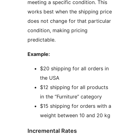
meeting a specific condition. This
works best when the shipping price
does not change for that particular
condition, making pricing
predictable.
Example:
$20 shipping for all orders in
the USA
$12 shipping for all products
in the “Furniture” category
$15 shipping for orders with a
weight between 10 and 20 kg
Incremental Rates