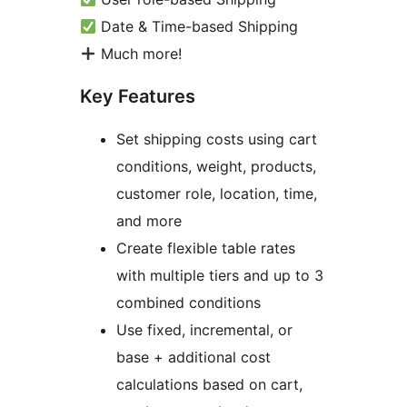
Date & Time-based Shipping
Much more!
Key Features
Set shipping costs using cart
conditions, weight, products,
customer role, location, time,
and more
Create flexible table rates
with multiple tiers and up to 3
combined conditions
Use fixed, incremental, or
base + additional cost
calculations based on cart,