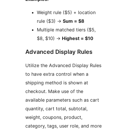
Weight rule ($5) + location
rule ($3)
→
Sum = $8
Multiple matched tiers ($5,
$8, $10)
→
Highest = $10
Advanced Display Rules
Utilize the Advanced Display Rules
to have extra control when a
shipping method is shown at
checkout. Make use of the
available parameters such as cart
quantity, cart total, subtotal,
weight, coupons, product,
category, tags, user role, and more