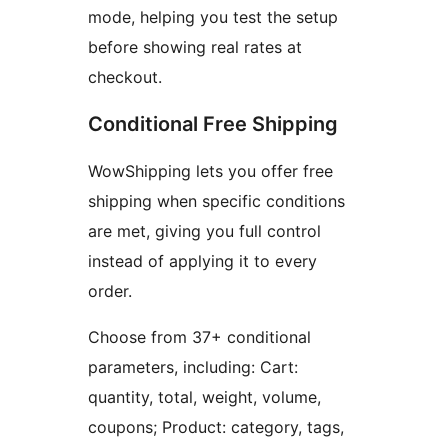
mode, helping you test the setup
before showing real rates at
checkout.
Conditional Free Shipping
WowShipping lets you offer free
shipping when specific conditions
are met, giving you full control
instead of applying it to every
order.
Choose from 37+ conditional
parameters, including: Cart:
quantity, total, weight, volume,
coupons; Product: category, tags,