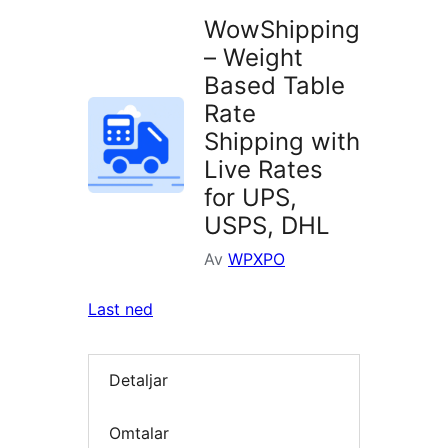
WowShipping
– Weight
Based Table
Rate
Shipping with
Live Rates
for UPS,
USPS, DHL
Av
WPXPO
Last ned
Detaljar
Omtalar