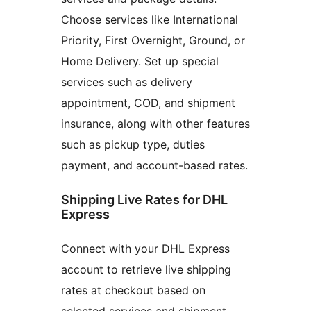
Choose services like International
Priority, First Overnight, Ground, or
Home Delivery. Set up special
services such as delivery
appointment, COD, and shipment
insurance, along with other features
such as pickup type, duties
payment, and account-based rates.
Shipping Live Rates for DHL
Express
Connect with your DHL Express
account to retrieve live shipping
rates at checkout based on
selected services and shipment