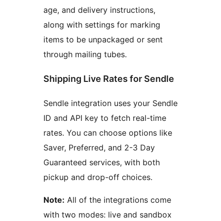
age, and delivery instructions,
along with settings for marking
items to be unpackaged or sent
through mailing tubes.
Shipping Live Rates for Sendle
Sendle integration uses your Sendle
ID and API key to fetch real-time
rates. You can choose options like
Saver, Preferred, and 2-3 Day
Guaranteed services, with both
pickup and drop-off choices.
Note:
All of the integrations come
with two modes: live and sandbox