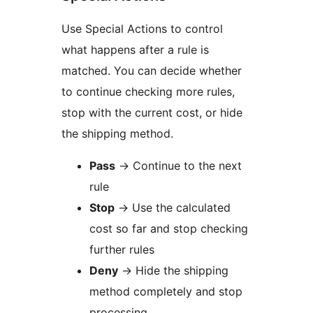
Use Special Actions to control
what happens after a rule is
matched. You can decide whether
to continue checking more rules,
stop with the current cost, or hide
the shipping method.
Pass
→
Continue to the next
rule
Stop
→
Use the calculated
cost so far and stop checking
further rules
Deny
→
Hide the shipping
method completely and stop
processing