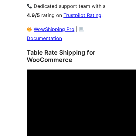
Dedicated support team with a
4.9/5
rating on
Trustpilot Rating
.
WowShipping Pro
|
Documentation
Table Rate Shipping for
WooCommerce