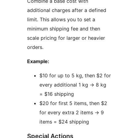
Combine a base cost with
additional charges after a defined
limit. This allows you to set a
minimum shipping fee and then
scale pricing for larger or heavier
orders.
Example:
$10 for up to 5 kg, then $2 for
every additional 1 kg
→
8 kg
= $16 shipping
$20 for first 5 items, then $2
for every extra 2 items
→
9
items = $24 shipping
Special Actions