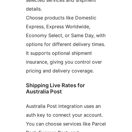
details.
Choose products like Domestic
Express, Express Worldwide,
Economy Select, or Same Day, with
options for different delivery times.
It supports optional shipment
insurance, giving you control over
pricing and delivery coverage.
Shipping Live Rates for
Australia Post
Australia Post integration uses an
auth key to connect your account.
You can choose services like Parcel