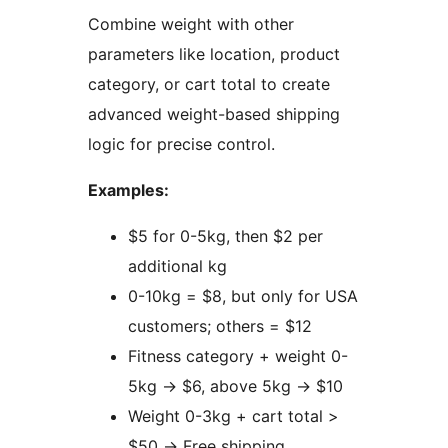
Combine weight with other
parameters like location, product
category, or cart total to create
advanced weight-based shipping
logic for precise control.
Examples:
$5 for 0-5kg, then $2 per
additional kg
0-10kg = $8, but only for USA
customers; others = $12
Fitness category + weight 0-
5kg
→
$6, above 5kg
→
$10
Weight 0-3kg + cart total >
$50
→
Free shipping