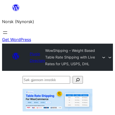
Skip
to
Norsk (Nynorsk)
content
Get WordPress
WowShipping – Weight Based
Plugin
Table Rate Shipping with Live
Directory
Rates for UPS, USPS, DHL
Søk
gjennom
innstikk