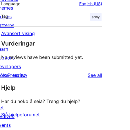
Language
English (US)
hemes
lugins
Tag
adfly
atterns
Avansert vising
Vurderingar
earn
No reviews have been submitted yet.
upport
evelopers
reviews
ordPress.tv
Your review
See all
↗
Hjelp
Har du noko å seia? Treng du hjelp?
et
Sjå hjelpeforumet
nvolved
vents