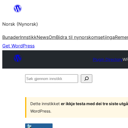
Skip
to
Norsk (Nynorsk)
content
Bunader
Innstikk
News
Om
Bidra til nynorskomsetjinga
Reme
Get WordPress
Plugin Directory
WP
Søk
gjennom
innstikk
Dette innstikket
er ikkje testa med dei tre siste u
WordPress.