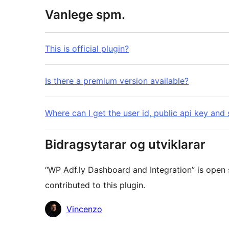
Vanlege spm.
This is official plugin?
Is there a premium version available?
Where can I get the user id, public api key and 
Bidragsytarar og utviklarar
“WP Adf.ly Dashboard and Integration” is open
contributed to this plugin.
Contributors
Vincenzo