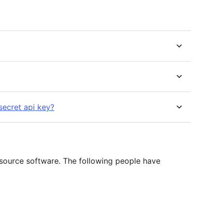
secret api key?
 source software. The following people have