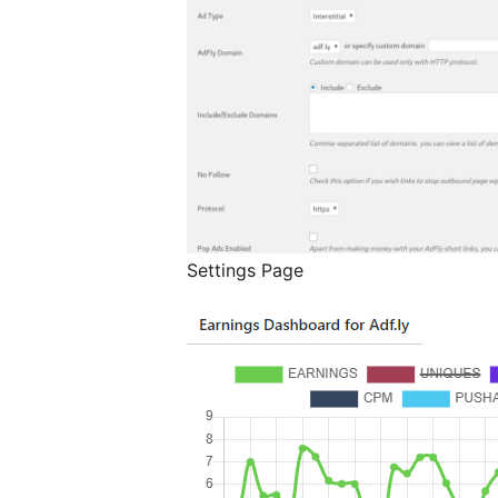
Settings Page