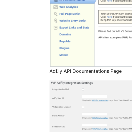
Adf.ly API Documentations Page