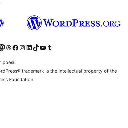
↗
Twitter) account
r Bluesky account
sit our Mastodon account
Visit our Threads account
Visit our Facebook page
Visit our Instagram account
Visit our LinkedIn account
Visit our TikTok account
Visit our YouTube channel
Visit our Tumblr account
 poesi.
rdPress® trademark is the intellectual property of the
ess Foundation.