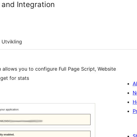
and Integration
Utvikling
 allows you to configure Full Page Script, Website
get for stats
A
N
H
P
S