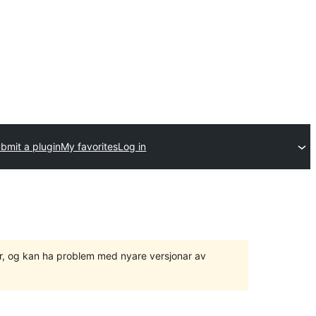
bmit a plugin
My favorites
Log in
ger, og kan ha problem med nyare versjonar av