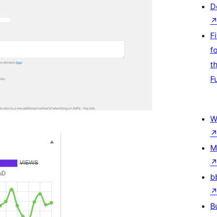
D
F
f
t
F
W
M
b
B