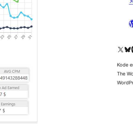
Visit our X (formerly 
Visit ou
Vi
Kode er
The Wo
WordPr