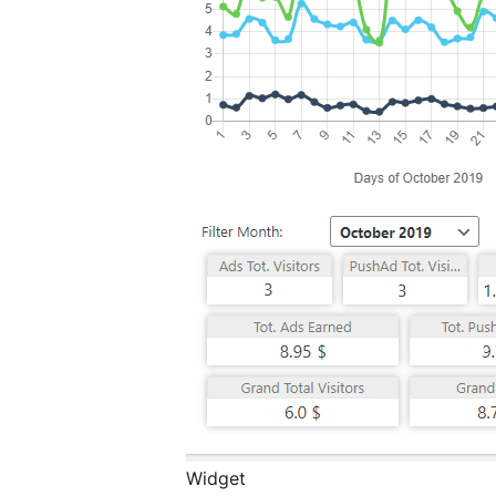
Widget