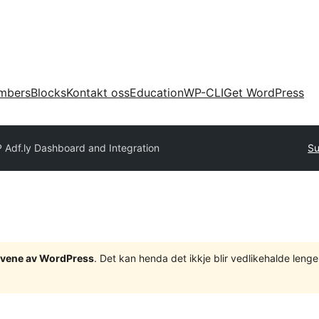
mbers
Blocks
Kontakt oss
Education
WP-CLI
Get WordPress
 Adf.ly Dashboard and Integration
Su
tgåvene av WordPress
. Det kan henda det ikkje blir vedlikehalde len