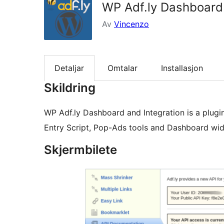
WP Adf.ly Dashboard 
Av
Vincenzo
Detaljar
Omtalar
Installasjon
Skildring
WP Adf.ly Dashboard and Integration is a plugin
Entry Script, Pop-Ads tools and Dashboard wid
Skjermbilete