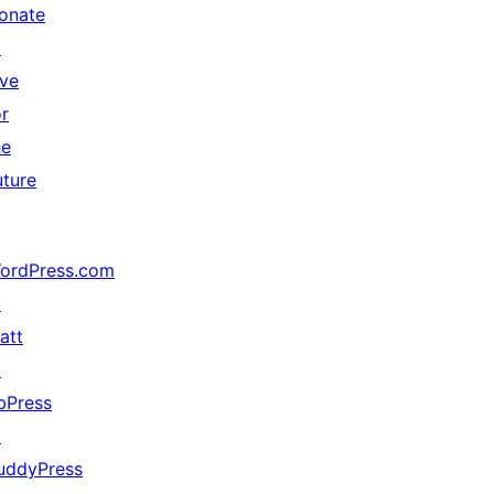
onate
↗
ive
or
he
uture
ordPress.com
↗
att
↗
bPress
↗
uddyPress