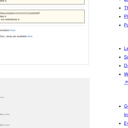
T
P
P
L
S
D
W
G
I
E