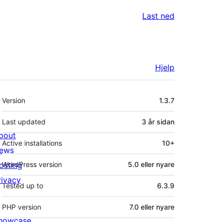
Last ned
Hjelp
Om
Version
1.3.7
Last updated
3 år
sidan
bout
Active installations
10+
ews
osting
WordPress version
5.0 eller nyare
rivacy
Tested up to
6.3.9
PHP version
7.0 eller nyare
howcase