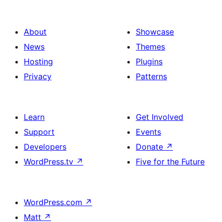
About
Showcase
News
Themes
Hosting
Plugins
Privacy
Patterns
Learn
Get Involved
Support
Events
Developers
Donate
↗
WordPress.tv
↗
Five for the Future
WordPress.com
↗
Matt
↗