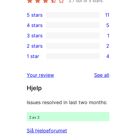
3.7
out of 5 stars.
5 stars
11
11
4 stars
5
5-
5
3 stars
1
star
4-
1
2 stars
2
reviews
star
3-
2
1 star
4
reviews
star
2-
4
review
star
1-
reviews
Your review
See all
reviews
star
Hjelp
reviews
Issues resolved in last two months:
2 av 2
Sjå hjelpeforumet