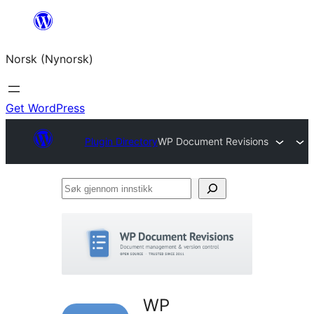
Skip
to
Norsk (Nynorsk)
content
Get WordPress
Plugin Directory
WP Document Revisions
Søk
gjennom
innstikk
WP