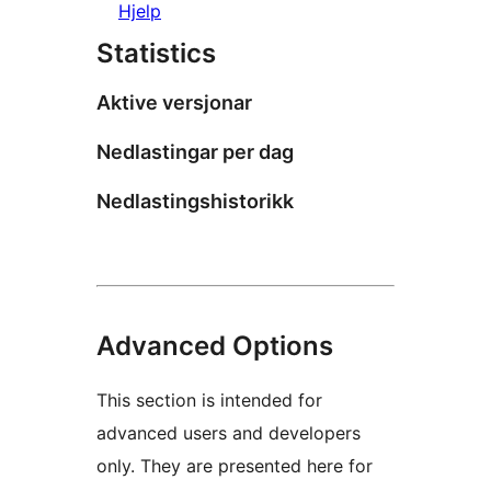
Hjelp
Statistics
Aktive versjonar
Nedlastingar per dag
Nedlastingshistorikk
Advanced Options
This section is intended for
advanced users and developers
only. They are presented here for