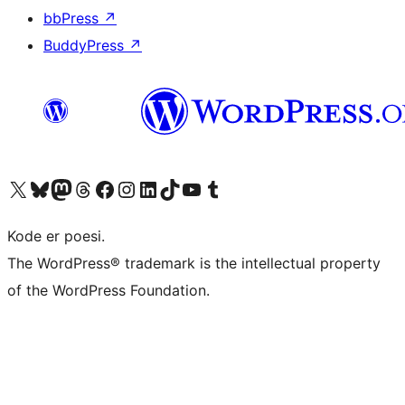
bbPress
↗
BuddyPress
↗
Visit our X (formerly Twitter) account
Visit our Bluesky account
Visit our Mastodon account
Visit our Threads account
Visit our Facebook page
Visit our Instagram account
Visit our LinkedIn account
Visit our TikTok account
Visit our YouTube channel
Visit our Tumblr account
Kode er poesi.
The WordPress® trademark is the intellectual property
of the WordPress Foundation.