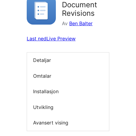
Document
Revisions
Av
Ben Balter
Last ned
Live Preview
Detaljar
Omtalar
Installasjon
Utvikling
Avansert vising