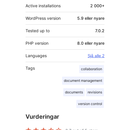
Active installations
2 000+
WordPress version
5.9 eller nyare
Tested up to
7.0.2
PHP version
8.0 eller nyare
Languages
Sjå alle 2
Tags
collaboration
document management
documents
revisions
version control
Vurderingar