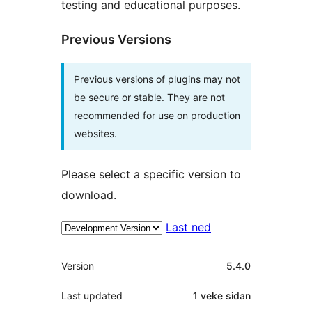
testing and educational purposes.
Previous Versions
Previous versions of plugins may not
be secure or stable. They are not
recommended for use on production
websites.
Please select a specific version to
download.
Last ned
Om
Version
5.4.0
Last updated
1 veke
sidan