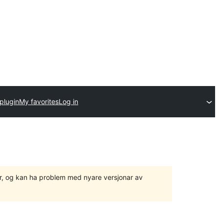
plugin
My favorites
Log in
ger, og kan ha problem med nyare versjonar av