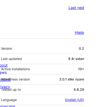
Last ned
Hjelp
Om
Version
0.2
Last updated
9 år
sidan
bout
Active installations
10+
ews
osting
WordPress version
3.0.1 eller nyare
rivacy
Tested up to
4.8.29
Language
English (US)
howcase