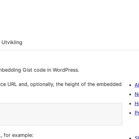
Utvikling
embedding Gist code in WordPress.
rce URL and, optionally, the height of the embedded
A
N
H
P
, for example:
S