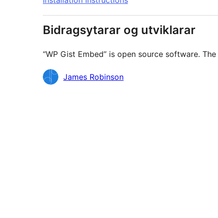
Installation Instructions
Bidragsytarar og utviklarar
“WP Gist Embed” is open source software. The f
Contributors
James Robinson