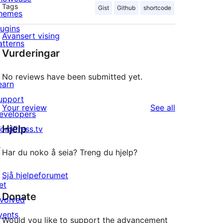
Tags
Gist
Github
shortcode
hemes
lugins
Avansert vising
atterns
Vurderingar
No reviews have been submitted yet.
earn
upport
reviews
Your review
See all
evelopers
Hjelp
ordPress.tv
↗
Har du noko å seia? Treng du hjelp?
Sjå hjelpeforumet
et
Donate
nvolved
vents
Would you like to support the advancement