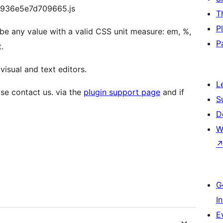
29936e5e7d709665.js
T
P
 be any value with a valid CSS unit measure: em, %,
P
.
visual and text editors.
L
se contact us. via the
plugin support page
and if
S
D
W
G
I
E