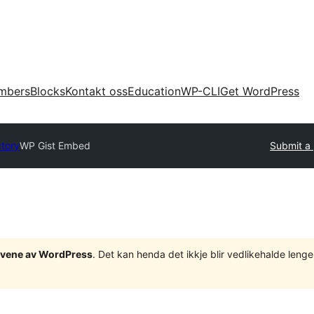
mbers
Blocks
Kontakt oss
Education
WP-CLI
Get WordPress
ctory
WP Gist Embed
Submit a 
tgåvene av WordPress
. Det kan henda det ikkje blir vedlikehalde len