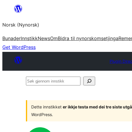
Skip
to
Norsk (Nynorsk)
content
Bunader
Innstikk
News
Om
Bidra til nynorskomsetjinga
Reme
Get WordPress
Plugin Dire
Søk
gjennom
innstikk
Dette innstikket
er ikkje testa med dei tre siste u
WordPress.