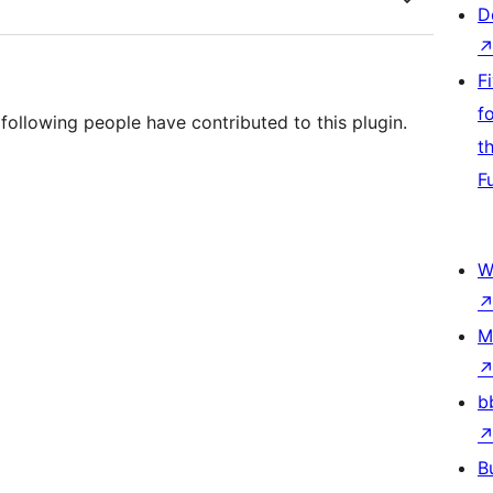
D
F
f
ollowing people have contributed to this plugin.
t
F
W
M
b
B