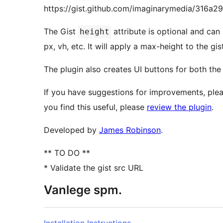
https://gist.github.com/imaginarymedia/316a
The Gist
attribute is optional and can
height
px, vh, etc. It will apply a max-height to the gist
The plugin also creates UI buttons for both the 
If you have suggestions for improvements, plea
you find this useful, please
review the plugin
.
Developed by
James Robinson
.
** TO DO **
* Validate the gist src URL
Vanlege spm.