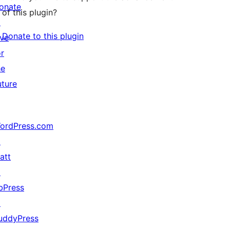
onate
of this plugin?
↗
Donate to this plugin
ive
or
he
uture
ordPress.com
↗
att
↗
bPress
↗
uddyPress