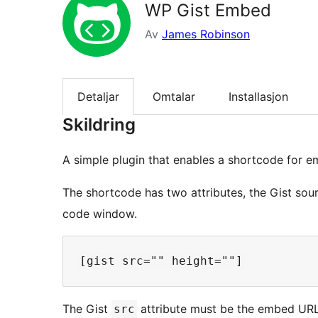
WP Gist Embed
Av
James Robinson
Detaljar
Omtalar
Installasjon
Skildring
A simple plugin that enables a shortcode for 
The shortcode has two attributes, the Gist sou
code window.
The Gist
attribute must be the embed URL
src