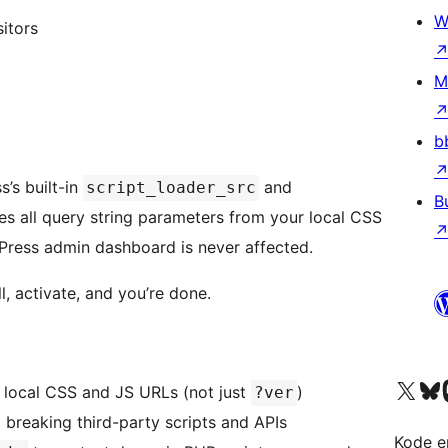
W
itors
M
b
’s built-in
and
script_loader_src
B
ves all query string parameters from your local CSS
Press admin dashboard is never affected.
l, activate, and you’re done.
Visit our X (formerly 
Visit ou
Vi
 local CSS and JS URLs (not just
)
?ver
 breaking third-party scripts and APIs
Kode er