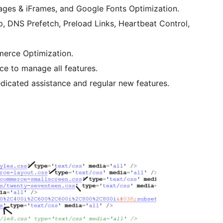
ages & iFrames, and Google Fonts Optimization.
, DNS Prefetch, Preload Links, Heartbeat Control,
merce Optimization.
ace to manage all features.
dedicated assistance and regular new features.