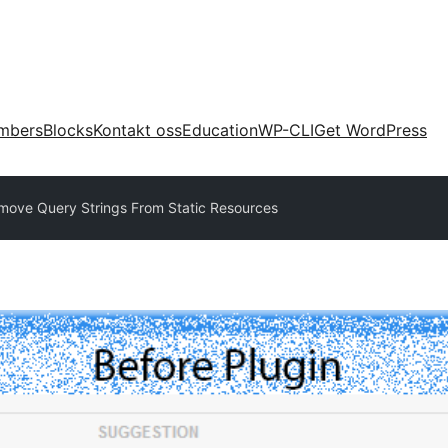
mbers
Blocks
Kontakt oss
Education
WP-CLI
Get WordPress
ove Query Strings From Static Resources