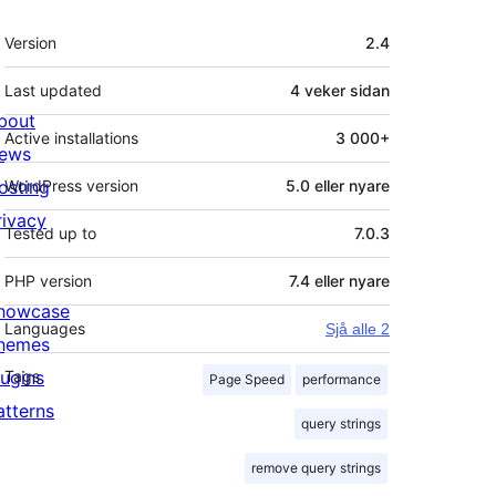
Om
Version
2.4
Last updated
4 veker
sidan
bout
Active installations
3 000+
ews
osting
WordPress version
5.0 eller nyare
rivacy
Tested up to
7.0.3
PHP version
7.4 eller nyare
howcase
Languages
Sjå alle 2
hemes
lugins
Tags
Page Speed
performance
atterns
query strings
remove query strings