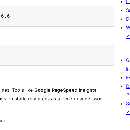
L
S
D
W
G
I
E
D
gines. Tools like
Google PageSpeed Insights
,
ngs on static resources as a performance issue.
S
ore