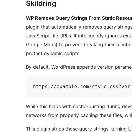
Skildring
WP Remove Query Strings From Static Resou
plugin that automatically removes query strings
JavaScript file URLs. It intelligently ignores ex
Google Maps) to prevent breaking their function
protect dynamic scripts.
By default, WordPress appends version paramet
While this helps with cache-busting during de
networks from properly caching these files, wh
This plugin strips those query strings, turning U