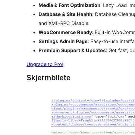
Media & Font Optimization
: Lazy Load Im
Database & Site Health
: Database Cleanup
and XML-RPC Disable.
WooCommerce Ready
: Built-in WooCom
Settings Admin Page
: Easy-to-use interf
Premium Support & Updates
: Get fast, 
Upgrade to Pro!
Skjermbilete