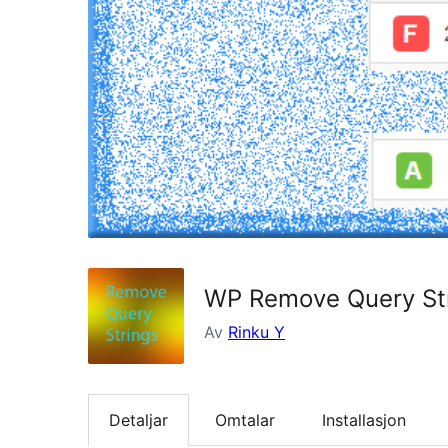
WP Remove Query Str
Av
Rinku Y
Detaljar
Omtalar
Installasjon