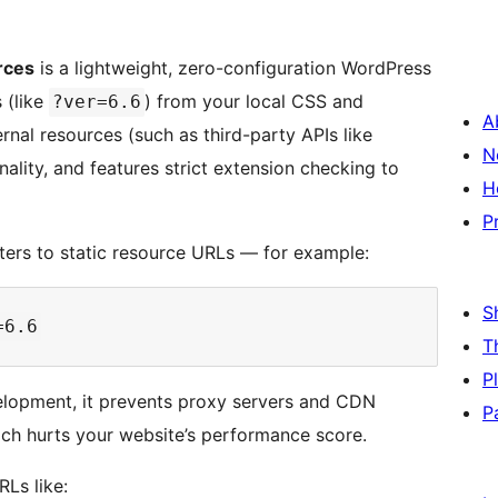
rces
is a lightweight, zero-configuration WordPress
 (like
) from your local CSS and
?ver=6.6
A
ternal resources (such as third-party APIs like
N
ality, and features strict extension checking to
H
P
ers to static resource URLs — for example:
S
T
P
velopment, it prevents proxy servers and CDN
P
ich hurts your website’s performance score.
RLs like: