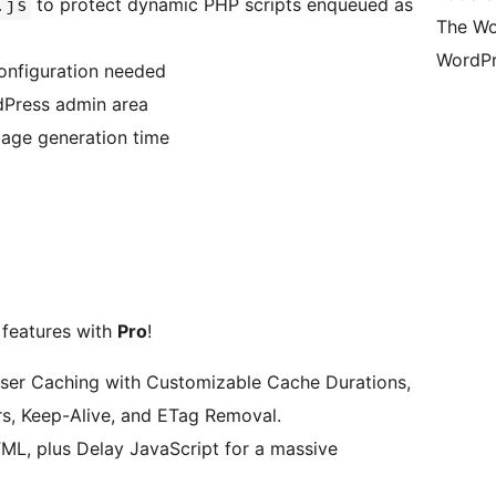
to protect dynamic PHP scripts enqueued as
.js
The Wo
WordPr
onfiguration needed
dPress admin area
page generation time
 features with
Pro
!
wser Caching with Customizable Cache Durations,
, Keep-Alive, and ETag Removal.
TML, plus Delay JavaScript for a massive