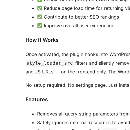
Reduce page load time for returning vis
Contribute to better SEO rankings
Improve overall user experience
How It Works
Once activated, the plugin hooks into WordPress
filters and silently remo
style_loader_src
and JS URLs — on the frontend only. The Word
No setup required. No settings page. Just instal
Features
Removes all query string parameters from
Safely ignores external resources to avoid