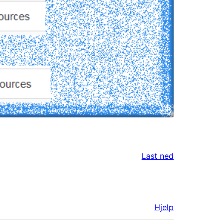
Last ned
Hjelp