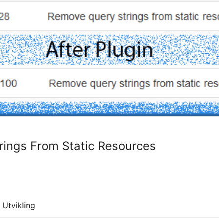
ings From Static Resources
Utvikling