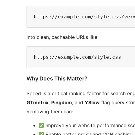
into clean, cacheable URLs like:
Why Does This Matter?
Speed is a critical ranking factor for search en
GTmetrix
,
Pingdom
, and
YSlow
flag query stri
Removing them can:
Improve your website performance sc
Enable better proxy and CDN caching