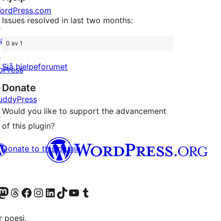
ordPress.com
Issues resolved in last two months:
↗
att
0 av 1
↗
Sjå hjelpeforumet
bPress
↗
Donate
uddyPress
Would you like to support the advancement
↗
of this plugin?
Donate to this plugin
Twitter) account
r Bluesky account
sit our Mastodon account
Visit our Threads account
Visit our Facebook page
Visit our Instagram account
Visit our LinkedIn account
Visit our TikTok account
Visit our YouTube channel
Visit our Tumblr account
 poesi.