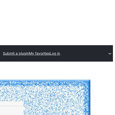
Submit a plugin
My favorites
Log in