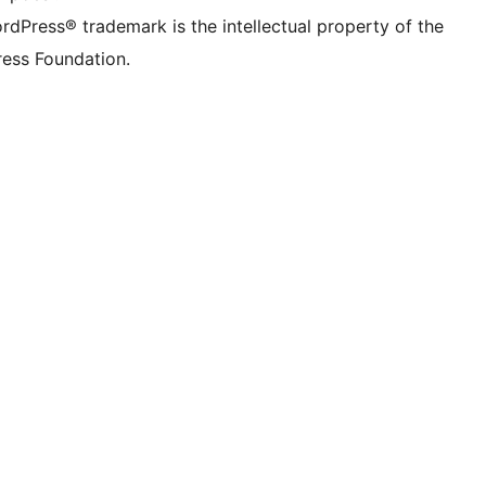
rdPress® trademark is the intellectual property of the
ess Foundation.