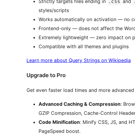
Strictly targets files ending in
and
.css
styles/scripts
Works automatically on activation — no c
Frontend-only — does not affect the Wor
Extremely lightweight — zero impact on 
Compatible with all themes and plugins
Learn more about Query Strings on Wikipedia
Upgrade to Pro
Get even faster load times and more advanced
Advanced Caching & Compression
: Bro
GZIP Compression, Cache-Control Headers
Code Minification
: Minify CSS, JS, and H
PageSpeed boost.