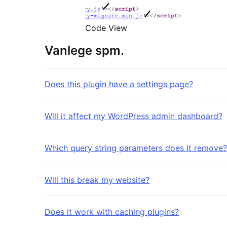
Code View
Vanlege spm.
Does this plugin have a settings page?
Will it affect my WordPress admin dashboard?
Which query string parameters does it remove?
Will this break my website?
Does it work with caching plugins?