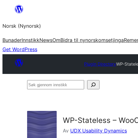
Skip
to
Norsk (Nynorsk)
content
Bunader
Innstikk
News
Om
Bidra til nynorskomsetjinga
Reme
Get WordPress
Plugin Directory
WP-Statel
Søk
gjennom
innstikk
WP-Stateless – WooC
Av
UDX Usability Dynamics