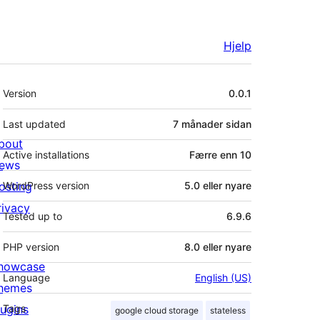
Hjelp
Om
Version
0.0.1
Last updated
7 månader
sidan
bout
Active installations
Færre enn 10
ews
osting
WordPress version
5.0 eller nyare
rivacy
Tested up to
6.9.6
PHP version
8.0 eller nyare
howcase
Language
English (US)
hemes
lugins
Tags
google cloud storage
stateless