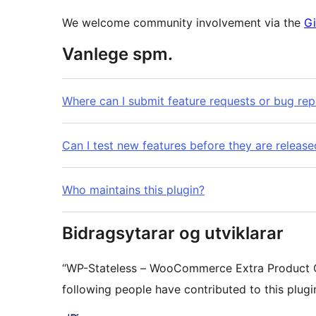
We welcome community involvement via the
Gi
Vanlege spm.
Where can I submit feature requests or bug rep
Can I test new features before they are release
Who maintains this plugin?
Bidragsytarar og utviklarar
“WP-Stateless – WooCommerce Extra Product O
following people have contributed to this plugi