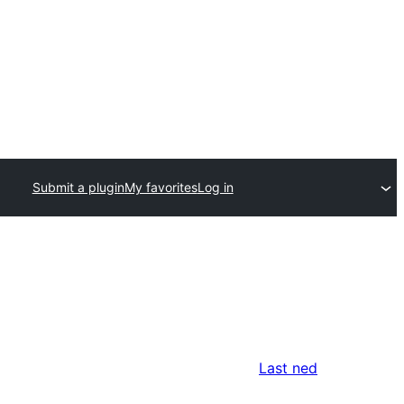
Submit a plugin
My favorites
Log in
n
Last ned