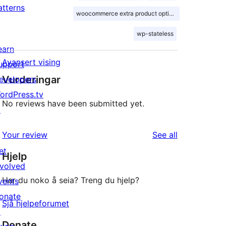
atterns
woocommerce extra product options
wp-stateless
earn
Avansert vising
upport
Vurderingar
evelopers
ordPress.tv
No reviews have been submitted yet.
↗
reviews
Your review
See all
et
Hjelp
nvolved
Har du noko å seia? Treng du hjelp?
vents
onate
Sjå hjelpeforumet
↗
Donate