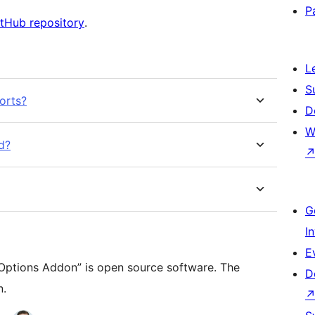
P
tHub repository
.
L
S
orts?
D
W
d?
G
I
E
ptions Addon” is open source software. The
D
n.