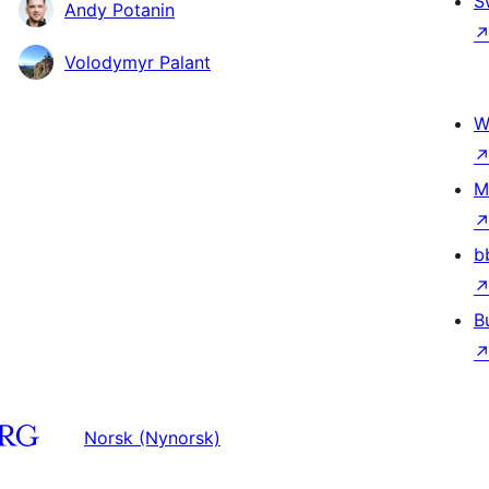
S
Andy Potanin
Volodymyr Palant
W
M
b
B
Norsk (Nynorsk)