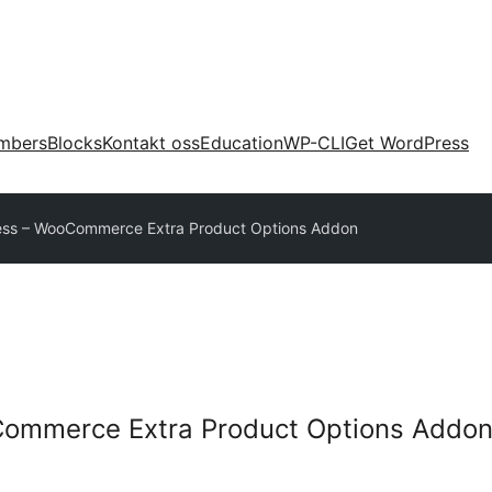
mbers
Blocks
Kontakt oss
Education
WP-CLI
Get WordPress
ess – WooCommerce Extra Product Options Addon
ommerce Extra Product Options Addo