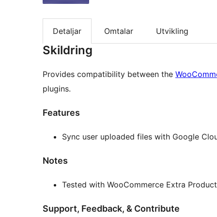
Detaljar
Omtalar
Utvikling
Skildring
Provides compatibility between the
WooCommer
plugins.
Features
Sync user uploaded files with Google Clo
Notes
Tested with WooCommerce Extra Product O
Support, Feedback, & Contribute