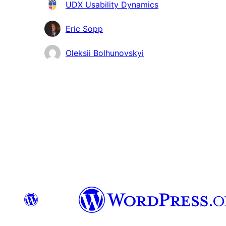
Contributors
UDX Usability Dynamics
Eric Sopp
Oleksii Bolhunovskyi