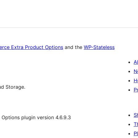
ce Extra Product Options
and the
WP-Stateless
A
N
H
ud Storage.
P
S
ptions plugin version 4.6.9.3
T
P