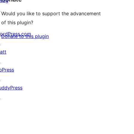
wag
↗
Would you like to support the advancement
of this plugin?
ordPress.com
Donate to this plugin
↗
att
↗
bPress
↗
uddyPress
↗