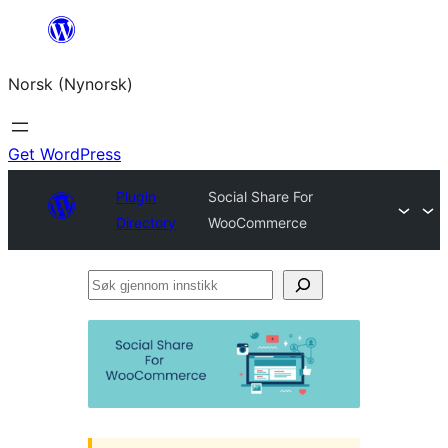
Skip
to
Norsk (Nynorsk)
content
Get WordPress
Plugin
Social Share For
Directory
WooCommerce
Søk
gjennom
innstikk