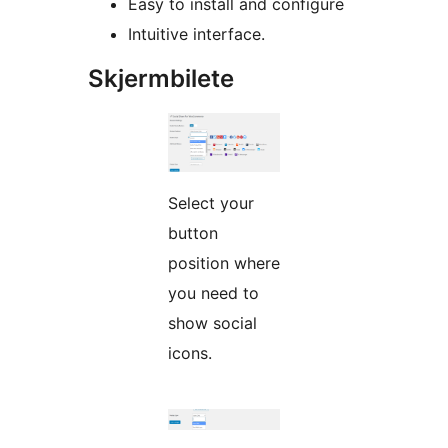
Easy to install and configure
Intuitive interface.
Skjermbilete
Select your
button
position where
you need to
show social
icons.