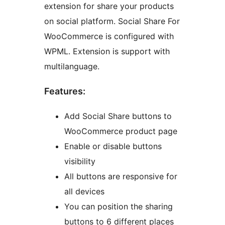
extension for share your products
on social platform. Social Share For
WooCommerce is configured with
WPML. Extension is support with
multilanguage.
Features:
Add Social Share buttons to
WooCommerce product page
Enable or disable buttons
visibility
All buttons are responsive for
all devices
You can position the sharing
buttons to 6 different places