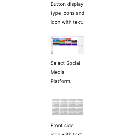
Button display
type icons and
icon with text.
Select Social
Media
Platform.
Front side
icon with text