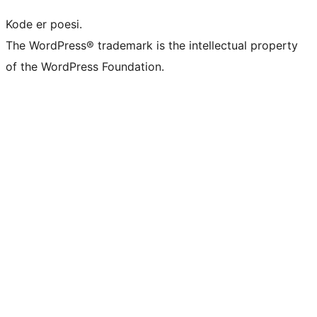
Kode er poesi.
The WordPress® trademark is the intellectual property
of the WordPress Foundation.