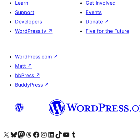
Learn
Get Involved
Support
Events
Developers
Donate
↗
WordPress.tv
↗
Five for the Future
WordPress.com
↗
Matt
↗
bbPress
↗
BuddyPress
↗
Visit our X (formerly Twitter) account
Visit our Bluesky account
Visit our Mastodon account
Visit our Threads account
Visit our Facebook page
Visit our Instagram account
Visit our LinkedIn account
Visit our TikTok account
Visit our YouTube channel
Visit our Tumblr account