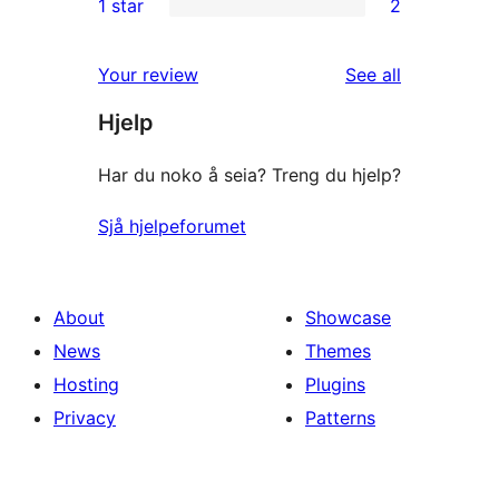
1 star
2
reviews
star
2-
2
reviews
star
1-
reviews
Your review
See all
reviews
star
Hjelp
reviews
Har du noko å seia? Treng du hjelp?
Sjå hjelpeforumet
About
Showcase
News
Themes
Hosting
Plugins
Privacy
Patterns