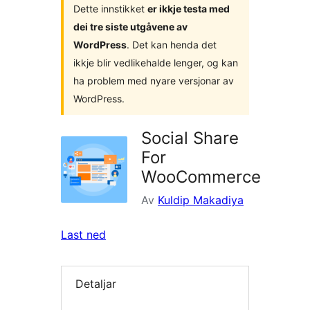
Dette innstikket
er ikkje testa med
dei tre siste utgåvene av
WordPress
. Det kan henda det
ikkje blir vedlikehalde lenger, og kan
ha problem med nyare versjonar av
WordPress.
Social Share
For
WooCommerce
Av
Kuldip Makadiya
Last ned
Detaljar