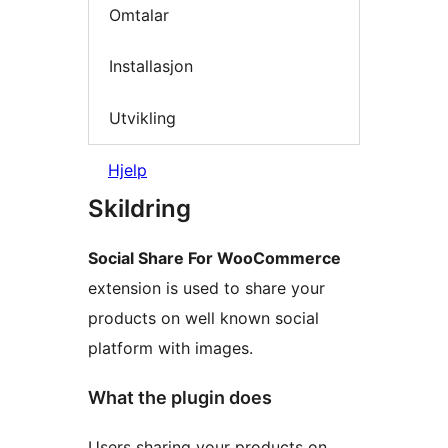
Omtalar
Installasjon
Utvikling
Hjelp
Skildring
Social Share For WooCommerce
extension is used to share your
products on well known social
platform with images.
What the plugin does
Users sharing your products on