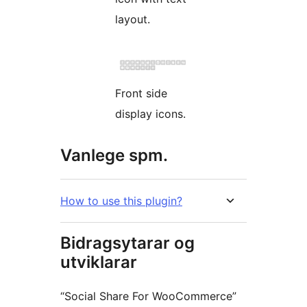
layout.
Front side
display icons.
Vanlege spm.
How to use this plugin?
Bidragsytarar og
utviklarar
“Social Share For WooCommerce”