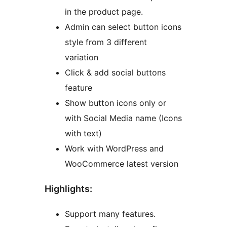
in the product page.
Admin can select button icons
style from 3 different
variation
Click & add social buttons
feature
Show button icons only or
with Social Media name (Icons
with text)
Work with WordPress and
WooCommerce latest version
Highlights:
Support many features.