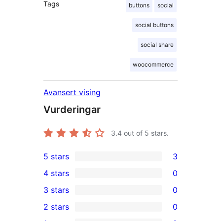
Tags
buttons
social
social buttons
social share
woocommerce
Avansert vising
Vurderingar
3.4
out of 5 stars.
5 stars
3
3
4 stars
0
5-
0
3 stars
0
star
4-
0
2 stars
0
reviews
star
3-
0