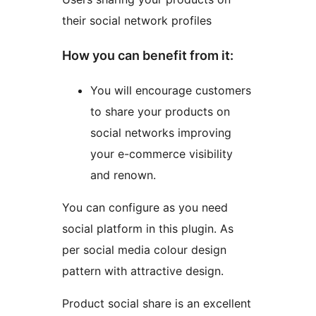
their social network profiles
How you can benefit from it:
You will encourage customers
to share your products on
social networks improving
your e-commerce visibility
and renown.
You can configure as you need
social platform in this plugin. As
per social media colour design
pattern with attractive design.
Product social share is an excellent