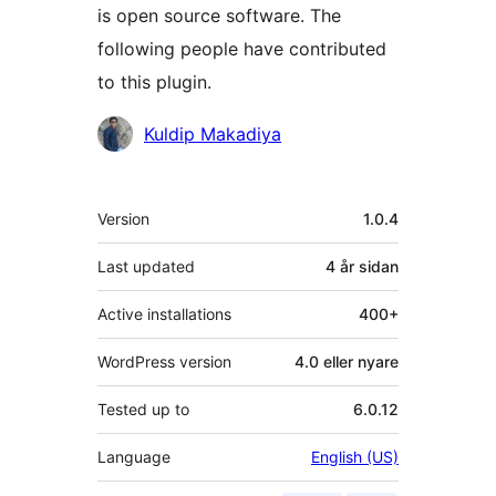
is open source software. The
following people have contributed
to this plugin.
Contributors
Kuldip Makadiya
Om
Version
1.0.4
Last updated
4 år
sidan
Active installations
400+
WordPress version
4.0 eller nyare
Tested up to
6.0.12
Language
English (US)