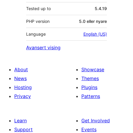
Tested up to
5.4.19
PHP version
5.0 eller nyare
Language
English (US)
Avansert vising
About
Showcase
News
Themes
Hosting
Plugins
Privacy
Patterns
Learn
Get Involved
Support
Events