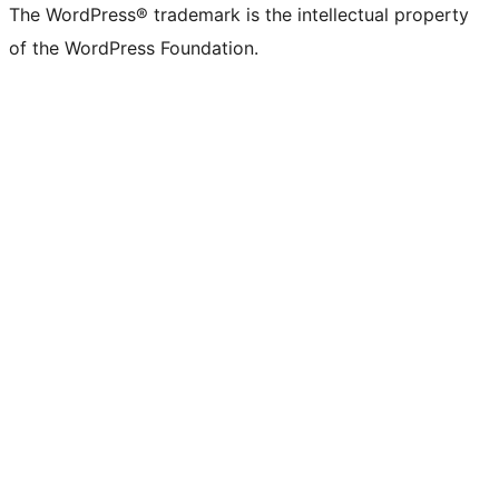
The WordPress® trademark is the intellectual property
of the WordPress Foundation.