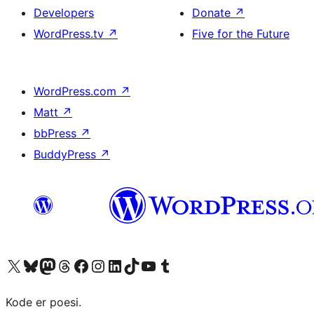
Developers
Donate
↗
WordPress.tv
↗
Five for the Future
WordPress.com
↗
Matt
↗
bbPress
↗
BuddyPress
↗
Visit our X (formerly Twitter) account
Visit our Bluesky account
Visit our Mastodon account
Visit our Threads account
Visit our Facebook page
Visit our Instagram account
Visit our LinkedIn account
Visit our TikTok account
Visit our YouTube channel
Visit our Tumblr account
Kode er poesi.