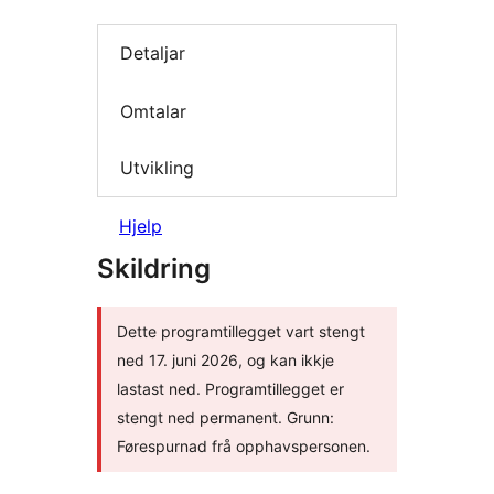
Detaljar
Omtalar
Utvikling
Hjelp
Skildring
Dette programtillegget vart stengt
ned 17. juni 2026, og kan ikkje
lastast ned. Programtillegget er
stengt ned permanent. Grunn:
Førespurnad frå opphavspersonen.