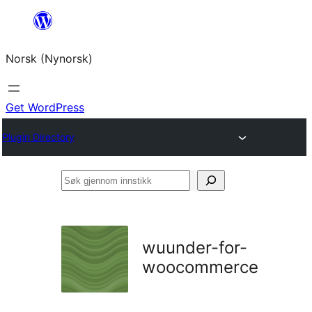
Skip
to
Norsk (Nynorsk)
content
Get WordPress
Plugin Directory
Søk
gjennom
innstikk
wuunder-for-
woocommerce