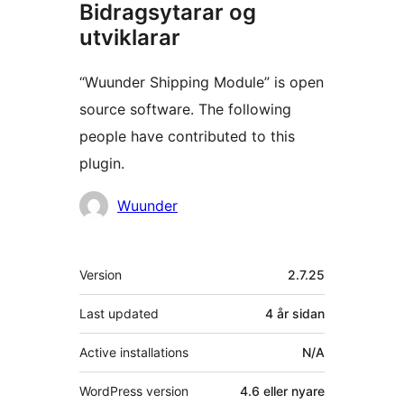
Bidragsytarar og
utviklarar
“Wuunder Shipping Module” is open
source software. The following
people have contributed to this
plugin.
Contributors
Wuunder
Om
Version
2.7.25
Last updated
4 år
sidan
Active installations
N/A
WordPress version
4.6 eller nyare