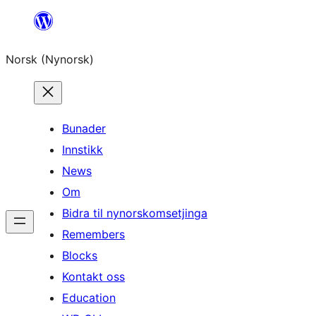
Skip
to
Norsk (Nynorsk)
content
Bunader
Innstikk
News
Om
Bidra til nynorskomsetjinga
Remembers
Blocks
Kontakt oss
Education