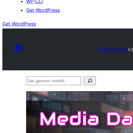
WP-CLI
Get WordPress
Get WordPress
Plugin Directory
X3
Søk
gjennom
innstikk