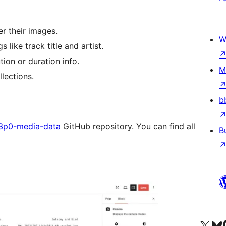
r their images.
W
like track title and artist.
ion or duration info.
M
llections.
b
3p0-media-data
GitHub repository. You can find all
B
Visit our X (formerly 
Visit ou
Vi