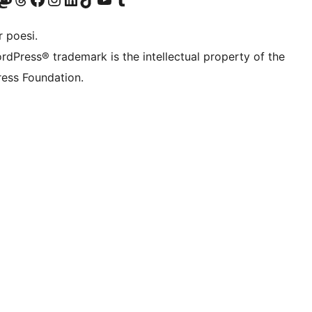
 poesi.
rdPress® trademark is the intellectual property of the
ess Foundation.