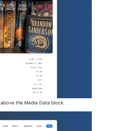
 above the Media Data block.