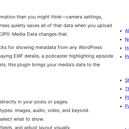
rmation than you might think—camera settings,
ress quietly saves all of that data when you upload
A
 X3P0: Media Data changes that.
N
ocks for showing metadata from any WordPress
H
aying EXIF details, a podcaster highlighting episode
P
ets, this plugin brings your media’s data to the
S
T
P
directly in your posts or pages.
P
types: images, audio, video, and beyond.
select what to show.
fields, and adjust layout visually.