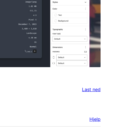
Last ned
Hjelp