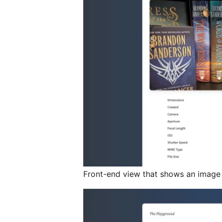
Front-end view that shows an image