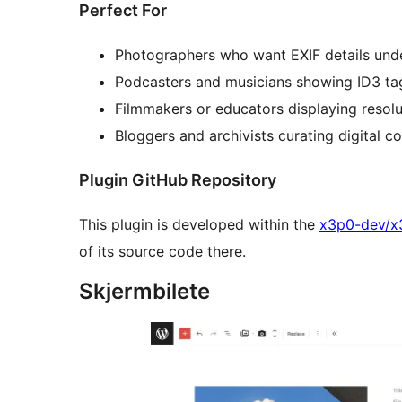
Perfect For
Photographers who want EXIF details unde
Podcasters and musicians showing ID3 tags 
Filmmakers or educators displaying resolut
Bloggers and archivists curating digital co
Plugin GitHub Repository
This plugin is developed within the
x3p0-dev/x
of its source code there.
Skjermbilete