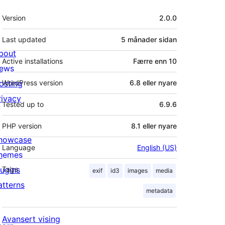
Om
Version
2.0.0
Last updated
5 månader
sidan
bout
Active installations
Færre enn 10
ews
osting
WordPress version
6.8 eller nyare
rivacy
Tested up to
6.9.6
PHP version
8.1 eller nyare
howcase
Language
English (US)
hemes
lugins
Tags
exif
id3
images
media
atterns
metadata
Avansert vising