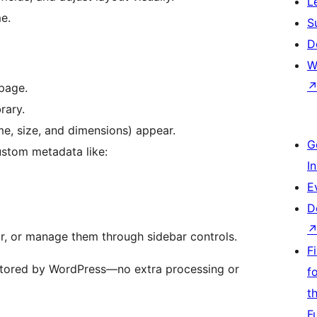
L
e.
S
D
W
page.
rary.
me, size, and dimensions) appear.
G
ustom metadata like:
I
E
D
tor, or manage them through sidebar controls.
F
stored by WordPress—no extra processing or
f
t
F