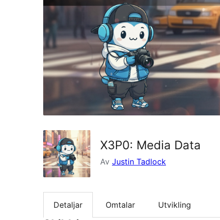
X3P0: Media Data
Av
Justin Tadlock
Detaljar
Omtalar
Utvikling