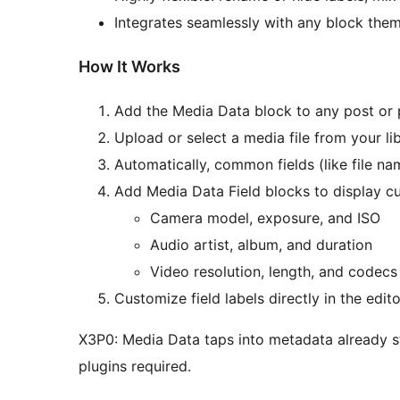
Integrates seamlessly with any block them
How It Works
Add the Media Data block to any post or 
Upload or select a media file from your lib
Automatically, common fields (like file na
Add Media Data Field blocks to display c
Camera model, exposure, and ISO
Audio artist, album, and duration
Video resolution, length, and codecs
Customize field labels directly in the edi
X3P0: Media Data taps into metadata already 
plugins required.