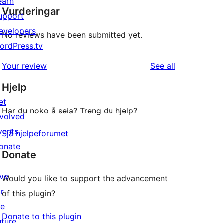
earn
Vurderingar
upport
evelopers
No reviews have been submitted yet.
ordPress.tv
↗
reviews
Your review
See all
Hjelp
et
Har du noko å seia? Treng du hjelp?
nvolved
vents
Sjå hjelpeforumet
onate
Donate
↗
ive
Would you like to support the advancement
or
of this plugin?
he
Donate to this plugin
uture