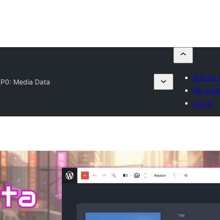
Submit a
P0: Media Data
My favor
Log in