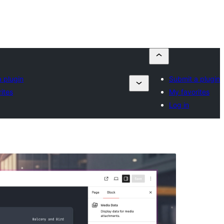
 plugin
Submit a plugin
ites
My favorites
Log in