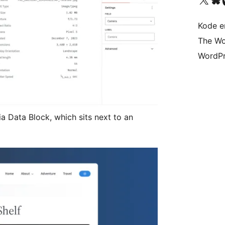
Kode er
The Wo
WordPr
ia Data Block, which sits next to an