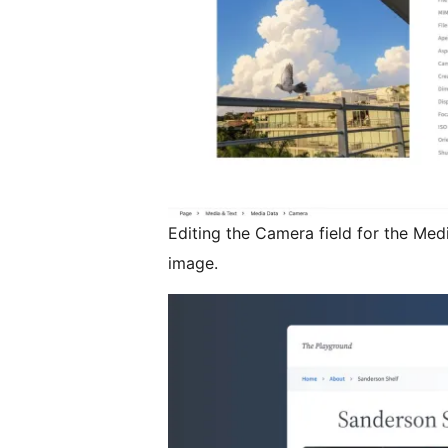
Editing the Camera field for the Med
image.