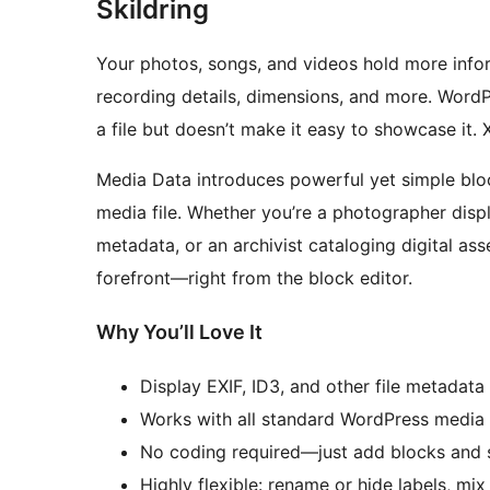
Skildring
Your photos, songs, and videos hold more info
recording details, dimensions, and more. WordP
a file but doesn’t make it easy to showcase it.
Media Data introduces powerful yet simple bl
media file. Whether you’re a photographer displ
metadata, or an archivist cataloging digital ass
forefront—right from the block editor.
Why You’ll Love It
Display EXIF, ID3, and other file metadata 
Works with all standard WordPress media 
No coding required—just add blocks and 
Highly flexible: rename or hide labels, mix 