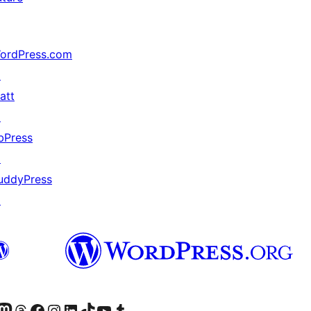
ordPress.com
↗
att
↗
bPress
↗
uddyPress
↗
Twitter) account
r Bluesky account
sit our Mastodon account
Visit our Threads account
Visit our Facebook page
Visit our Instagram account
Visit our LinkedIn account
Visit our TikTok account
Visit our YouTube channel
Visit our Tumblr account