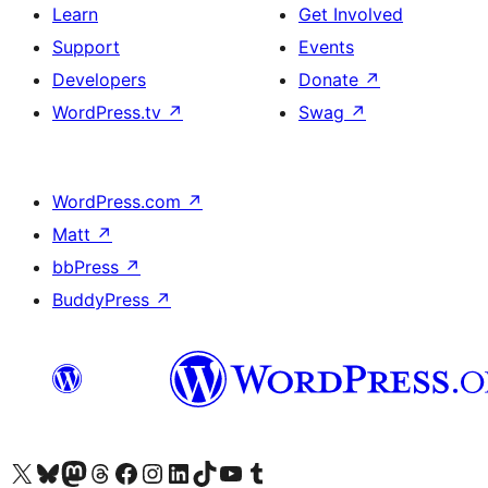
Learn
Get Involved
Support
Events
Developers
Donate
↗
WordPress.tv
↗
Swag
↗
WordPress.com
↗
Matt
↗
bbPress
↗
BuddyPress
↗
Visit our X (formerly Twitter) account
Visit our Bluesky account
Visit our Mastodon account
Visit our Threads account
Visit our Facebook page
Visit our Instagram account
Visit our LinkedIn account
Visit our TikTok account
Visit our YouTube channel
Visit our Tumblr account