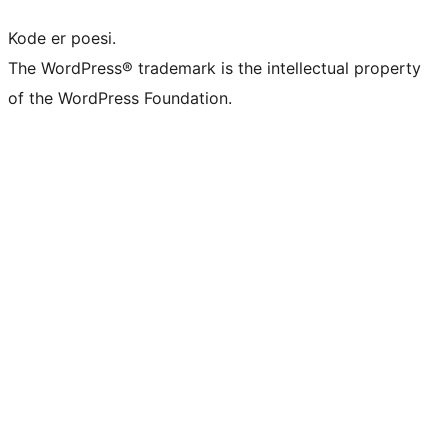
Kode er poesi.
The WordPress® trademark is the intellectual property
of the WordPress Foundation.