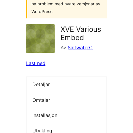
ha problem med nyare versjonar av
WordPress.
XVE Various
Embed
Av
SaltwaterC
Last ned
Detaljar
Omtalar
Installasjon
Utvikling