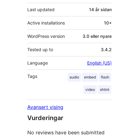
Last updated
14 år
sidan
Active installations
10+
WordPress version
3.0 eller nyare
Tested up to
3.4.2
Language
English (US)
Tags
audio
embed
flash
video
xhtml
Avansert vising
Vurderingar
No reviews have been submitted