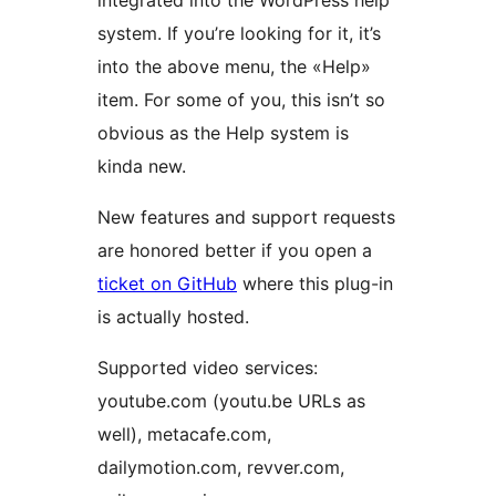
integrated into the WordPress help
system. If you’re looking for it, it’s
into the above menu, the «Help»
item. For some of you, this isn’t so
obvious as the Help system is
kinda new.
New features and support requests
are honored better if you open a
ticket on GitHub
where this plug-in
is actually hosted.
Supported video services:
youtube.com (youtu.be URLs as
well), metacafe.com,
dailymotion.com, revver.com,