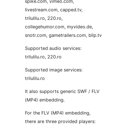
spike.com, vimeo.com,
livestream.com, capped.tv,
trilulilu.ro, 220.ro,
collegehumor.com, myvideo.de,
snotr.com, gametrailers.com, blip.tv
Supported audio services:
trilulilu.ro, 220.ro
Supported image services:
trilulilu.ro
It also supports generic SWF / FLV
(MP4) embedding.
For the FLV (MP4) embedding,
there are three provided players: