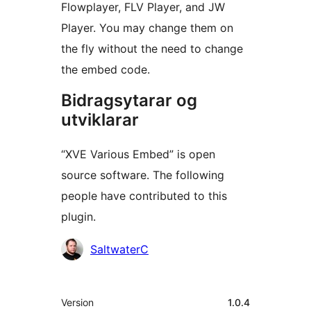
Flowplayer, FLV Player, and JW
Player. You may change them on
the fly without the need to change
the embed code.
Bidragsytarar og
utviklarar
“XVE Various Embed” is open
source software. The following
people have contributed to this
plugin.
Contributors
SaltwaterC
Om
Version
1.0.4