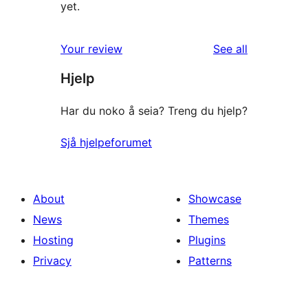
yet.
reviews
Your review
See all
Hjelp
Har du noko å seia? Treng du hjelp?
Sjå hjelpeforumet
About
Showcase
News
Themes
Hosting
Plugins
Privacy
Patterns