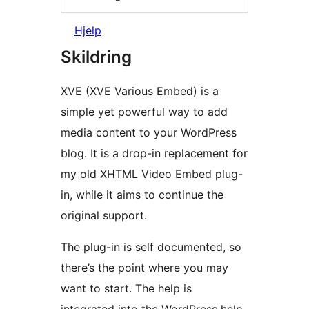
Hjelp
Skildring
XVE (XVE Various Embed) is a
simple yet powerful way to add
media content to your WordPress
blog. It is a drop-in replacement for
my old XHTML Video Embed plug-
in, while it aims to continue the
original support.
The plug-in is self documented, so
there’s the point where you may
want to start. The help is