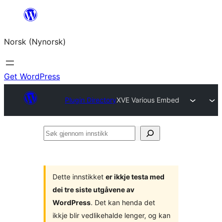
Skip
to
Norsk (Nynorsk)
content
Get WordPress
Plugin Directory
XVE Various Embed
Søk
gjennom
innstikk
Dette innstikket
er ikkje testa med
dei tre siste utgåvene av
WordPress
. Det kan henda det
ikkje blir vedlikehalde lenger, og kan