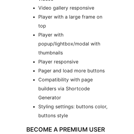
Video gallery responsive
Player with a large frame on
top
Player with
popup/lightbox/modal with
thumbnails
Player responsive
Pager and load more buttons
Compatibility with page
builders via Shortcode
Generator
Styling settings: buttons color,
buttons style
BECOME A PREMIUM USER