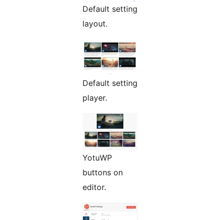
Default setting
layout.
Default setting
player.
YotuWP
buttons on
editor.