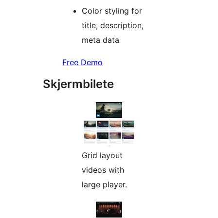
Color styling for
title, description,
meta data
Free Demo
Skjermbilete
Grid layout
videos with
large player.