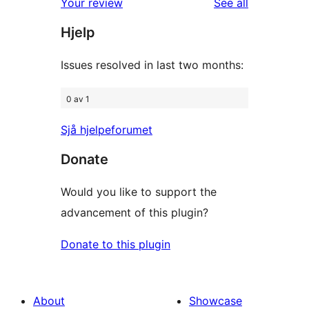
reviews
Your review
See all
reviews
star
Hjelp
reviews
Issues resolved in last two months:
0 av 1
Sjå hjelpeforumet
Donate
Would you like to support the
advancement of this plugin?
Donate to this plugin
About
Showcase