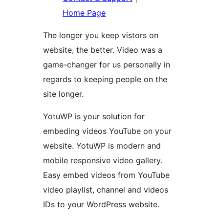
Home Page
The longer you keep vistors on
website, the better. Video was a
game-changer for us personally in
regards to keeping people on the
site longer.
YotuWP is your solution for
embeding videos YouTube on your
website. YotuWP is modern and
mobile responsive video gallery.
Easy embed videos from YouTube
video playlist, channel and videos
IDs to your WordPress website.