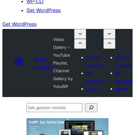
WP-CLI
Get WordPress
Get WordPress
Video
Gallery –
YouTube
Submit
Submit
Plugin
Playlist,
a plugin
a plugin
Directory
Channel
My
My
Gallery by
favorites
favorites
YotuWP
Log in
Log in
Søk
gjennom
innstikk