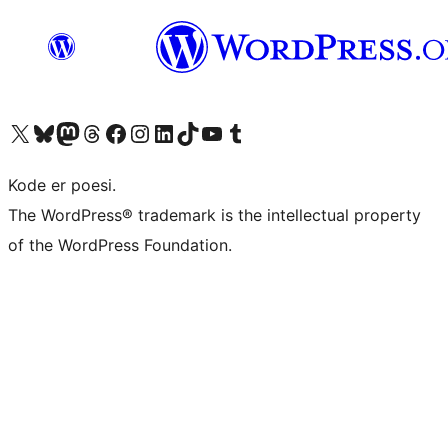
Visit our X (formerly Twitter) account
Visit our Bluesky account
Visit our Mastodon account
Visit our Threads account
Visit our Facebook page
Visit our Instagram account
Visit our LinkedIn account
Visit our TikTok account
Visit our YouTube channel
Visit our Tumblr account
Kode er poesi.
The WordPress® trademark is the intellectual property
of the WordPress Foundation.