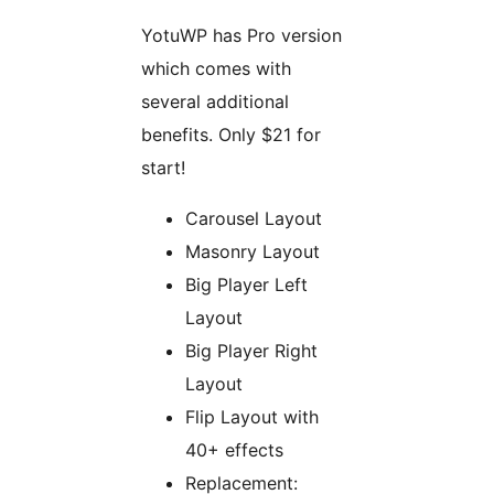
YotuWP has Pro version
which comes with
several additional
benefits. Only $21 for
start!
Carousel Layout
Masonry Layout
Big Player Left
Layout
Big Player Right
Layout
Flip Layout with
40+ effects
Replacement: