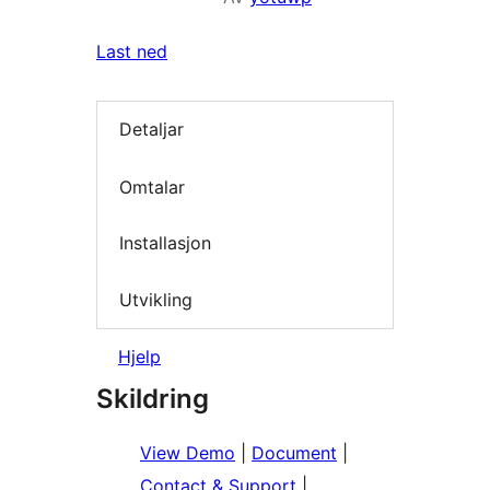
Last ned
Detaljar
Omtalar
Installasjon
Utvikling
Hjelp
Skildring
View Demo
|
Document
|
Contact & Support
|