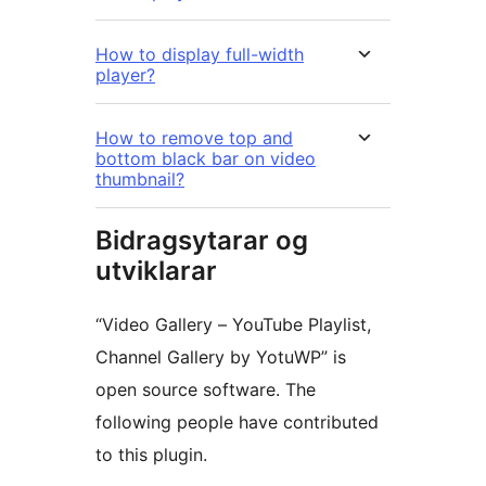
How to display full-width
player?
How to remove top and
bottom black bar on video
thumbnail?
Bidragsytarar og
utviklarar
“Video Gallery – YouTube Playlist,
Channel Gallery by YotuWP” is
open source software. The
following people have contributed
to this plugin.