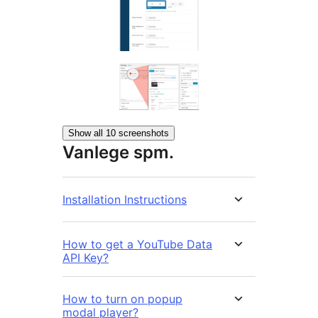
Show all 10 screenshots
Vanlege spm.
Installation Instructions
How to get a YouTube Data
API Key?
How to turn on popup
modal player?