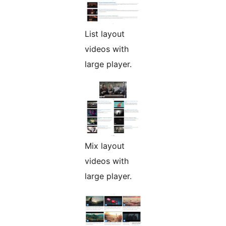
List layout
videos with
large player.
Mix layout
videos with
large player.