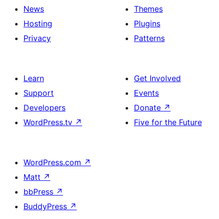
News
Themes
Hosting
Plugins
Privacy
Patterns
Learn
Get Involved
Support
Events
Developers
Donate
↗
WordPress.tv
↗
Five for the Future
WordPress.com
↗
Matt
↗
bbPress
↗
BuddyPress
↗