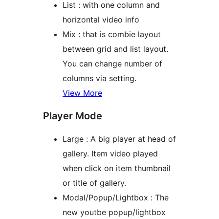
List : with one column and
horizontal video info
Mix : that is combie layout
between grid and list layout.
You can change number of
columns via setting.
View More
Player Mode
Large : A big player at head of
gallery. Item video played
when click on item thumbnail
or title of gallery.
Modal/Popup/Lightbox : The
new youtbe popup/lightbox