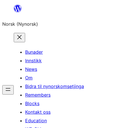
Skip
to
Norsk (Nynorsk)
content
Bunader
Innstikk
News
Om
Bidra til nynorskomsetjinga
Remembers
Blocks
Kontakt oss
Education