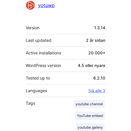
Contributors
yotuwp
Om
Version
1.3.14
Last updated
2 år
sidan
Active installations
20 000+
WordPress version
4.5 eller nyare
Tested up to
6.2.10
Languages
Sjå alle 3
Tags
youtube channel
YouTube embed
youtube gallery