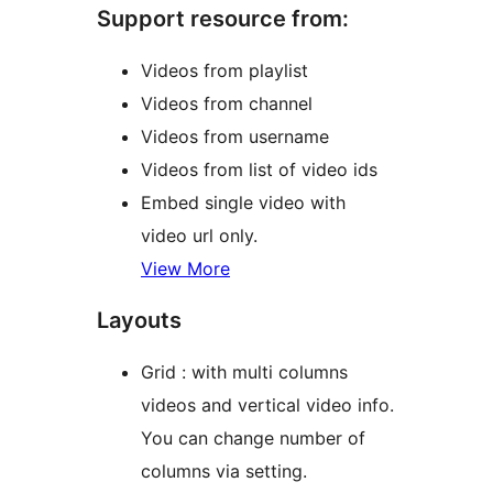
Support resource from:
Videos from playlist
Videos from channel
Videos from username
Videos from list of video ids
Embed single video with
video url only.
View More
Layouts
Grid : with multi columns
videos and vertical video info.
You can change number of
columns via setting.