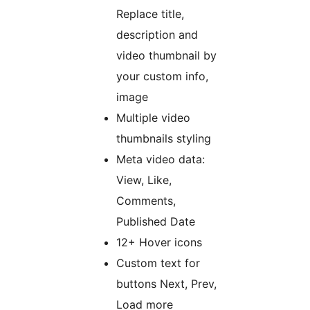
Replace title,
description and
video thumbnail by
your custom info,
image
Multiple video
thumbnails styling
Meta video data:
View, Like,
Comments,
Published Date
12+ Hover icons
Custom text for
buttons Next, Prev,
Load more