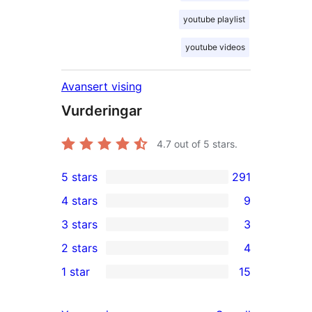
youtube playlist
youtube videos
Avansert vising
Vurderingar
4.7
out of 5 stars.
5 stars
291
291
4 stars
9
5-
9
3 stars
3
star
4-
3
2 stars
4
reviews
star
3-
4
1 star
15
reviews
star
2-
15
reviews
star
1-