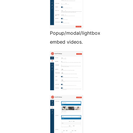
Popup/modal/lightbox
embed videos.