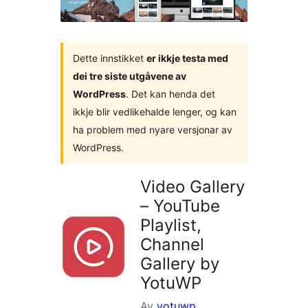
Dette innstikket
er ikkje testa med
dei tre siste utgåvene av
WordPress
. Det kan henda det
ikkje blir vedlikehalde lenger, og kan
ha problem med nyare versjonar av
WordPress.
Video Gallery
– YouTube
Playlist,
Channel
Gallery by
YotuWP
Av
yotuwp