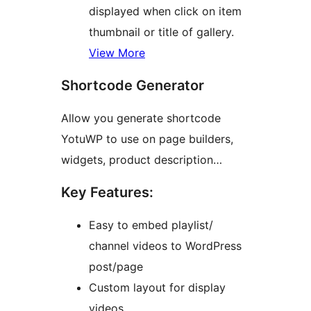
displayed when click on item
thumbnail or title of gallery.
View More
Shortcode Generator
Allow you generate shortcode
YotuWP to use on page builders,
widgets, product description…
Key Features:
Easy to embed playlist/
channel videos to WordPress
post/page
Custom layout for display
videos