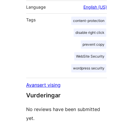
Language
English (US)
Tags
content-protection
disable right click
prevent copy
WebSite Security
wordpress security
Avansert vising
Vurderingar
No reviews have been submitted
yet.