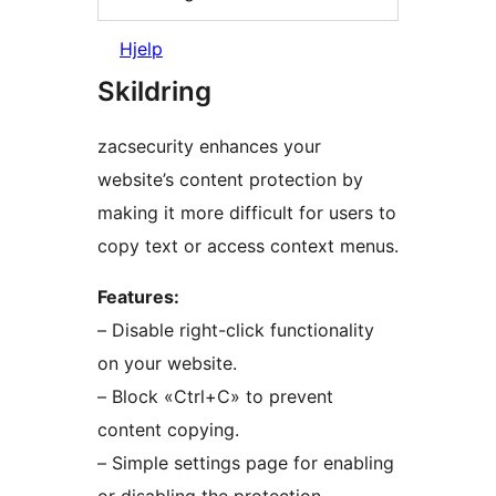
Hjelp
Skildring
zacsecurity enhances your
website’s content protection by
making it more difficult for users to
copy text or access context menus.
Features:
– Disable right-click functionality
on your website.
– Block «Ctrl+C» to prevent
content copying.
– Simple settings page for enabling