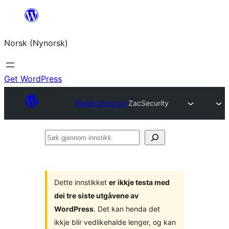
Skip
to
Norsk (Nynorsk)
content
Get WordPress
Plugin Directory
ZacSecurity
Søk
gjennom
innstikk
Dette innstikket
er ikkje testa med
dei tre siste utgåvene av
WordPress
. Det kan henda det
ikkje blir vedlikehalde lenger, og kan