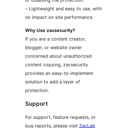
or disabling the protection.
– Lightweight and easy to use, with
no impact on site performance.
Why Use zacsecurity?
If you are a content creator,
blogger, or website owner
concerned about unauthorized
content copying, zacsecurity
provides an easy-to-implement
solution to add a layer of
protection.
Support
For support, feature requests, or
bug reports, please visit
ZacLab