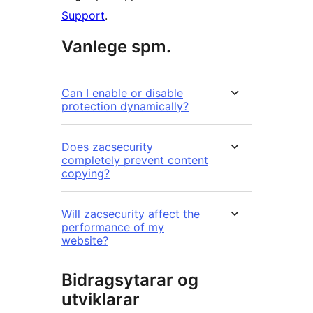
Support
.
Vanlege spm.
Can I enable or disable
protection dynamically?
Does zacsecurity
completely prevent content
copying?
Will zacsecurity affect the
performance of my
website?
Bidragsytarar og
utviklarar