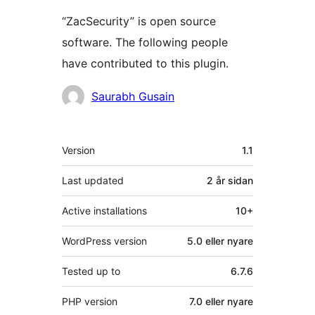
“ZacSecurity” is open source
software. The following people
have contributed to this plugin.
Contributors
Saurabh Gusain
Om
Version
1.1
Last updated
2 år
sidan
Active installations
10+
WordPress version
5.0 eller nyare
Tested up to
6.7.6
PHP version
7.0 eller nyare