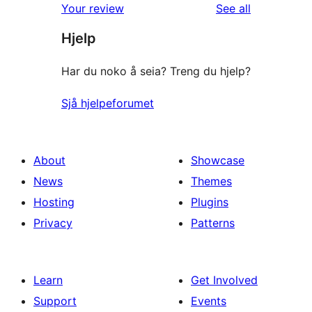
reviews
Your review
See all
Hjelp
Har du noko å seia? Treng du hjelp?
Sjå hjelpeforumet
About
Showcase
News
Themes
Hosting
Plugins
Privacy
Patterns
Learn
Get Involved
Support
Events