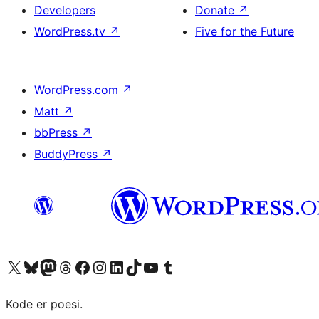
Developers
Donate
↗
WordPress.tv
↗
Five for the Future
WordPress.com
↗
Matt
↗
bbPress
↗
BuddyPress
↗
Visit our X (formerly Twitter) account
Visit our Bluesky account
Visit our Mastodon account
Visit our Threads account
Visit our Facebook page
Visit our Instagram account
Visit our LinkedIn account
Visit our TikTok account
Visit our YouTube channel
Visit our Tumblr account
Kode er poesi.