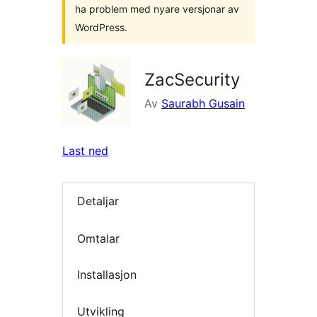
ha problem med nyare versjonar av
WordPress.
ZacSecurity
Av
Saurabh Gusain
Last ned
Detaljar
Omtalar
Installasjon
Utvikling