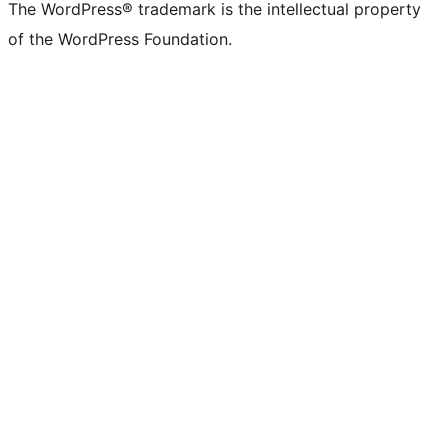
The WordPress® trademark is the intellectual property
of the WordPress Foundation.