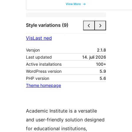
Style variations (9)
Vis
Last ned
Versjon
2.1.8
Last updated
14. juli 2026
Active installations
100+
WordPress version
5.9
PHP version
5.6
Theme homepage
Academic Institute is a versatile
and user-friendly solution designed
for educational institutions,