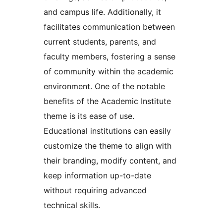
and campus life. Additionally, it
facilitates communication between
current students, parents, and
faculty members, fostering a sense
of community within the academic
environment. One of the notable
benefits of the Academic Institute
theme is its ease of use.
Educational institutions can easily
customize the theme to align with
their branding, modify content, and
keep information up-to-date
without requiring advanced
technical skills.