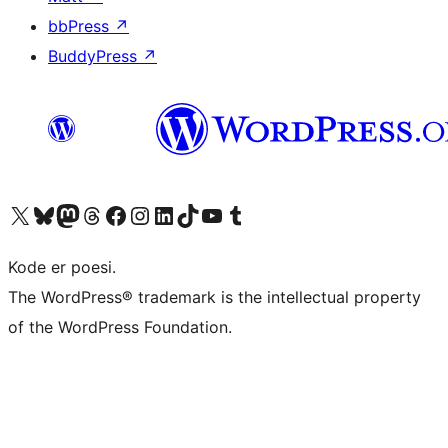
bbPress
↗
BuddyPress
↗
Visit our X (formerly Twitter) account
Visit our Bluesky account
Visit our Mastodon account
Visit our Threads account
Visit our Facebook page
Visit our Instagram account
Visit our LinkedIn account
Visit our TikTok account
Visit our YouTube channel
Visit our Tumblr account
Kode er poesi.
The WordPress® trademark is the intellectual property
of the WordPress Foundation.