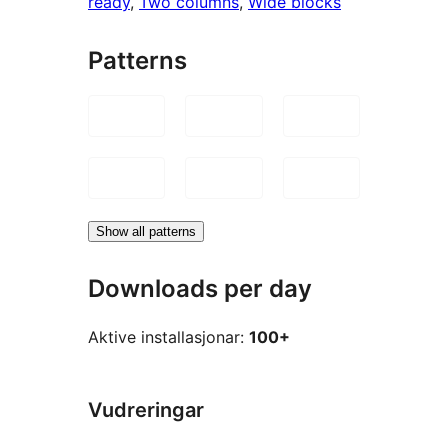
ready
, 
Two columns
, 
Wide blocks
Patterns
Show all patterns
Downloads per day
Aktive installasjonar:
100+
Vudreringar