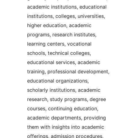
academic institutions, educational
institutions, colleges, universities,
higher education, academic
programs, research institutes,
learning centers, vocational
schools, technical colleges,
educational services, academic
training, professional development,
educational organizations,
scholarly institutions, academic
research, study programs, degree
courses, continuing education,
academic departments, providing
them with insights into academic
offerings, admission procedures,