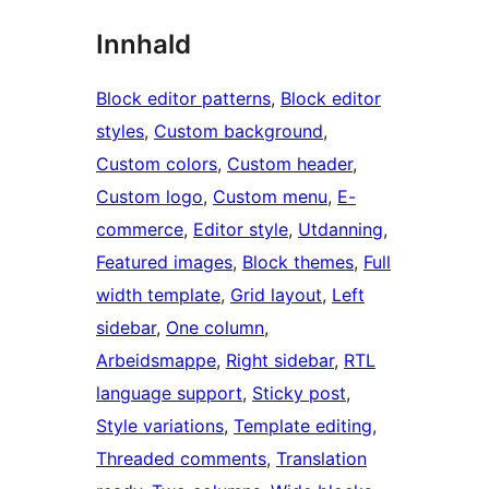
Innhald
Block editor patterns
, 
Block editor
styles
, 
Custom background
, 
Custom colors
, 
Custom header
, 
Custom logo
, 
Custom menu
, 
E-
commerce
, 
Editor style
, 
Utdanning
, 
Featured images
, 
Block themes
, 
Full
width template
, 
Grid layout
, 
Left
sidebar
, 
One column
, 
Arbeidsmappe
, 
Right sidebar
, 
RTL
language support
, 
Sticky post
, 
Style variations
, 
Template editing
, 
Threaded comments
, 
Translation