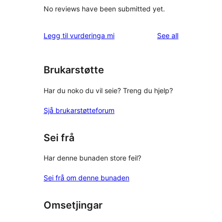
No reviews have been submitted yet.
reviews
Legg til vurderinga mi
See all
Brukarstøtte
Har du noko du vil seie? Treng du hjelp?
Sjå brukarstøtteforum
Sei frå
Har denne bunaden store feil?
Sei frå om denne bunaden
Omsetjingar