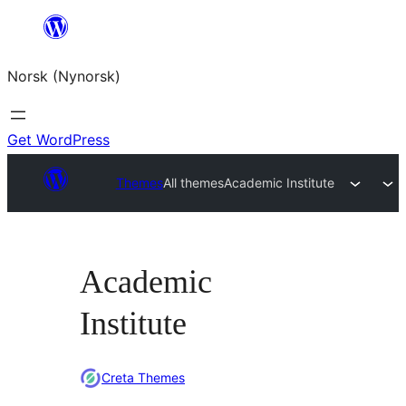
Skip
to
Norsk (Nynorsk)
content
Get WordPress
Themes
All themes
Academic Institute
Academic
Institute
Creta Themes