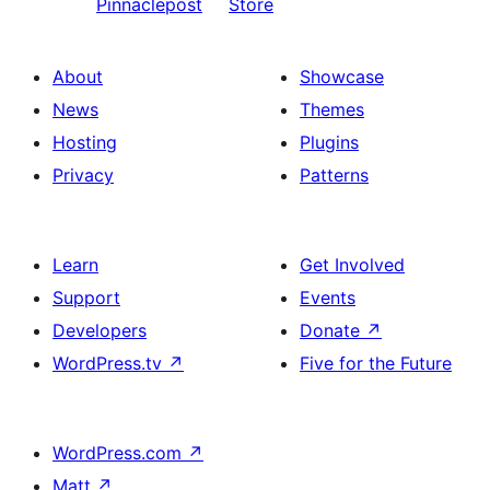
Pinnaclepost
Store
About
Showcase
News
Themes
Hosting
Plugins
Privacy
Patterns
Learn
Get Involved
Support
Events
Developers
Donate
↗
WordPress.tv
↗
Five for the Future
WordPress.com
↗
Matt
↗