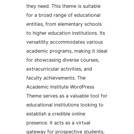
they need. This theme is suitable
for a broad range of educational
entities, from elementary schools
to higher education institutions. Its
versatility accommodates various
academic programs, making it ideal
for showcasing diverse courses,
extracurricular activities, and
faculty achievements. The
Academic Institute WordPress
Theme serves as a valuable tool for
educational institutions looking to
establish a credible online
presence. It acts as a virtual
gateway for prospective students,