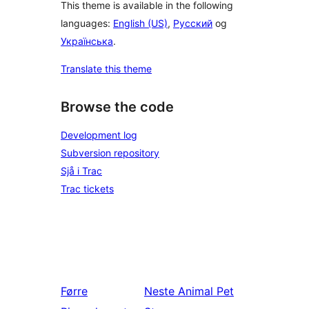
This theme is available in the following
languages:
English (US)
,
Русский
og
Українська
.
Translate this theme
Browse the code
Development log
Subversion repository
Sjå i Trac
Trac tickets
Førre
Neste
Animal Pet