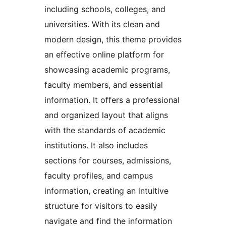
including schools, colleges, and
universities. With its clean and
modern design, this theme provides
an effective online platform for
showcasing academic programs,
faculty members, and essential
information. It offers a professional
and organized layout that aligns
with the standards of academic
institutions. It also includes
sections for courses, admissions,
faculty profiles, and campus
information, creating an intuitive
structure for visitors to easily
navigate and find the information