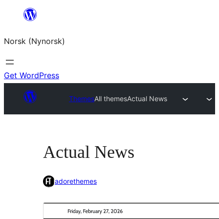
Skip
to
Norsk (Nynorsk)
content
Get WordPress
Themes
All themes
Actual News
Actual News
adorethemes