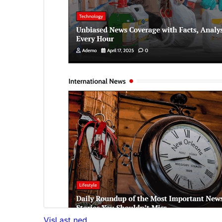
Vis
Last ned