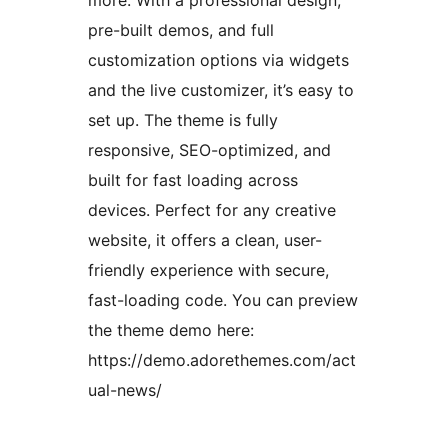
more. With a professional design,
pre-built demos, and full
customization options via widgets
and the live customizer, it’s easy to
set up. The theme is fully
responsive, SEO-optimized, and
built for fast loading across
devices. Perfect for any creative
website, it offers a clean, user-
friendly experience with secure,
fast-loading code. You can preview
the theme demo here:
https://demo.adorethemes.com/act
ual-news/