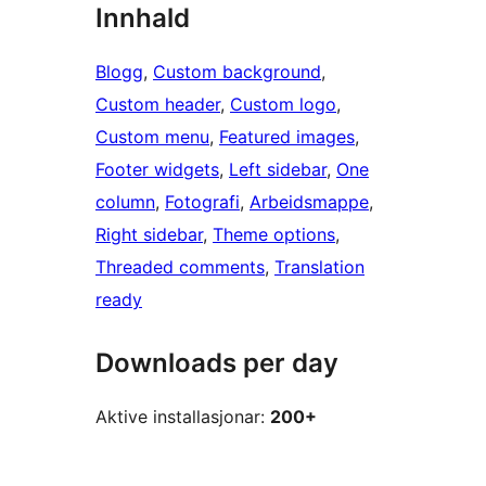
Innhald
Blogg
, 
Custom background
, 
Custom header
, 
Custom logo
, 
Custom menu
, 
Featured images
, 
Footer widgets
, 
Left sidebar
, 
One
column
, 
Fotografi
, 
Arbeidsmappe
, 
Right sidebar
, 
Theme options
, 
Threaded comments
, 
Translation
ready
Downloads per day
Aktive installasjonar:
200+