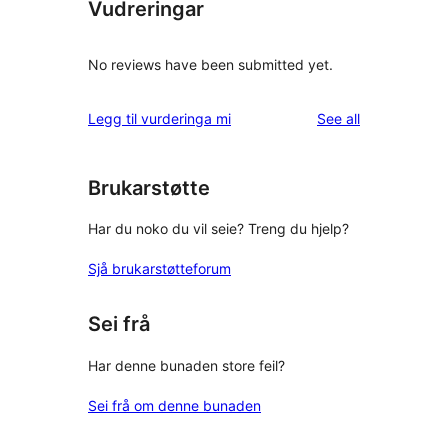
Vudreringar
No reviews have been submitted yet.
reviews
Legg til vurderinga mi
See all
Brukarstøtte
Har du noko du vil seie? Treng du hjelp?
Sjå brukarstøtteforum
Sei frå
Har denne bunaden store feil?
Sei frå om denne bunaden