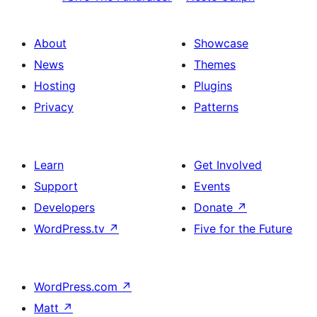
About
Showcase
News
Themes
Hosting
Plugins
Privacy
Patterns
Learn
Get Involved
Support
Events
Developers
Donate
↗
WordPress.tv
↗
Five for the Future
WordPress.com
↗
Matt
↗