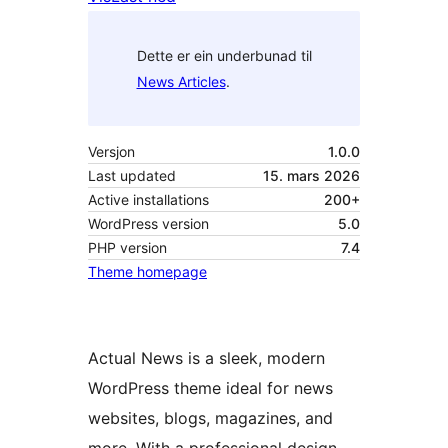
Dette er ein underbunad til
News Articles
.
Versjon
1.0.0
Last updated
15. mars 2026
Active installations
200+
WordPress version
5.0
PHP version
7.4
Theme homepage
Actual News is a sleek, modern
WordPress theme ideal for news
websites, blogs, magazines, and