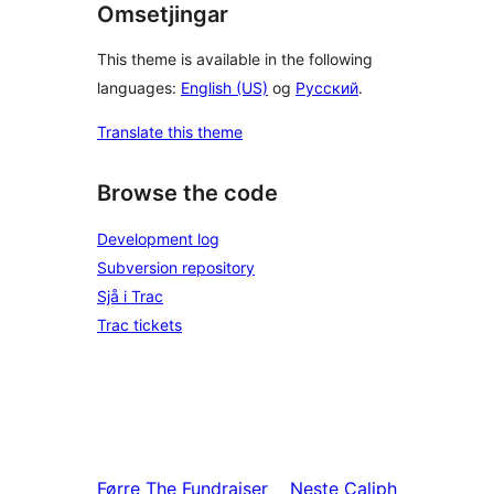
Omsetjingar
This theme is available in the following
languages:
English (US)
og
Русский
.
Translate this theme
Browse the code
Development log
Subversion repository
Sjå i Trac
Trac tickets
Førre
The Fundraiser
Neste
Caliph