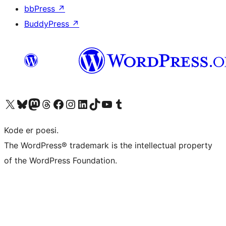
bbPress
↗
BuddyPress
↗
Visit our X (formerly Twitter) account
Visit our Bluesky account
Visit our Mastodon account
Visit our Threads account
Visit our Facebook page
Visit our Instagram account
Visit our LinkedIn account
Visit our TikTok account
Visit our YouTube channel
Visit our Tumblr account
Kode er poesi.
The WordPress® trademark is the intellectual property
of the WordPress Foundation.