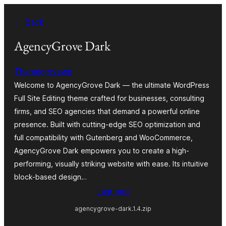
Skip
← Back
to
content
AgencyGrove Dark
Themegrovewp
Welcome to AgencyGrove Dark — the ultimate WordPress
Full Site Editing theme crafted for businesses, consulting
firms, and SEO agencies that demand a powerful online
presence. Built with cutting-edge SEO optimization and
full compatibility with Gutenberg and WooCommerce,
AgencyGrove Dark empowers you to create a high-
performing, visually striking website with ease. Its intuitive
block-based design…
Last ned
agencygrove-dark.1.4.zip