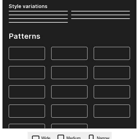
Style variations
Patterns
Wide
Medium
Narrow