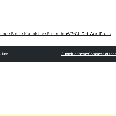
mbers
Blocks
Kontakt oss
Education
WP-CLI
Get WordPress
llium
Submit a theme
Commercial the