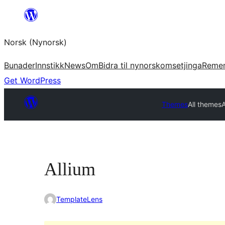
Skip
to
Norsk (Nynorsk)
content
Bunader
Innstikk
News
Om
Bidra til nynorskomsetjinga
Reme
Get WordPress
Themes
All themes
A
Allium
TemplateLens