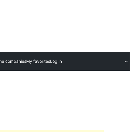
me companies
My favorites
Log in