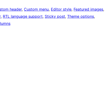
stom header
, 
Custom menu
, 
Editor style
, 
Featured images
, 
r
, 
RTL language support
, 
Sticky post
, 
Theme options
, 
lumns