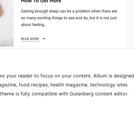
ows your reader to focus on your content. Allium is designe
agazine, food recipes, health magazine, technology sites
m theme is fully compatible with Gutenberg content editor.