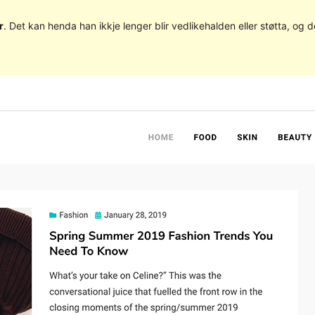
r
. Det kan henda han ikkje lenger blir vedlikehalden eller støtta, o