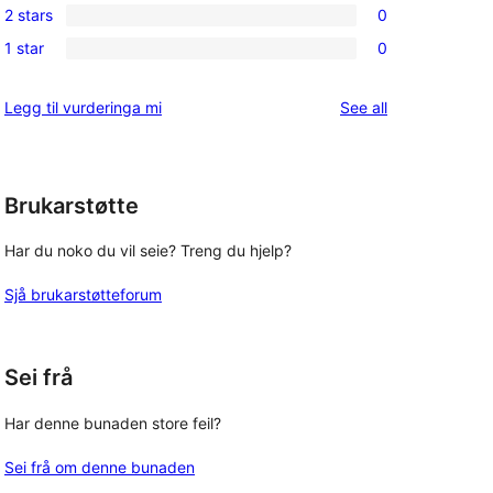
reviews
2 stars
0
star
3-
0
reviews
1 star
0
star
2-
0
reviews
star
1-
reviews
Legg til vurderinga mi
See all
reviews
star
reviews
Brukarstøtte
Har du noko du vil seie? Treng du hjelp?
Sjå brukarstøtteforum
Sei frå
Har denne bunaden store feil?
Sei frå om denne bunaden