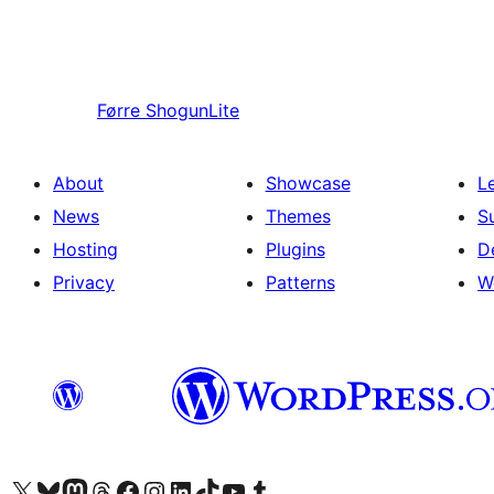
Førre
ShogunLite
About
Showcase
L
News
Themes
S
Hosting
Plugins
D
Privacy
Patterns
W
Visit our X (formerly Twitter) account
Visit our Bluesky account
Visit our Mastodon account
Visit our Threads account
Visit our Facebook page
Visit our Instagram account
Visit our LinkedIn account
Visit our TikTok account
Visit our YouTube channel
Visit our Tumblr account