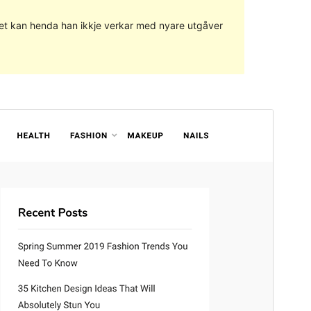
g det kan henda han ikkje verkar med nyare utgåver
Vis
Last ned
Versjon
1.0.4
Last updated
29. juli 2020
Active installations
1 000+
WordPress version
5.2
PHP version
5.6
Theme homepage