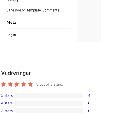
d
Vudreringar
5
out of 5 stars.
5 stars
4
4
4 stars
0
5-
0
3 stars
0
star
4-
0