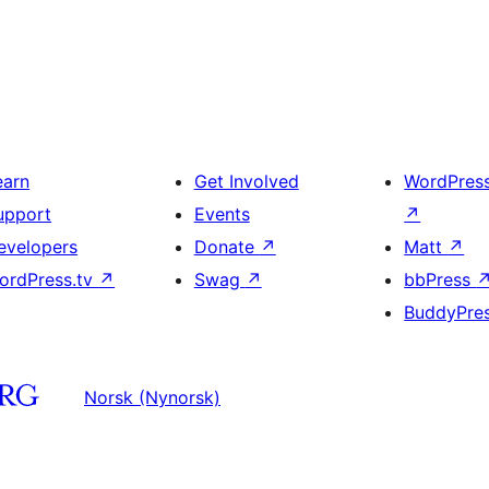
earn
Get Involved
WordPres
upport
Events
↗
evelopers
Donate
↗
Matt
↗
ordPress.tv
↗
Swag
↗
bbPress
BuddyPre
Norsk (Nynorsk)