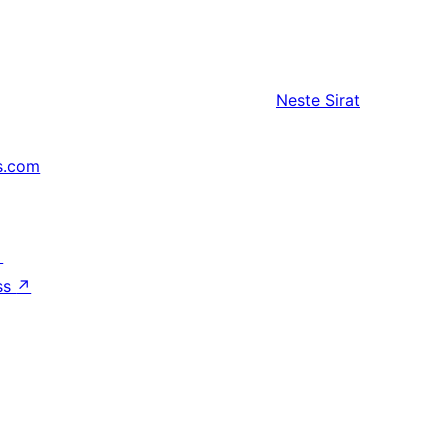
Neste
Sirat
s.com
↗
ss
↗