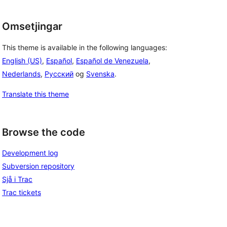
Omsetjingar
This theme is available in the following languages:
English (US)
,
Español
,
Español de Venezuela
,
Nederlands
,
Русский
og
Svenska
.
Translate this theme
Browse the code
Development log
Subversion repository
Sjå i Trac
Trac tickets