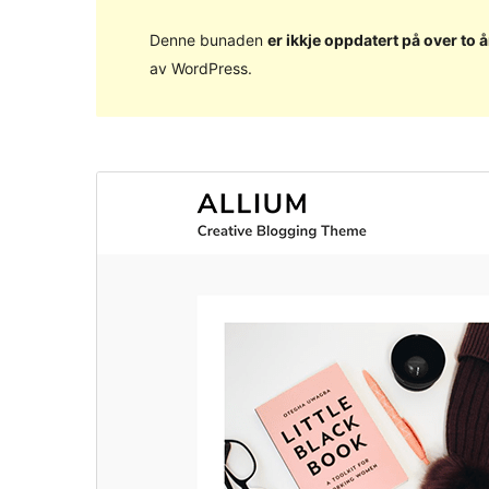
Denne bunaden
er ikkje oppdatert på over to å
av WordPress.