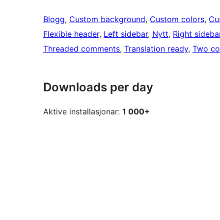
Blogg
, 
Custom background
, 
Custom colors
, 
Cu
Flexible header
, 
Left sidebar
, 
Nytt
, 
Right sideba
Threaded comments
, 
Translation ready
, 
Two co
Downloads per day
Aktive installasjonar:
1 000+