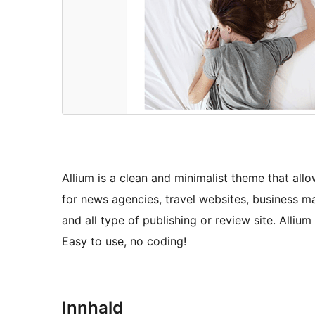
Allium is a clean and minimalist theme that all
for news agencies, travel websites, business m
and all type of publishing or review site. Alliu
Easy to use, no coding!
Innhald