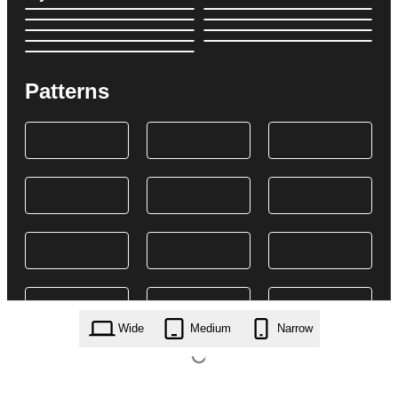
Patterns
Wide
Medium
Narrow