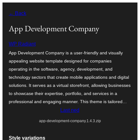
Skip
← Back
to
content
App Development Company
WP Radiant
App Development Company is a user-friendly and visually
appealing website template designed for companies
operating in the software, agency, development, and
technology sectors that create mobile applications and digital
solutions. It serves as a virtual storefront, allowing businesses
to showcase their expertise, portfolio, and services in a
professional and engaging manner. This theme is tailored…
Last ned
app-development-company.1.4.3.zip
Style variations