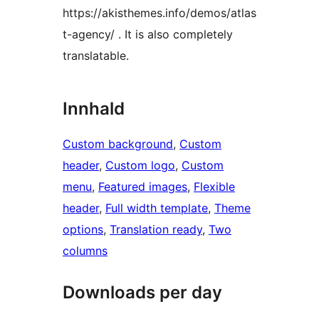
https://akisthemes.info/demos/atlas
t-agency/ . It is also completely
translatable.
Innhald
Custom background
, 
Custom
header
, 
Custom logo
, 
Custom
menu
, 
Featured images
, 
Flexible
header
, 
Full width template
, 
Theme
options
, 
Translation ready
, 
Two
columns
Downloads per day