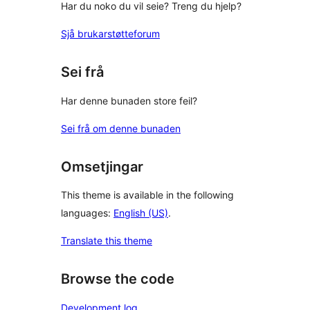
Har du noko du vil seie? Treng du hjelp?
Sjå brukarstøtteforum
Sei frå
Har denne bunaden store feil?
Sei frå om denne bunaden
Omsetjingar
This theme is available in the following
languages:
English (US)
.
Translate this theme
Browse the code
Development log