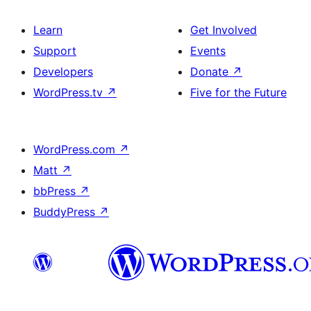
Learn
Get Involved
Support
Events
Developers
Donate
↗
WordPress.tv
↗
Five for the Future
WordPress.com
↗
Matt
↗
bbPress
↗
BuddyPress
↗