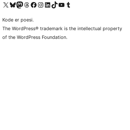
Visit our X (formerly Twitter) account
Visit our Bluesky account
Visit our Mastodon account
Visit our Threads account
Visit our Facebook page
Visit our Instagram account
Visit our LinkedIn account
Visit our TikTok account
Visit our YouTube channel
Visit our Tumblr account
Kode er poesi.
The WordPress® trademark is the intellectual property
of the WordPress Foundation.