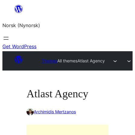
Skip
to
Norsk (Nynorsk)
content
Get WordPress
Themes
All themes
Atlast Agency
Atlast Agency
Archimidis Mertzanos