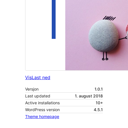
Vis
Last ned
Versjon
1.0.1
Last updated
1. august 2018
Active installations
10+
WordPress version
4.5.1
Theme homepage