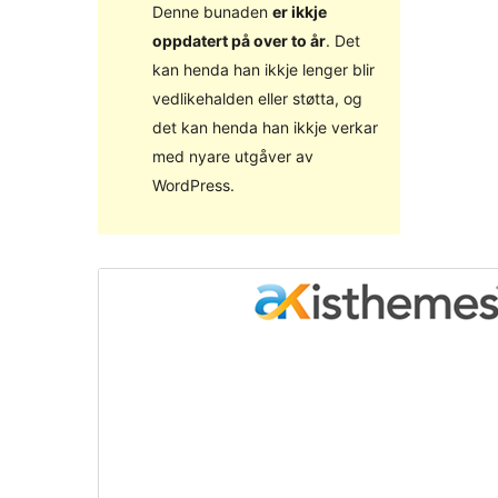
Denne bunaden
er ikkje
oppdatert på over to år
. Det
kan henda han ikkje lenger blir
vedlikehalden eller støtta, og
det kan henda han ikkje verkar
med nyare utgåver av
WordPress.