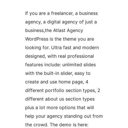
If you are a freelancer, a business
agency, a digital agency of just a
business,the Atlast Agency
WordPress is the theme you are
looking for. Ultra fast and modern
designed, with real professional
features include: unlimited slides
with the built-in slider, easy to
create and use home page, 4
different portfolio section types, 2
different about us section types
plus a lot more options that will
help your agency standing out from
the crowd. The demo is here: