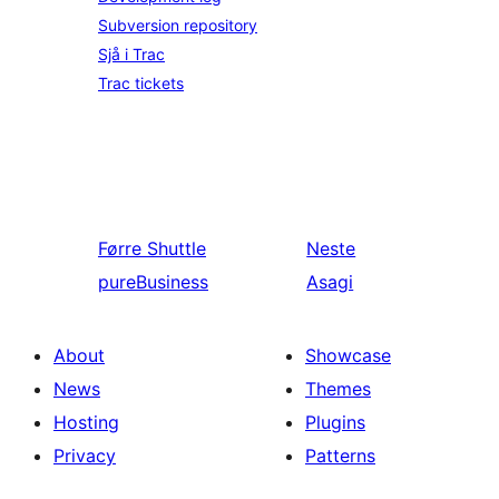
Subversion repository
Sjå i Trac
Trac tickets
Førre
Shuttle
Neste
pureBusiness
Asagi
About
Showcase
News
Themes
Hosting
Plugins
Privacy
Patterns