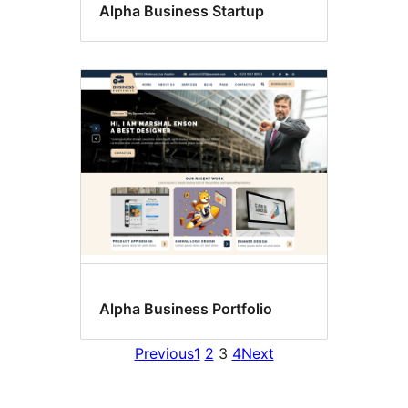
Alpha Business Startup
Alpha Business Portfolio
Previous
1
2
3
4
Next