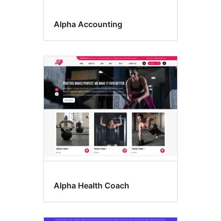
Alpha Accounting
Alpha Health Coach