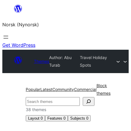
Skip
to
Norsk (Nynorsk)
content
Get WordPress
Author: Abu
Travel Holiday
Themes
Turab
Spots
Block
Popular
Latest
Community
Commercial
themes
Søk
38 themes
Layout
0
Features
0
Subjects
0