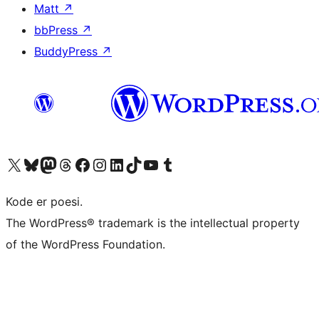
Matt
↗
bbPress
↗
BuddyPress
↗
Visit our X (formerly Twitter) account
Visit our Bluesky account
Visit our Mastodon account
Visit our Threads account
Visit our Facebook page
Visit our Instagram account
Visit our LinkedIn account
Visit our TikTok account
Visit our YouTube channel
Visit our Tumblr account
Kode er poesi.
The WordPress® trademark is the intellectual property
of the WordPress Foundation.