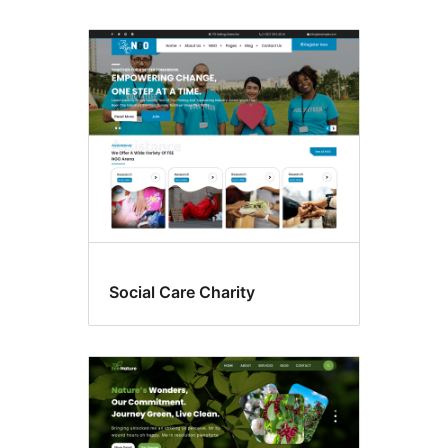
Social Care Charity