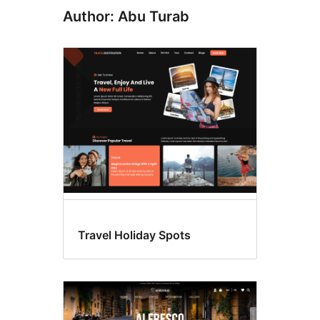
Author: Abu Turab
Travel Holiday Spots