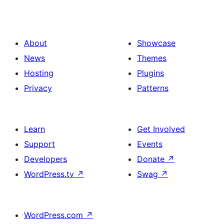
About
Showcase
News
Themes
Hosting
Plugins
Privacy
Patterns
Learn
Get Involved
Support
Events
Developers
Donate
↗
WordPress.tv
↗
Swag
↗
WordPress.com
↗