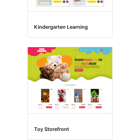
Kindergarten Learning
Toy Storefront