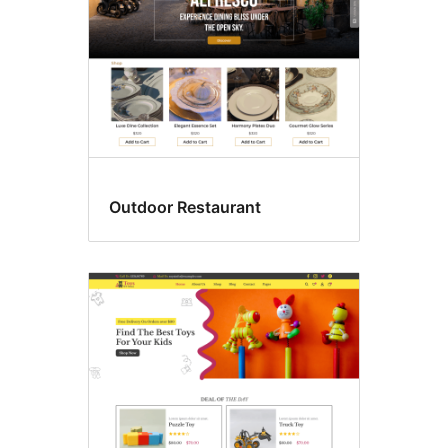
Outdoor Restaurant