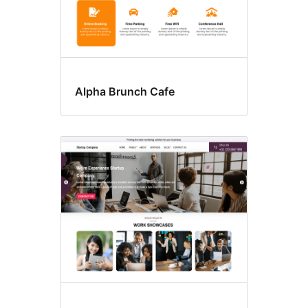
Alpha Brunch Cafe