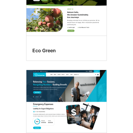
Eco Green