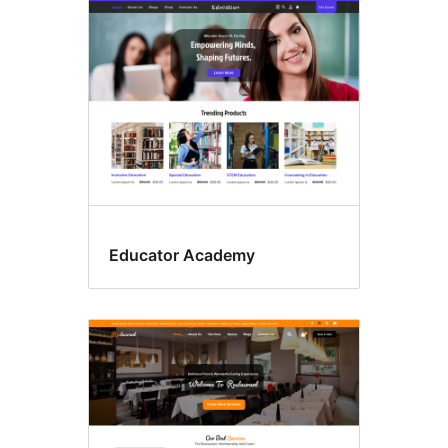
Educator Academy