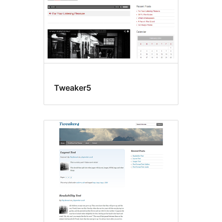
Tweaker5