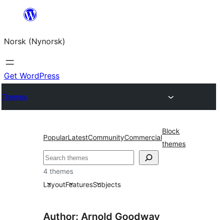
Skip
to
Norsk (Nynorsk)
content
Get WordPress
Themes
Block
Popular
Latest
Community
Commercial
themes
Søk
4 themes
Layout
Features
Subjects
Author: Arnold Goodway