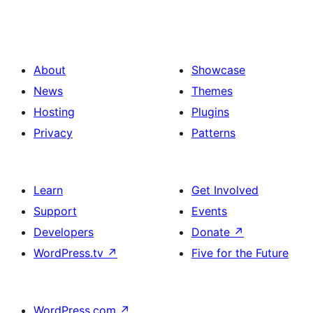
About
Showcase
News
Themes
Hosting
Plugins
Privacy
Patterns
Learn
Get Involved
Support
Events
Developers
Donate
↗
WordPress.tv
↗
Five for the Future
WordPress.com
↗