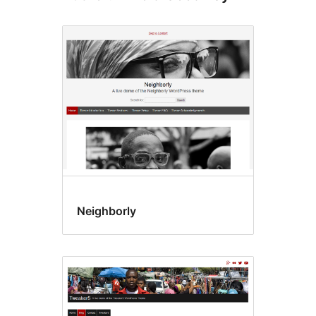
Neighborly