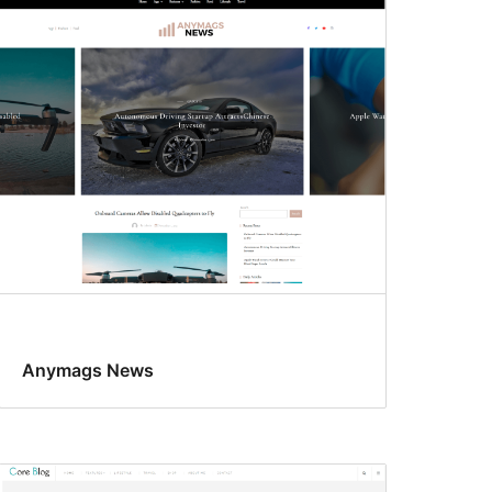
Anymags News