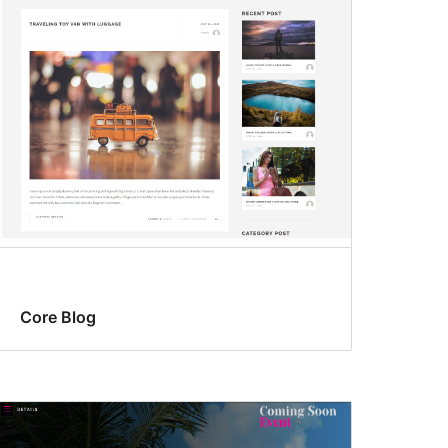
Core Blog