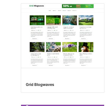
Grid Blogwaves