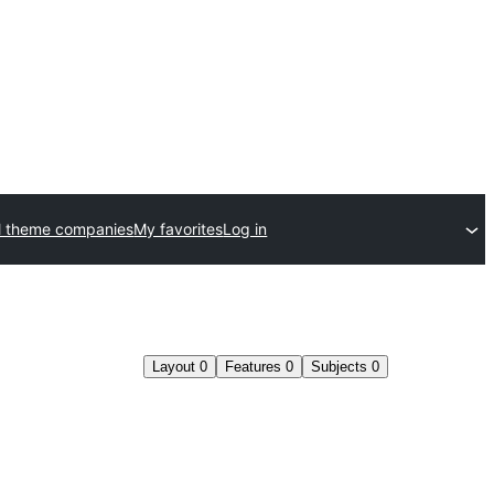
l theme companies
My favorites
Log in
Layout
0
Features
0
Subjects
0