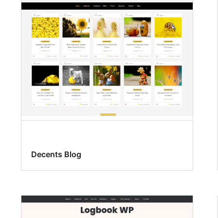
Decents Blog