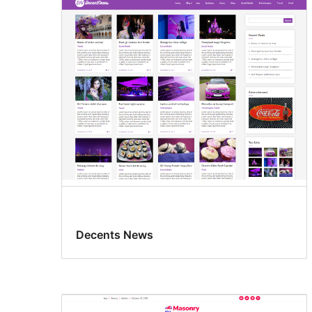
Decents News