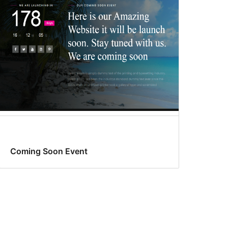
Coming Soon Event