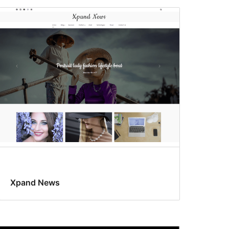
Xpand News