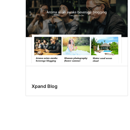
Xpand Blog