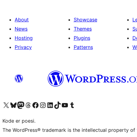
About
Showcase
L
News
Themes
S
Hosting
Plugins
D
Privacy
Patterns
W
Visit our X (formerly Twitter) account
Visit our Bluesky account
Visit our Mastodon account
Visit our Threads account
Visit our Facebook page
Visit our Instagram account
Visit our LinkedIn account
Visit our TikTok account
Visit our YouTube channel
Visit our Tumblr account
Kode er poesi.
The WordPress® trademark is the intellectual property of