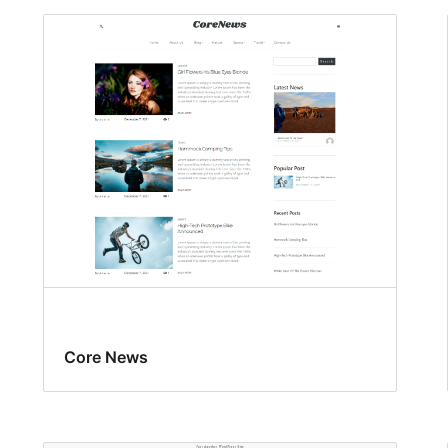
Core News