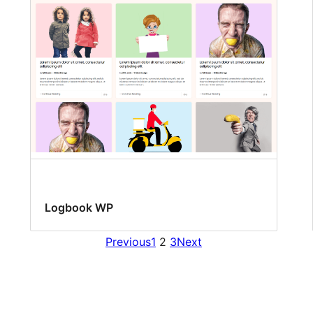
Logbook WP
Previous
1
2
3
Next