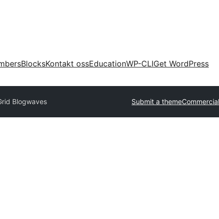
mbers
Blocks
Kontakt oss
Education
WP-CLI
Get WordPress
Grid Blogwaves
Submit a theme
Commercia