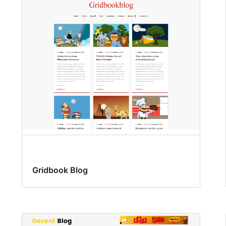
Gridbook Blog