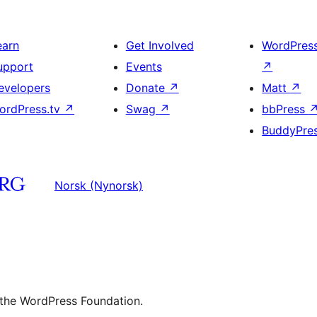
earn
Get Involved
WordPres
upport
Events
↗
evelopers
Donate
↗
Matt
↗
ordPress.tv
↗
Swag
↗
bbPress
BuddyPre
Norsk (Nynorsk)
 the WordPress Foundation.