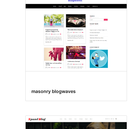
masonry blogwaves