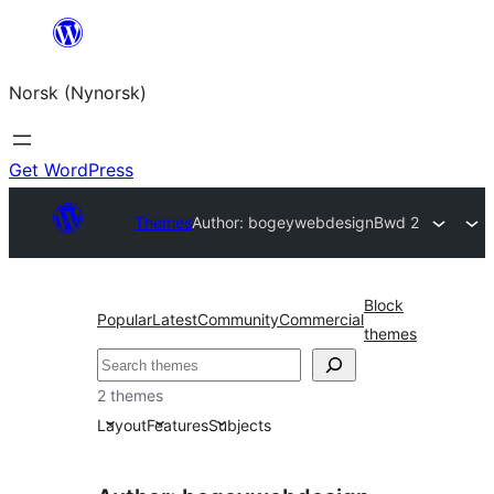
Skip
to
Norsk (Nynorsk)
content
Get WordPress
Themes
Author: bogeywebdesign
Bwd 2
Block
Popular
Latest
Community
Commercial
themes
Søk
2 themes
Layout
Features
Subjects