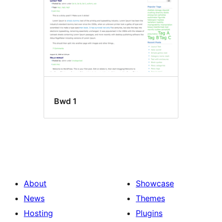
Bwd 1
About
Showcase
News
Themes
Hosting
Plugins