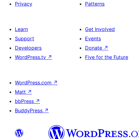
Privacy
Patterns
Learn
Get Involved
Support
Events
Developers
Donate
↗
WordPress.tv
↗
Five for the Future
WordPress.com
↗
Matt
↗
bbPress
↗
BuddyPress
↗