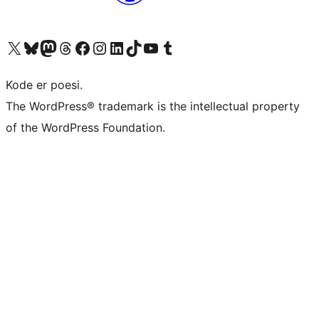
Visit our X (formerly Twitter) account
Visit our Bluesky account
Visit our Mastodon account
Visit our Threads account
Visit our Facebook page
Visit our Instagram account
Visit our LinkedIn account
Visit our TikTok account
Visit our YouTube channel
Visit our Tumblr account
Kode er poesi.
The WordPress® trademark is the intellectual property
of the WordPress Foundation.