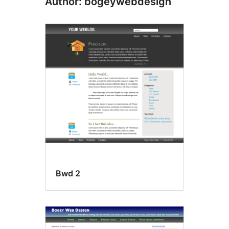
Author: bogeywebdesign
Bwd 2