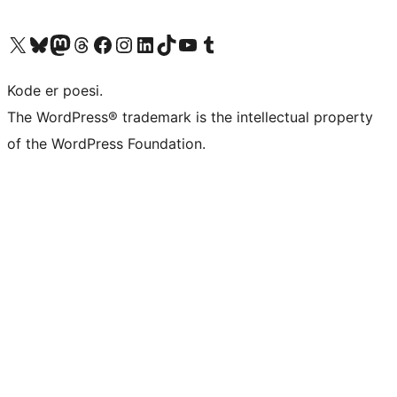
Visit our X (formerly Twitter) account
Visit our Bluesky account
Visit our Mastodon account
Visit our Threads account
Visit our Facebook page
Visit our Instagram account
Visit our LinkedIn account
Visit our TikTok account
Visit our YouTube channel
Visit our Tumblr account
Kode er poesi.
The WordPress® trademark is the intellectual property
of the WordPress Foundation.