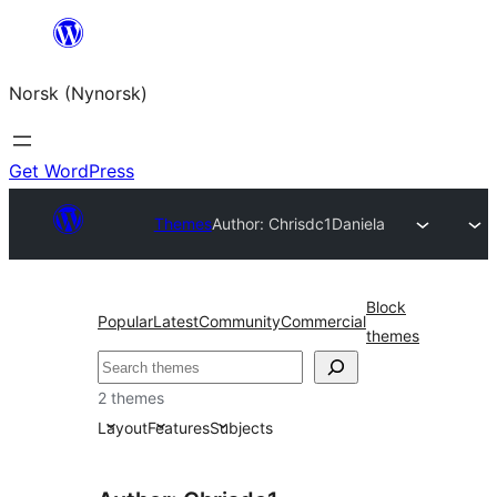
Skip
to
Norsk (Nynorsk)
content
Get WordPress
Themes
Author: Chrisdc1
Daniela
Block
Popular
Latest
Community
Commercial
themes
Søk
2 themes
Layout
Features
Subjects