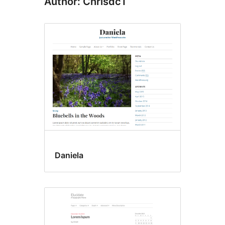
Author: Chrisdc1
Daniela