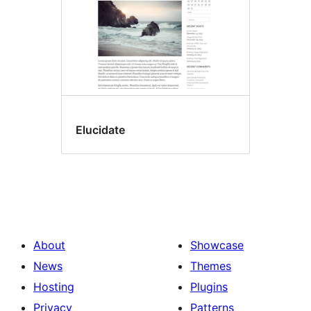
Elucidate
About
Showcase
News
Themes
Hosting
Plugins
Privacy
Patterns