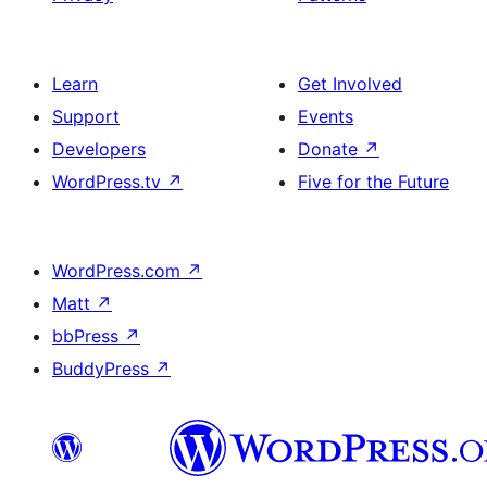
Learn
Get Involved
Support
Events
Developers
Donate
↗
WordPress.tv
↗
Five for the Future
WordPress.com
↗
Matt
↗
bbPress
↗
BuddyPress
↗